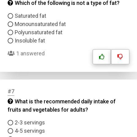
Which of the following is not a type of fat?
Saturated fat
Monounsaturated fat
Polyunsaturated fat
Insoluble fat
1 answered
#7
What is the recommended daily intake of
fruits and vegetables for adults?
2-3 servings
4-5 servings