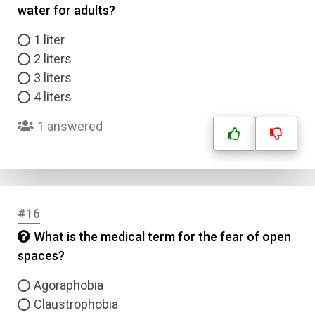
water for adults?
1 liter
2 liters
3 liters
4 liters
1 answered
#16
What is the medical term for the fear of open
spaces?
Agoraphobia
Claustrophobia