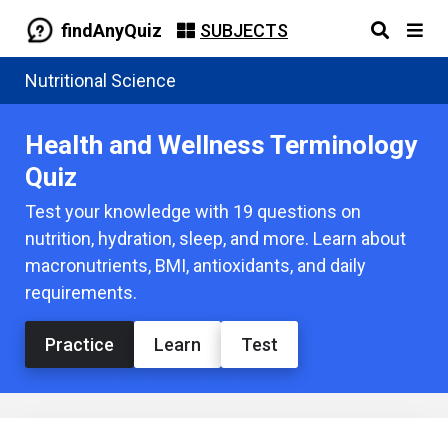
findAnyQuiz
SUBJECTS
Nutritional Science
Health and Wellness Terminology
Quiz
Test your knowledge with 19 questions on
nutrition, hydration, sleep, and more. Learn about
macronutrients, BMI, antioxidants, and daily
requirements.
Practice
Learn
Test