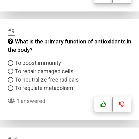
#9
What is the primary function of antioxidants in
the body?
To boost immunity
To repair damaged cells
To neutralize free radicals
To regulate metabolism
1 answered