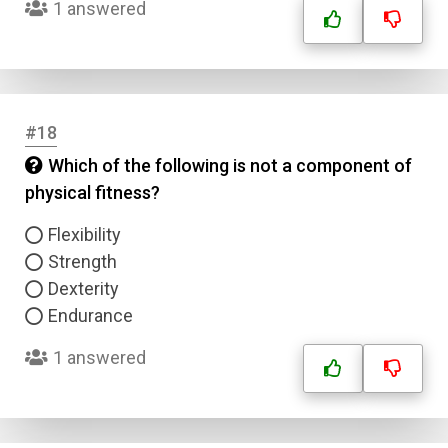
1 answered
#18
Which of the following is not a component of
physical fitness?
Flexibility
Strength
Dexterity
Endurance
1 answered