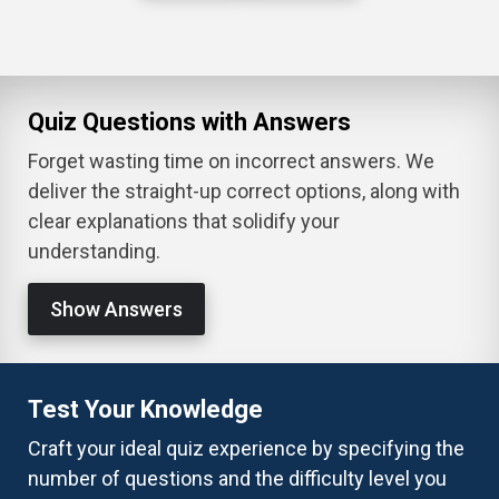
Quiz Questions with Answers
Forget wasting time on incorrect answers. We
deliver the straight-up correct options, along with
clear explanations that solidify your
understanding.
Show Answers
Test Your Knowledge
Craft your ideal quiz experience by specifying the
number of questions and the difficulty level you