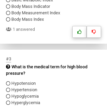
Body Mass Indicator
Body Measurement Index
Body Mass Index
1 answered
#3
What is the medical term for high blood
pressure?
Hypotension
Hypertension
Hypoglycemia
Hyperglycemia