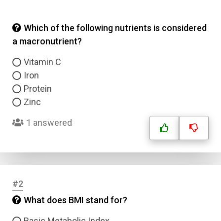
Which of the following nutrients is considered
a macronutrient?
Vitamin C
Iron
Protein
Zinc
1 answered
#2
What does BMI stand for?
Basic Metabolic Index