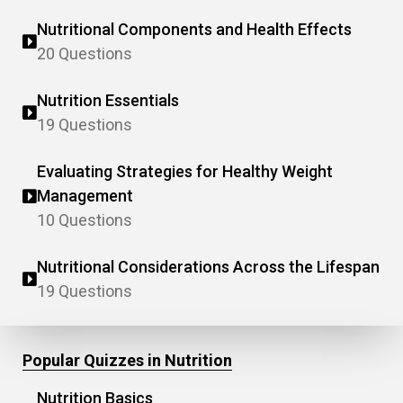
Nutritional Components and Health Effects
20 Questions
Nutrition Essentials
19 Questions
Evaluating Strategies for Healthy Weight
Management
10 Questions
Nutritional Considerations Across the Lifespan
19 Questions
Popular Quizzes in Nutrition
Nutrition Basics