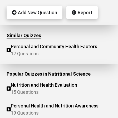
Add New Question
Report
Similar Quizzes
Personal and Community Health Factors
17 Questions
Popular Quizzes in Nutritional Science
Nutrition and Health Evaluation
15 Questions
Personal Health and Nutrition Awareness
19 Questions