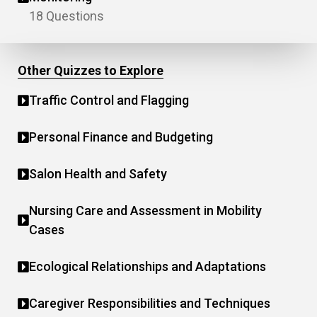
18 Questions
Other Quizzes to Explore
Traffic Control and Flagging
Personal Finance and Budgeting
Salon Health and Safety
Nursing Care and Assessment in Mobility
Cases
Ecological Relationships and Adaptations
Caregiver Responsibilities and Techniques