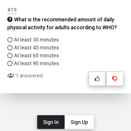
#19
What is the recommended amount of daily
physical activity for adults according to WHO?
At least 30 minutes
At least 45 minutes
At least 60 minutes
At least 90 minutes
1 answered
Sign In
Sign Up