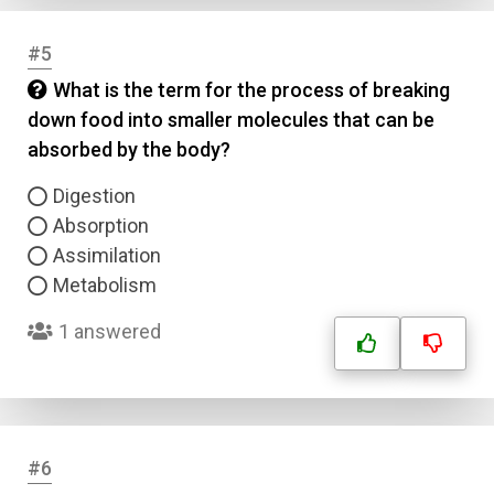
#5
What is the term for the process of breaking
down food into smaller molecules that can be
absorbed by the body?
Digestion
Absorption
Assimilation
Metabolism
1 answered
#6