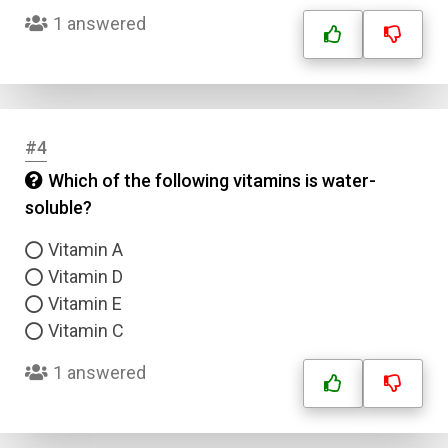
1 answered
#4
Which of the following vitamins is water-
soluble?
Vitamin A
Vitamin D
Vitamin E
Vitamin C
1 answered