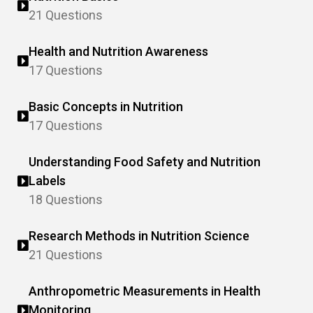
21 Questions
Health and Nutrition Awareness
17 Questions
Basic Concepts in Nutrition
17 Questions
Understanding Food Safety and Nutrition
Labels
18 Questions
Research Methods in Nutrition Science
21 Questions
Anthropometric Measurements in Health
Monitoring