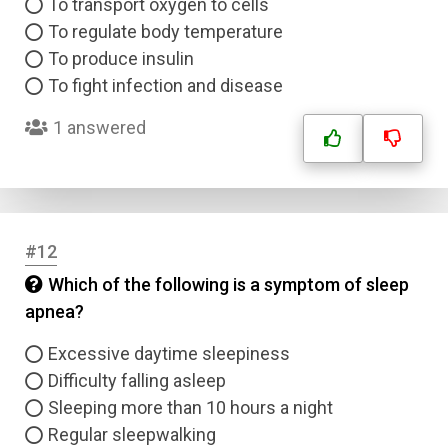
To transport oxygen to cells
To regulate body temperature
To produce insulin
To fight infection and disease
1 answered
#12
Which of the following is a symptom of sleep
apnea?
Excessive daytime sleepiness
Difficulty falling asleep
Sleeping more than 10 hours a night
Regular sleepwalking