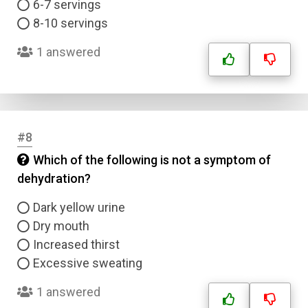
6-7 servings
8-10 servings
1 answered
#8
Which of the following is not a symptom of
dehydration?
Dark yellow urine
Dry mouth
Increased thirst
Excessive sweating
1 answered