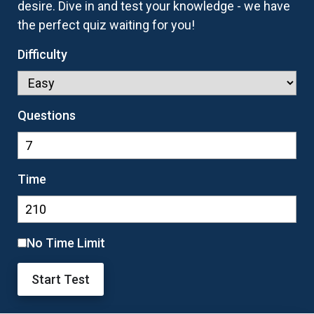
desire. Dive in and test your knowledge - we have
the perfect quiz waiting for you!
Difficulty
Questions
Time
No Time Limit
Start Test