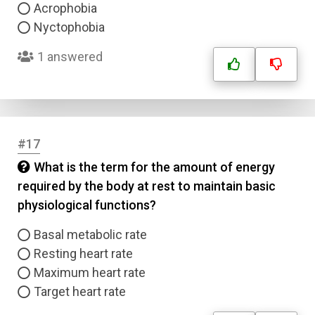
Acrophobia
Nyctophobia
1 answered
#17
What is the term for the amount of energy
required by the body at rest to maintain basic
physiological functions?
Basal metabolic rate
Resting heart rate
Maximum heart rate
Target heart rate