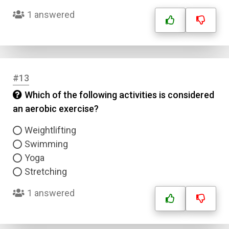
1 answered
#13
Which of the following activities is considered
Name
an aerobic exercise?
Email
Weightlifting
Swimming
Yoga
Question Title
Stretching
Answer 1
1 answered
Type
Answer 2