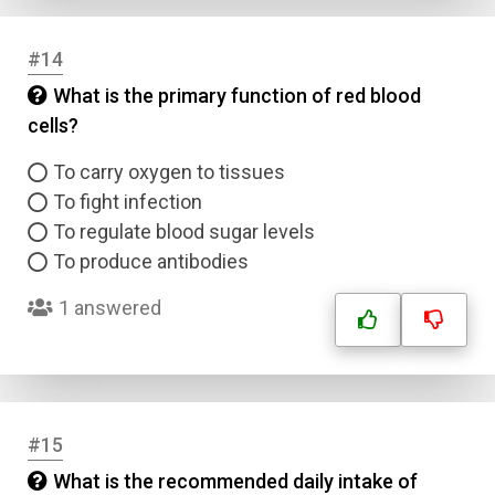
Answer 3
#14
What is the primary function of red blood
Answer 4
cells?
To carry oxygen to tissues
Correct Answer
To fight infection
To regulate blood sugar levels
Submit
To produce antibodies
1 answered
#15
What is the recommended daily intake of