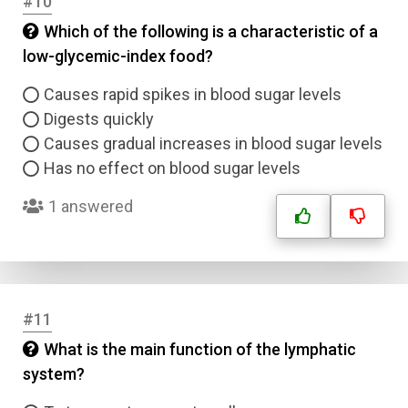
#10
Which of the following is a characteristic of a
low-glycemic-index food?
Causes rapid spikes in blood sugar levels
Digests quickly
Causes gradual increases in blood sugar levels
Has no effect on blood sugar levels
1 answered
#11
What is the main function of the lymphatic
system?