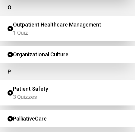
O
Outpatient Healthcare Management
1 Quiz
Organizational Culture
P
Patient Safety
3 Quizzes
PalliativeCare