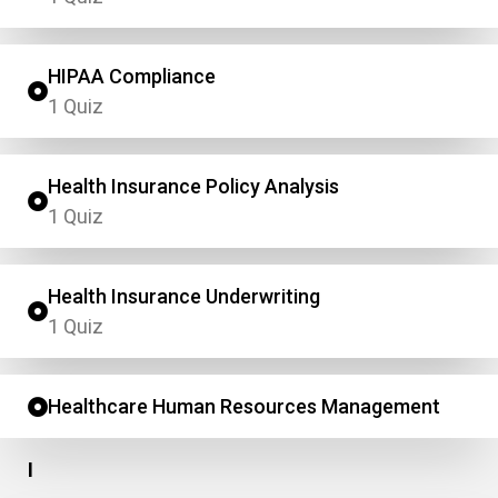
HIPAA Compliance
1 Quiz
Health Insurance Policy Analysis
1 Quiz
Health Insurance Underwriting
1 Quiz
Healthcare Human Resources Management
I