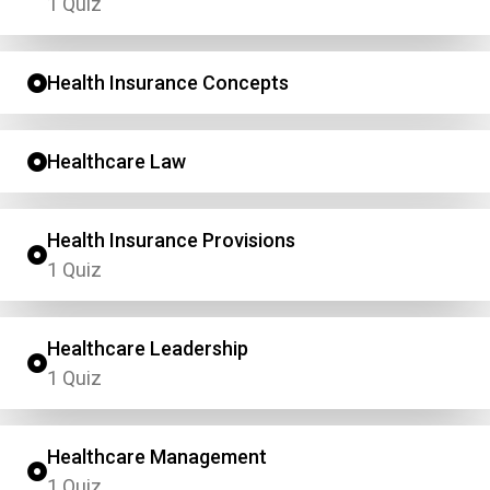
1 Quiz
Health Insurance Concepts
Healthcare Law
Health Insurance Provisions
1 Quiz
Healthcare Leadership
1 Quiz
Healthcare Management
1 Quiz