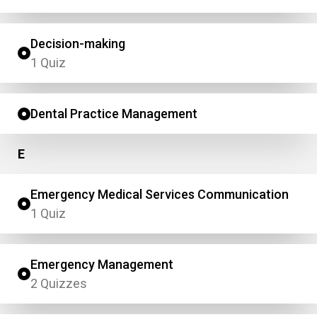
Decision-making
1 Quiz
Dental Practice Management
E
Emergency Medical Services Communication
1 Quiz
Emergency Management
2 Quizzes