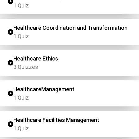
1 Quiz
Healthcare Coordination and Transformation
1 Quiz
Healthcare Ethics
3 Quizzes
HealthcareManagement
1 Quiz
Healthcare Facilities Management
1 Quiz