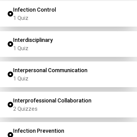
Infection Control
1 Quiz
Interdisciplinary
1 Quiz
Interpersonal Communication
1 Quiz
Interprofessional Collaboration
2 Quizzes
Infection Prevention