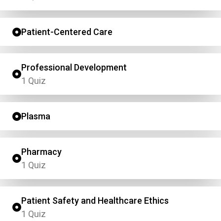
Patient-Centered Care
Professional Development
1 Quiz
Plasma
Pharmacy
1 Quiz
Patient Safety and Healthcare Ethics
1 Quiz