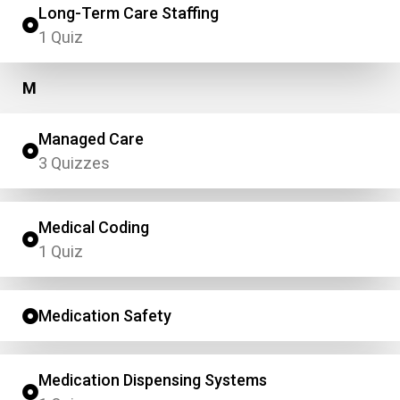
Long-Term Care Staffing
1 Quiz
M
Managed Care
3 Quizzes
Medical Coding
1 Quiz
Medication Safety
Medication Dispensing Systems