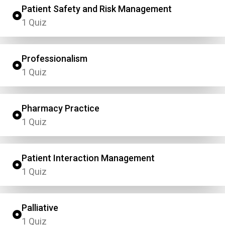
Patient Safety and Risk Management
1 Quiz
Professionalism
1 Quiz
Pharmacy Practice
1 Quiz
Patient Interaction Management
1 Quiz
Palliative
1 Quiz