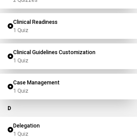
Clinical Readiness
1 Quiz
Clinical Guidelines Customization
1 Quiz
Case Management
1 Quiz
D
Delegation
1 Quiz