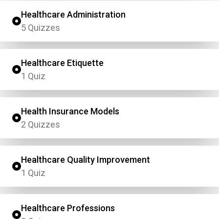
Healthcare Administration
5 Quizzes
Healthcare Etiquette
1 Quiz
Health Insurance Models
2 Quizzes
Healthcare Quality Improvement
1 Quiz
Healthcare Professions