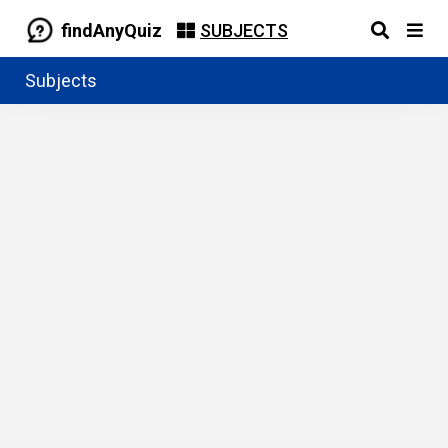
findAnyQuiz
SUBJECTS
Subjects