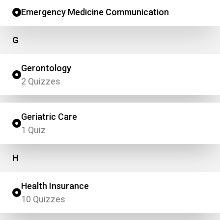
Emergency Medicine Communication
G
Gerontology
2 Quizzes
Geriatric Care
1 Quiz
H
Health Insurance
10 Quizzes