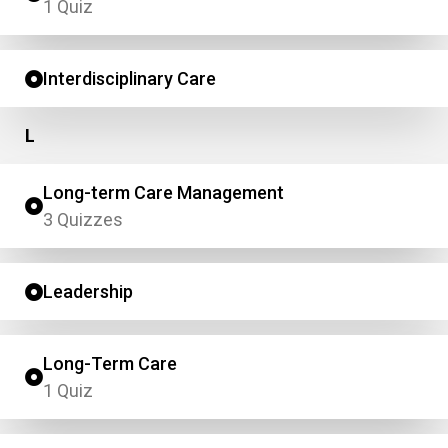
1 Quiz
Interdisciplinary Care
L
Long-term Care Management
3 Quizzes
Leadership
Long-Term Care
1 Quiz