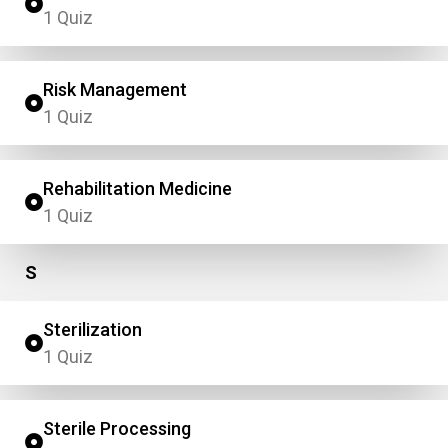
1 Quiz
Risk Management
1 Quiz
Rehabilitation Medicine
1 Quiz
S
Sterilization
1 Quiz
Sterile Processing