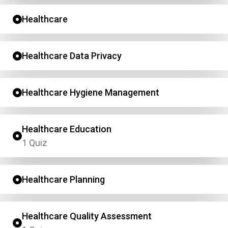
Healthcare
Healthcare Data Privacy
Healthcare Hygiene Management
Healthcare Education
1 Quiz
Healthcare Planning
Healthcare Quality Assessment