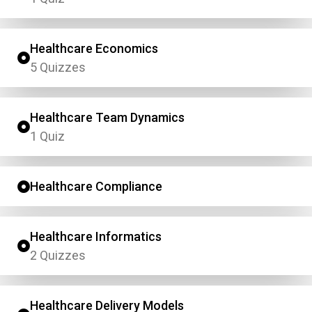
Healthcare Economics
5 Quizzes
Healthcare Team Dynamics
1 Quiz
Healthcare Compliance
Healthcare Informatics
2 Quizzes
Healthcare Delivery Models