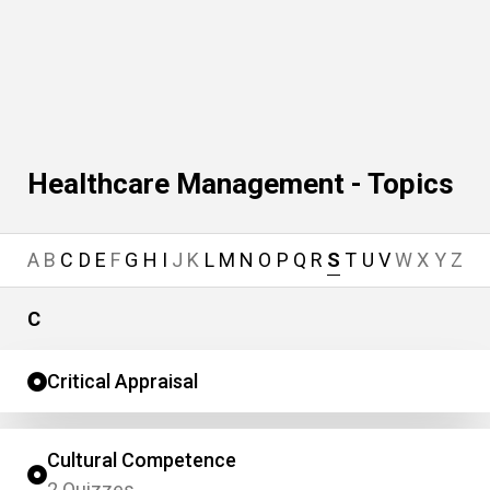
Healthcare Management - Topics
A
B
C
D
E
F
G
H
I
J
K
L
M
N
O
P
Q
R
S
T
U
V
W
X
Y
Z
C
Critical Appraisal
Cultural Competence
2 Quizzes