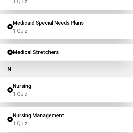
1 Quiz
Medicaid Special Needs Plans
1 Quiz
Medical Stretchers
N
Nursing
1 Quiz
Nursing Management
1 Quiz