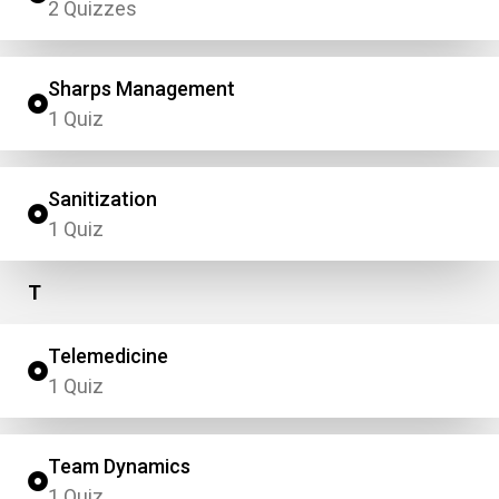
2 Quizzes
Sharps Management
1 Quiz
Sanitization
1 Quiz
T
Telemedicine
1 Quiz
Team Dynamics
1 Quiz