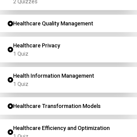
2 Quizzes
Healthcare Quality Management
Healthcare Privacy
1 Quiz
Health Information Management
1 Quiz
Healthcare Transformation Models
Healthcare Efficiency and Optimization
1 Quiz