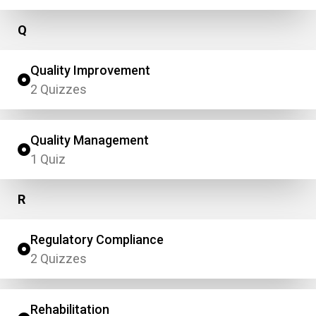
Q
Quality Improvement
2 Quizzes
Quality Management
1 Quiz
R
Regulatory Compliance
2 Quizzes
Rehabilitation