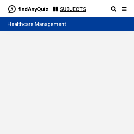
findAnyQuiz
SUBJECTS
Healthcare Management