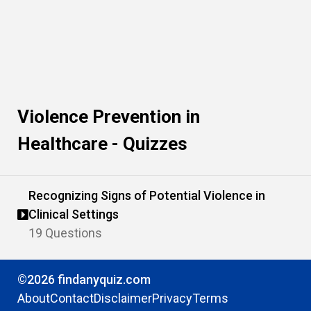
Violence Prevention in
Healthcare - Quizzes
Recognizing Signs of Potential Violence in
Clinical Settings
19 Questions
©2026 findanyquiz.com
About
Contact
Disclaimer
Privacy
Terms