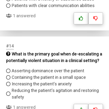
Patients with clear communication abilities
1 answered
#14
What is the primary goal when de-escalating a
potentially violent situation in a clinical setting?
Asserting dominance over the patient
Containing the patient in a small space
Increasing the patient's anxiety
Reducing the patient's agitation and restoring
safety
1 answered