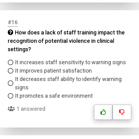
#16
How does a lack of staff training impact the
recognition of potential violence in clinical
settings?
It increases staff sensitivity to warning signs
It improves patient satisfaction
It decreases staff ability to identify warning
signs
It promotes a safe environment
1 answered