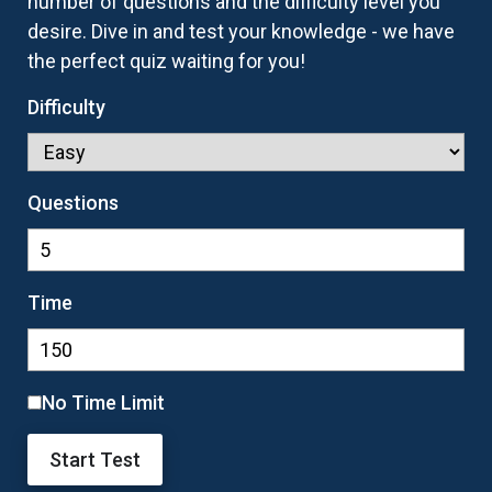
number of questions and the difficulty level you
desire. Dive in and test your knowledge - we have
the perfect quiz waiting for you!
Difficulty
Questions
Time
No Time Limit
Start Test