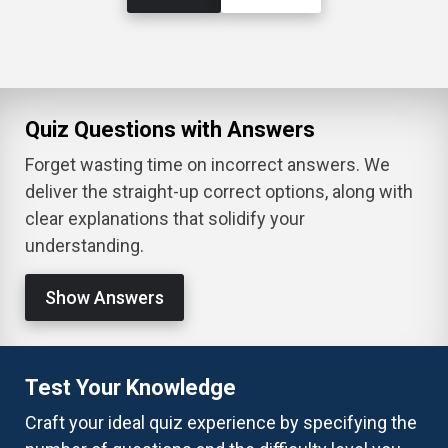
Quiz Questions with Answers
Forget wasting time on incorrect answers. We
deliver the straight-up correct options, along with
clear explanations that solidify your
understanding.
Show Answers
Test Your Knowledge
Craft your ideal quiz experience by specifying the