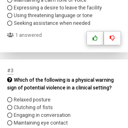
Expressing a desire to leave the facility
Using threatening language or tone
Seeking assistance when needed
1 answered
#3
Which of the following is a physical warning
sign of potential violence in a clinical setting?
Relaxed posture
Clutching of fists
Engaging in conversation
Maintaining eye contact