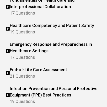
Fundamentals of Health Care and
Interprofessional Collaboration
17 Questions
Healthcare Competency and Patient Safety
19 Questions
Emergency Response and Preparedness in
Healthcare Settings
17 Questions
End-of-Life Care Assessment
21 Questions
Infection Prevention and Personal Protective
Equipment (PPE) Best Practices
19 Questions