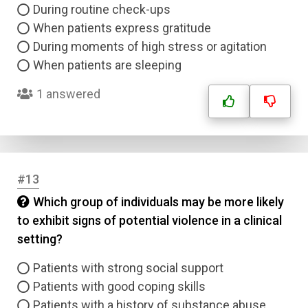
Answer 2
During routine check-ups
When patients express gratitude
Answer 3
During moments of high stress or agitation
When patients are sleeping
Answer 4
1 answered
Correct Answer
Submit
#13
Which group of individuals may be more likely
to exhibit signs of potential violence in a clinical
setting?
Patients with strong social support
Patients with good coping skills
Patients with a history of substance abuse