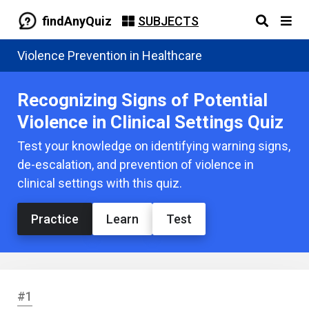
findAnyQuiz
SUBJECTS
Violence Prevention in Healthcare
Recognizing Signs of Potential
Violence in Clinical Settings Quiz
Test your knowledge on identifying warning signs,
de-escalation, and prevention of violence in
clinical settings with this quiz.
Practice
Learn
Test
#1