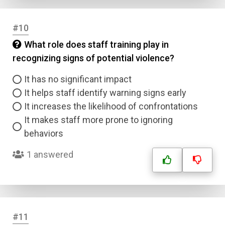
#10
What role does staff training play in
recognizing signs of potential violence?
It has no significant impact
It helps staff identify warning signs early
It increases the likelihood of confrontations
It makes staff more prone to ignoring
behaviors
1 answered
#11