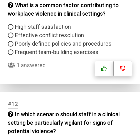
What is a common factor contributing to
workplace violence in clinical settings?
High staff satisfaction
Effective conflict resolution
Poorly defined policies and procedures
Frequent team-building exercises
1 answered
Name
Email
Question Title
#12
In which scenario should staff in a clinical
Answer 1
setting be particularly vigilant for signs of
potential violence?
Type