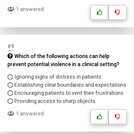
1 answered
#9
Which of the following actions can help
prevent potential violence in a clinical setting?
Ignoring signs of distress in patients
Establishing clear boundaries and expectations
Encouraging patients to vent their frustrations
Providing access to sharp objects
1 answered