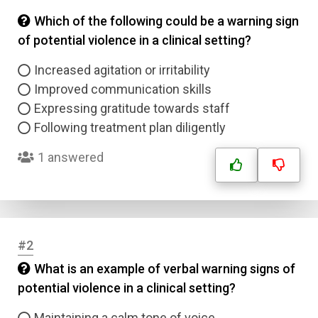
Which of the following could be a warning sign
of potential violence in a clinical setting?
Increased agitation or irritability
Improved communication skills
Expressing gratitude towards staff
Following treatment plan diligently
1 answered
#2
What is an example of verbal warning signs of
potential violence in a clinical setting?
Maintaining a calm tone of voice