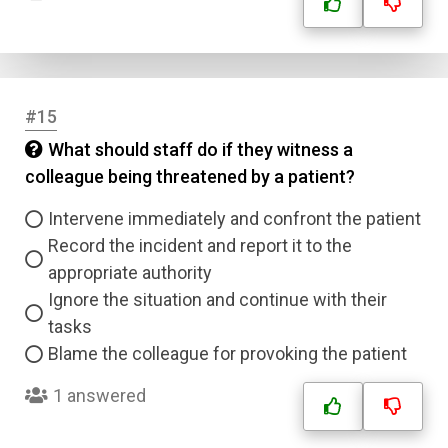
#15
What should staff do if they witness a
colleague being threatened by a patient?
Intervene immediately and confront the patient
Record the incident and report it to the
appropriate authority
Ignore the situation and continue with their
tasks
Blame the colleague for provoking the patient
1 answered