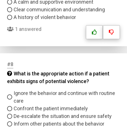
A calm and supportive environment
Clear communication and understanding
A history of violent behavior
1 answered
#8
What is the appropriate action if a patient
exhibits signs of potential violence?
Ignore the behavior and continue with routine
care
Confront the patient immediately
De-escalate the situation and ensure safety
Inform other patients about the behavior