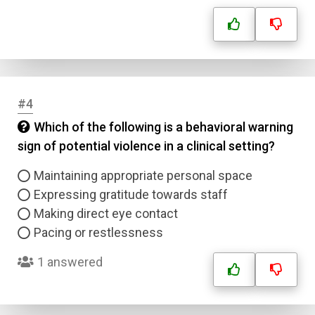
#4
Which of the following is a behavioral warning
sign of potential violence in a clinical setting?
Maintaining appropriate personal space
Expressing gratitude towards staff
Making direct eye contact
Pacing or restlessness
1 answered