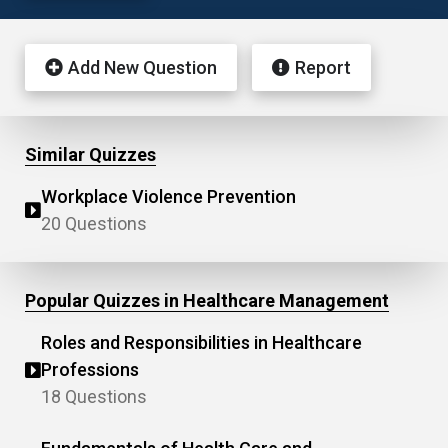
Add New Question
Report
Similar Quizzes
Workplace Violence Prevention
20 Questions
Popular Quizzes in Healthcare Management
Roles and Responsibilities in Healthcare
Professions
18 Questions