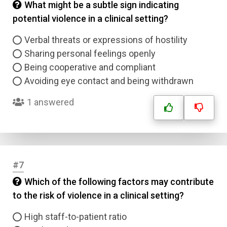
What might be a subtle sign indicating
potential violence in a clinical setting?
Verbal threats or expressions of hostility
Sharing personal feelings openly
Being cooperative and compliant
Avoiding eye contact and being withdrawn
1 answered
#7
Which of the following factors may contribute
to the risk of violence in a clinical setting?
High staff-to-patient ratio