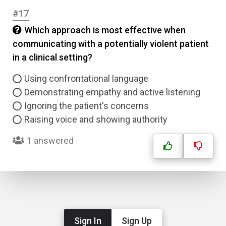
#17
Which approach is most effective when
communicating with a potentially violent patient
in a clinical setting?
Using confrontational language
Demonstrating empathy and active listening
Ignoring the patient's concerns
Raising voice and showing authority
1 answered
Sign In
Sign Up