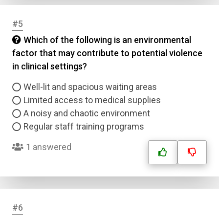
#5
Which of the following is an environmental
factor that may contribute to potential violence
in clinical settings?
Well-lit and spacious waiting areas
Limited access to medical supplies
A noisy and chaotic environment
Regular staff training programs
1 answered
#6