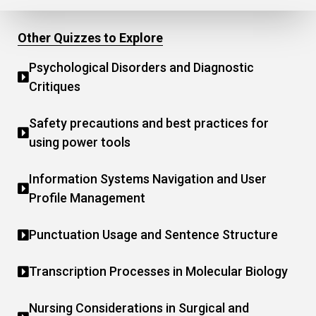
Other Quizzes to Explore
Psychological Disorders and Diagnostic
Critiques
Safety precautions and best practices for
using power tools
Information Systems Navigation and User
Profile Management
Punctuation Usage and Sentence Structure
Transcription Processes in Molecular Biology
Nursing Considerations in Surgical and