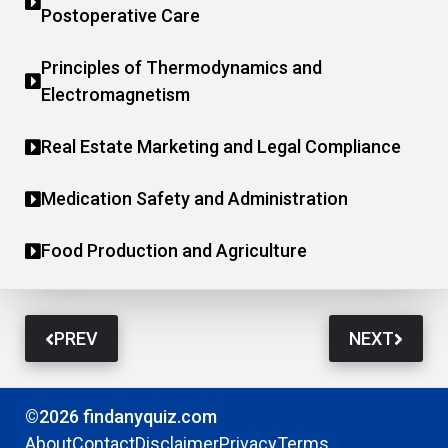
Postoperative Care
Principles of Thermodynamics and
Electromagnetism
Real Estate Marketing and Legal Compliance
Medication Safety and Administration
Food Production and Agriculture
PREV
NEXT
©2026 findanyquiz.com
About
Contact
Disclaimer
Privacy
Terms