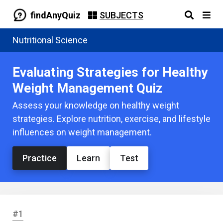
findAnyQuiz
SUBJECTS
Nutritional Science
Evaluating Strategies for Healthy
Weight Management Quiz
Assess your knowledge on healthy weight
strategies. Explore nutrition, exercise, and lifestyle
influences on weight management.
Practice
Learn
Test
#1