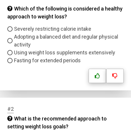
Which of the following is considered a healthy
approach to weight loss?
Severely restricting calorie intake
Adopting a balanced diet and regular physical
activity
Using weight loss supplements extensively
Fasting for extended periods
#2
What is the recommended approach to
setting weight loss goals?