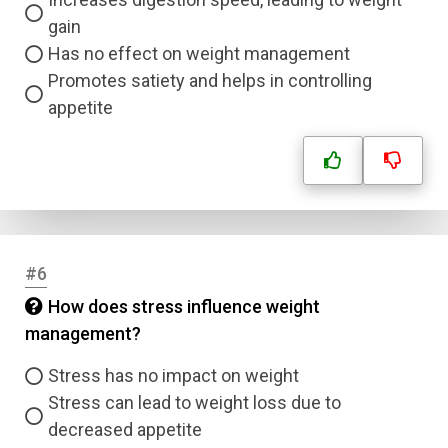
gain
Has no effect on weight management
Promotes satiety and helps in controlling
appetite
#6
How does stress influence weight
management?
Stress has no impact on weight
Stress can lead to weight loss due to
decreased appetite