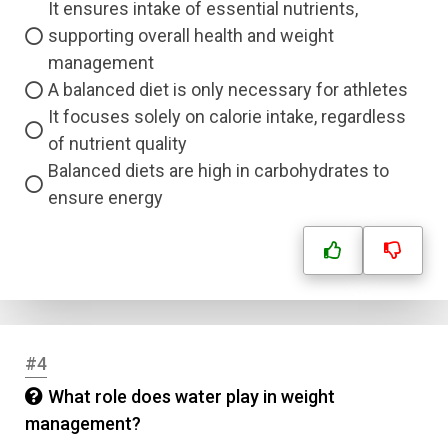
It ensures intake of essential nutrients,
supporting overall health and weight
management
A balanced diet is only necessary for athletes
It focuses solely on calorie intake, regardless
of nutrient quality
Balanced diets are high in carbohydrates to
ensure energy
#4
What role does water play in weight
management?