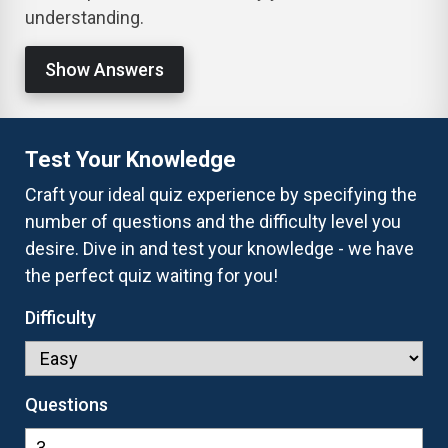
understanding.
Show Answers
Test Your Knowledge
Craft your ideal quiz experience by specifying the
number of questions and the difficulty level you
desire. Dive in and test your knowledge - we have
the perfect quiz waiting for you!
Difficulty
Questions