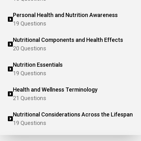
Personal Health and Nutrition Awareness
19 Questions
Nutritional Components and Health Effects
20 Questions
Nutrition Essentials
19 Questions
Health and Wellness Terminology
21 Questions
Nutritional Considerations Across the Lifespan
19 Questions