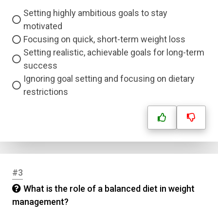
Setting highly ambitious goals to stay
motivated
Focusing on quick, short-term weight loss
Setting realistic, achievable goals for long-term
success
Ignoring goal setting and focusing on dietary
restrictions
#3
What is the role of a balanced diet in weight
management?