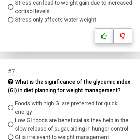
Stress can lead to weight gain due to increased
cortisol levels
Stress only affects water weight
#7
What is the significance of the glycemic index
(GI) in diet planning for weight management?
Foods with high GI are preferred for quick
energy
Low GI foods are beneficial as they help in the
slow release of sugar, aiding in hunger control
GI is irrelevant to weight management