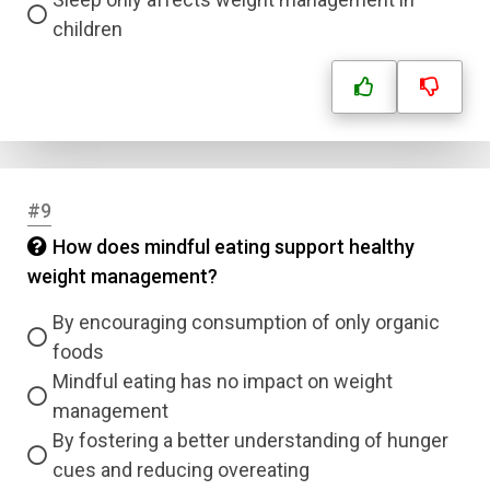
children
Correct Answer
Submit
#9
How does mindful eating support healthy
weight management?
By encouraging consumption of only organic
foods
Mindful eating has no impact on weight
management
By fostering a better understanding of hunger
cues and reducing overeating