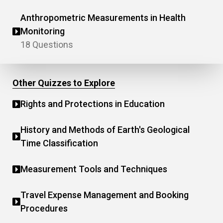
Anthropometric Measurements in Health
Monitoring
18 Questions
Other Quizzes to Explore
Rights and Protections in Education
History and Methods of Earth's Geological
Time Classification
Measurement Tools and Techniques
Travel Expense Management and Booking
Procedures