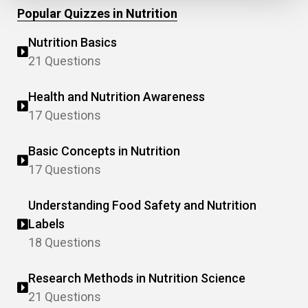
Popular Quizzes in Nutrition
Nutrition Basics
21 Questions
Health and Nutrition Awareness
17 Questions
Basic Concepts in Nutrition
17 Questions
Understanding Food Safety and Nutrition
Labels
18 Questions
Research Methods in Nutrition Science
21 Questions