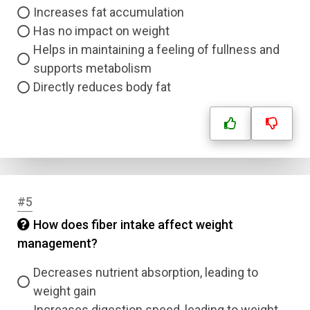
Increases fat accumulation
Has no impact on weight
Helps in maintaining a feeling of fullness and
supports metabolism
Directly reduces body fat
#5
How does fiber intake affect weight
management?
Decreases nutrient absorption, leading to
weight gain
Increases digestion speed, leading to weight