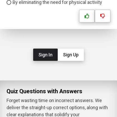
By eliminating the need for physical activity
Sign In
Sign Up
Quiz Questions with Answers
Forget wasting time on incorrect answers. We
deliver the straight-up correct options, along with
clear explanations that solidify your