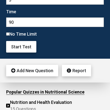
Time
No Time Limit
Start Test
Add New Question
Report
Popular Quizzes in Nutritional Science
Nutrition and Health Evaluation
15 Questions