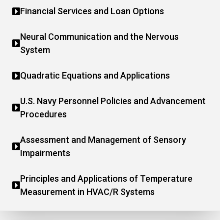
Financial Services and Loan Options
Neural Communication and the Nervous
System
Quadratic Equations and Applications
U.S. Navy Personnel Policies and Advancement
Procedures
Assessment and Management of Sensory
Impairments
Principles and Applications of Temperature
Measurement in HVAC/R Systems