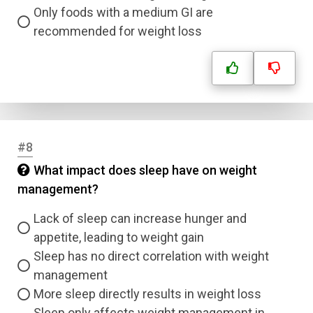
Only foods with a medium GI are
recommended for weight loss
Name
Email
Question Title
#8
Answer 1
What impact does sleep have on weight
management?
Type
Answer 2
Lack of sleep can increase hunger and
appetite, leading to weight gain
Answer 3
Sleep has no direct correlation with weight
management
Answer 4
More sleep directly results in weight loss
Sleep only affects weight management in