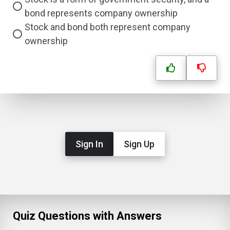
bond represents company ownership
Stock and bond both represent company
ownership
Sign In
Sign Up
Quiz Questions with Answers