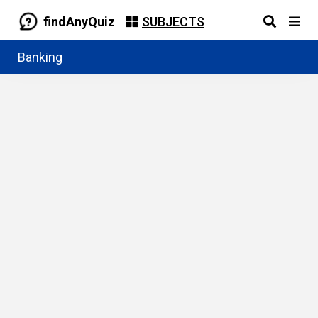
findAnyQuiz
SUBJECTS
Banking