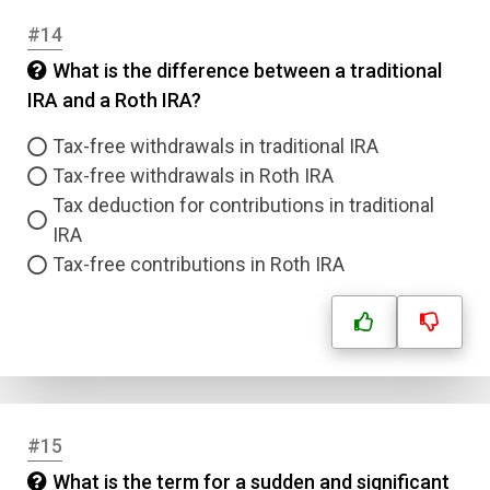
#14
Submit
What is the difference between a traditional
IRA and a Roth IRA?
Tax-free withdrawals in traditional IRA
Tax-free withdrawals in Roth IRA
Tax deduction for contributions in traditional
IRA
Tax-free contributions in Roth IRA
#15
What is the term for a sudden and significant