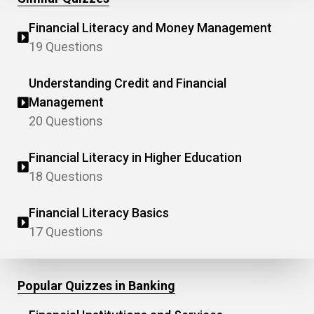
Financial Literacy and Money Management
19 Questions
Understanding Credit and Financial
Management
20 Questions
Financial Literacy in Higher Education
18 Questions
Financial Literacy Basics
17 Questions
Popular Quizzes in Banking