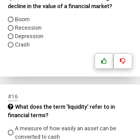
decline in the value of a financial market?
Boom
Recession
Depression
Crash
#16
What does the term 'liquidity' refer to in
financial terms?
A measure of how easily an asset can be
converted to cash