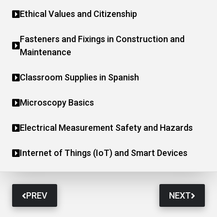
Ethical Values and Citizenship
Fasteners and Fixings in Construction and
Maintenance
Classroom Supplies in Spanish
Microscopy Basics
Electrical Measurement Safety and Hazards
Internet of Things (IoT) and Smart Devices
PREV
NEXT