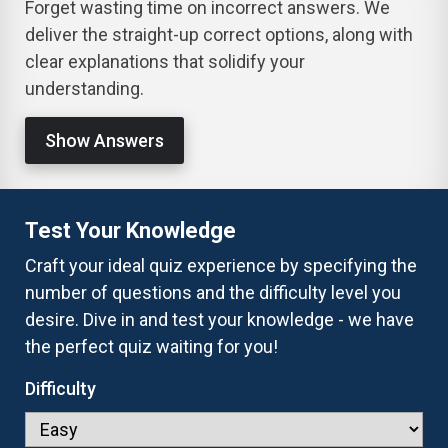
Forget wasting time on incorrect answers. We
deliver the straight-up correct options, along with
clear explanations that solidify your
understanding.
Show Answers
Test Your Knowledge
Craft your ideal quiz experience by specifying the
number of questions and the difficulty level you
desire. Dive in and test your knowledge - we have
the perfect quiz waiting for you!
Difficulty