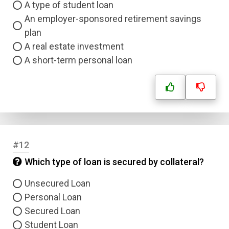
A type of student loan
An employer-sponsored retirement savings
plan
A real estate investment
A short-term personal loan
#12
Which type of loan is secured by collateral?
Unsecured Loan
Personal Loan
Secured Loan
Student Loan