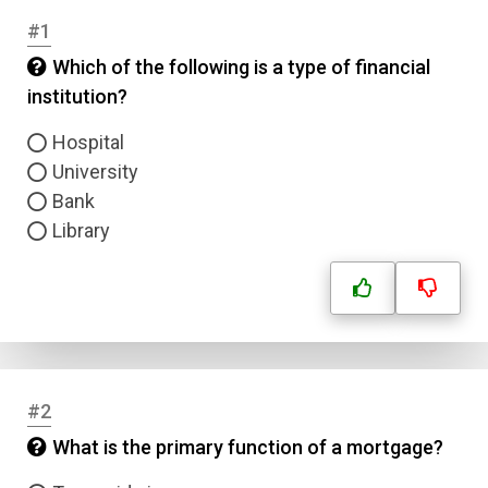
#1
Which of the following is a type of financial
institution?
Hospital
University
Bank
Library
#2
What is the primary function of a mortgage?