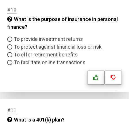
#10
What is the purpose of insurance in personal
finance?
To provide investment returns
To protect against financial loss or risk
To offer retirement benefits
To facilitate online transactions
#11
What is a 401(k) plan?