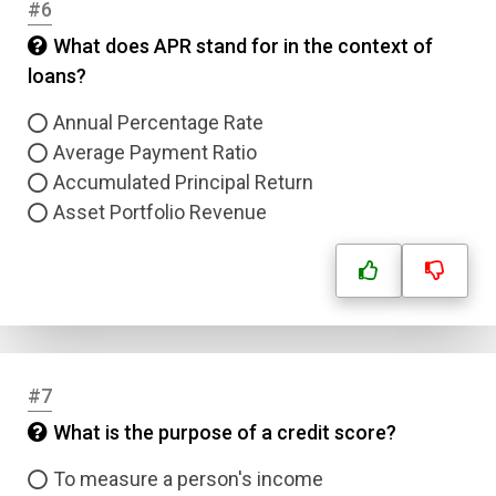
#6
What does APR stand for in the context of
loans?
Annual Percentage Rate
Average Payment Ratio
Accumulated Principal Return
Asset Portfolio Revenue
#7
What is the purpose of a credit score?
To measure a person's income