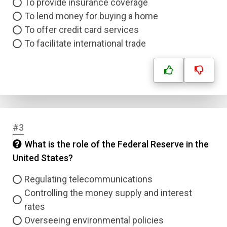
To provide insurance coverage
To lend money for buying a home
To offer credit card services
To facilitate international trade
#3
What is the role of the Federal Reserve in the
United States?
Regulating telecommunications
Controlling the money supply and interest
rates
Overseeing environmental policies