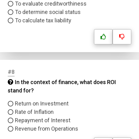
To evaluate creditworthiness
To determine social status
To calculate tax liability
#8
In the context of finance, what does ROI
stand for?
Return on Investment
Rate of Inflation
Repayment of Interest
Revenue from Operations