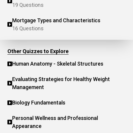
19 Questions
Mortgage Types and Characteristics
16 Questions
Other Quizzes to Explore
Human Anatomy - Skeletal Structures
Evaluating Strategies for Healthy Weight
Management
Biology Fundamentals
Personal Wellness and Professional
Appearance