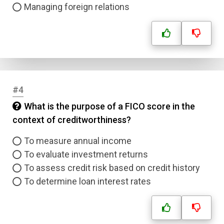
Managing foreign relations
#4
What is the purpose of a FICO score in the
context of creditworthiness?
To measure annual income
To evaluate investment returns
To assess credit risk based on credit history
To determine loan interest rates