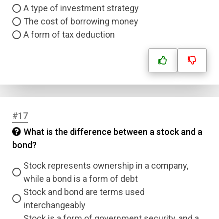
A type of investment strategy
The cost of borrowing money
A form of tax deduction
#17
What is the difference between a stock and a
bond?
Stock represents ownership in a company,
while a bond is a form of debt
Stock and bond are terms used
interchangeably
Stock is a form of government security, and a