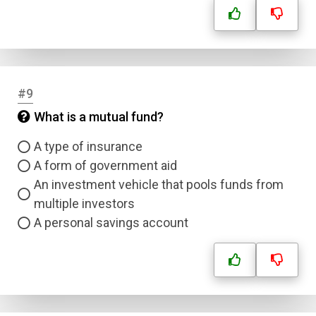
#9
What is a mutual fund?
A type of insurance
A form of government aid
An investment vehicle that pools funds from
multiple investors
A personal savings account