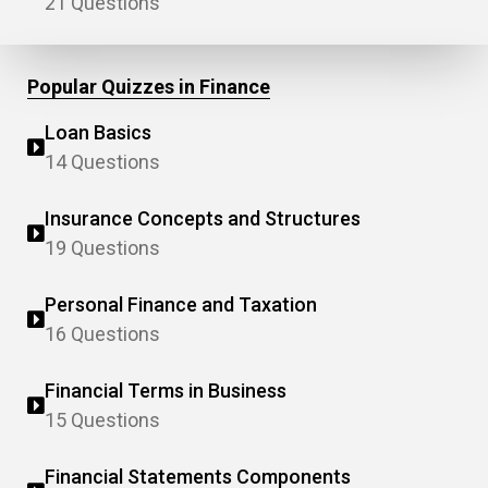
21 Questions
Popular Quizzes in Finance
Loan Basics
14 Questions
Insurance Concepts and Structures
19 Questions
Personal Finance and Taxation
16 Questions
Financial Terms in Business
15 Questions
Financial Statements Components