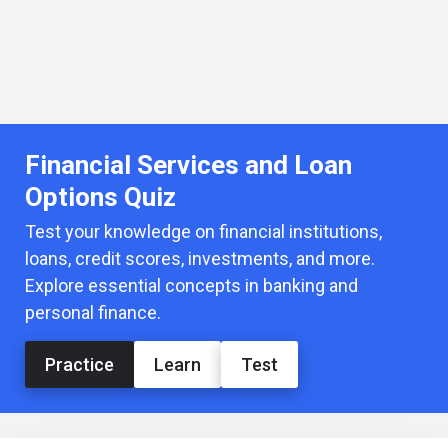
Financial Services and Loan
Options Quiz
Test your knowledge on financial institutions,
loans, credit scores, investments, and more.
Explore essential concepts in banking and
personal finance.
Practice
Learn
Test