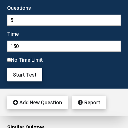
Questions
Time
No Time Limit
Start Test
Add New Question
Report
Similar Quizzes