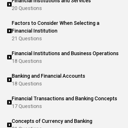
Financial Institutions and Services
20 Questions
Factors to Consider When Selecting a
Financial Institution
21 Questions
Financial Institutions and Business Operations
18 Questions
Banking and Financial Accounts
18 Questions
Financial Transactions and Banking Concepts
17 Questions
Concepts of Currency and Banking