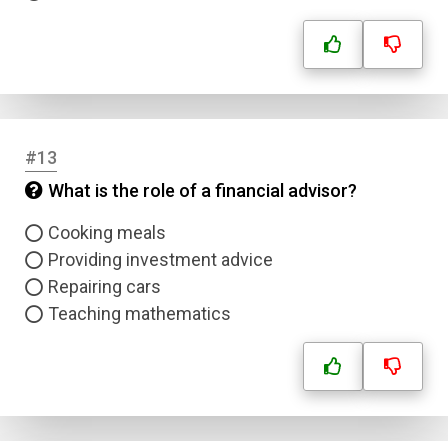
Name
Email
Question Title
#13
What is the role of a financial advisor?
Answer 1
Cooking meals
Type
Providing investment advice
Answer 2
Repairing cars
Teaching mathematics
Answer 3
Answer 4
Correct Answer