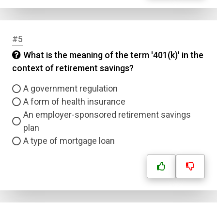
#5
What is the meaning of the term '401(k)' in the
context of retirement savings?
A government regulation
A form of health insurance
An employer-sponsored retirement savings
plan
A type of mortgage loan