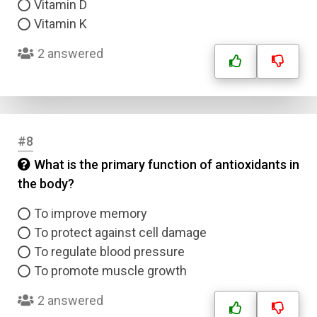
Vitamin D
Vitamin K
2 answered
#8
What is the primary function of antioxidants in
the body?
To improve memory
To protect against cell damage
To regulate blood pressure
To promote muscle growth
2 answered