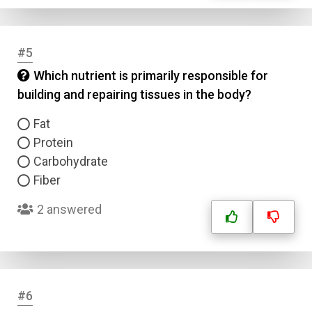
#5
Which nutrient is primarily responsible for
building and repairing tissues in the body?
Fat
Protein
Carbohydrate
Fiber
2 answered
#6