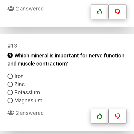
Answer 2
2 answered
Answer 3
Answer 4
#13
Which mineral is important for nerve function
Correct Answer
and muscle contraction?
Iron
Submit
Zinc
Potassium
Magnesium
2 answered