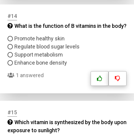
#14
What is the function of B vitamins in the body?
Promote healthy skin
Regulate blood sugar levels
Support metabolism
Enhance bone density
1 answered
#15
Which vitamin is synthesized by the body upon
exposure to sunlight?