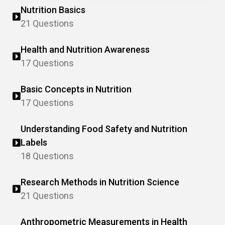
Nutrition Basics
21 Questions
Health and Nutrition Awareness
17 Questions
Basic Concepts in Nutrition
17 Questions
Understanding Food Safety and Nutrition
Labels
18 Questions
Research Methods in Nutrition Science
21 Questions
Anthropometric Measurements in Health