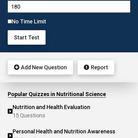
No Time Limit
Start Test
Add New Question
Report
Popular Quizzes in Nutritional Science
Nutrition and Health Evaluation
15 Questions
Personal Health and Nutrition Awareness