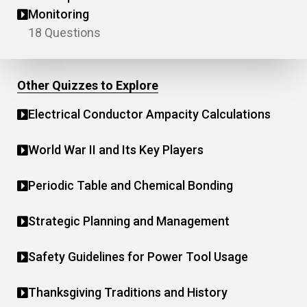
Monitoring
18 Questions
Other Quizzes to Explore
Electrical Conductor Ampacity Calculations
World War II and Its Key Players
Periodic Table and Chemical Bonding
Strategic Planning and Management
Safety Guidelines for Power Tool Usage
Thanksgiving Traditions and History