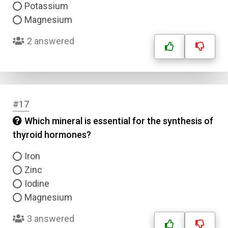
Potassium
Magnesium
2 answered
#17
Which mineral is essential for the synthesis of
thyroid hormones?
Iron
Zinc
Iodine
Magnesium
3 answered