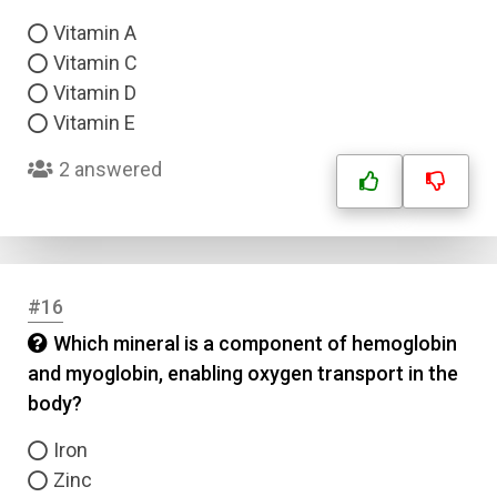
Vitamin A
Vitamin C
Vitamin D
Vitamin E
2 answered
#16
Which mineral is a component of hemoglobin
and myoglobin, enabling oxygen transport in the
body?
Iron
Zinc