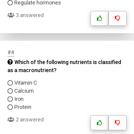
Regulate hormones
3 answered
#4
Which of the following nutrients is classified
as a macronutrient?
Vitamin C
Calcium
Iron
Protein
2 answered