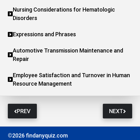
Nursing Considerations for Hematologic
Disorders
Expressions and Phrases
Automotive Transmission Maintenance and
Repair
Employee Satisfaction and Turnover in Human
Resource Management
PREV
NEXT
©2026 findanyquiz.com