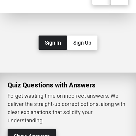
Sign In
Sign Up
Quiz Questions with Answers
Forget wasting time on incorrect answers. We
deliver the straight-up correct options, along with
clear explanations that solidify your
understanding.