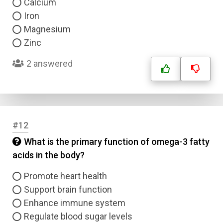
Calcium
Iron
Magnesium
Zinc
2 answered
Name
#12
Email
What is the primary function of omega-3 fatty
acids in the body?
Question Title
Promote heart health
Support brain function
Answer 1
Enhance immune system
Regulate blood sugar levels
Type