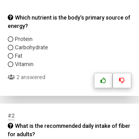
Which nutrient is the body's primary source of
energy?
Protein
Carbohydrate
Fat
Vitamin
2 answered
#2
What is the recommended daily intake of fiber
for adults?