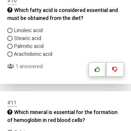
#10
Which fatty acid is considered essential and
must be obtained from the diet?
Linoleic acid
Stearic acid
Palmitic acid
Arachidonic acid
1 answered
#11
Which mineral is essential for the formation
of hemoglobin in red blood cells?