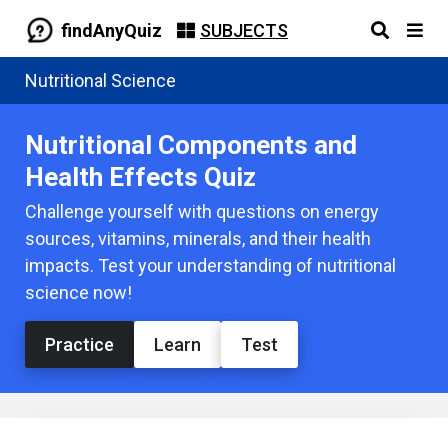
findAnyQuiz
SUBJECTS
Nutritional Science
Nutritional Components and
Health Effects Quiz
Challenge yourself with questions on energy
sources, vitamins, minerals, and their health
impacts. Test your understanding of nutritional
science now!
Practice
Learn
Test