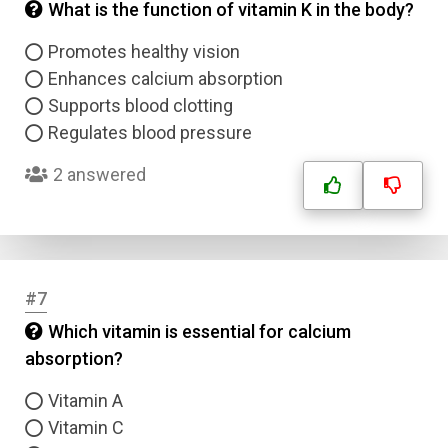
What is the function of vitamin K in the body?
Promotes healthy vision
Enhances calcium absorption
Supports blood clotting
Regulates blood pressure
2 answered
#7
Which vitamin is essential for calcium
absorption?
Vitamin A
Vitamin C