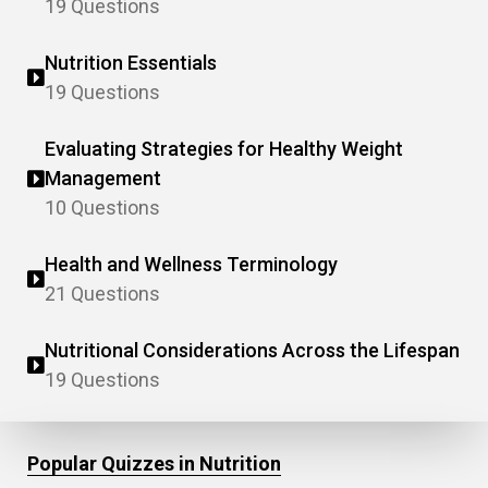
19 Questions
Nutrition Essentials
19 Questions
Evaluating Strategies for Healthy Weight
Management
10 Questions
Health and Wellness Terminology
21 Questions
Nutritional Considerations Across the Lifespan
19 Questions
Popular Quizzes in Nutrition