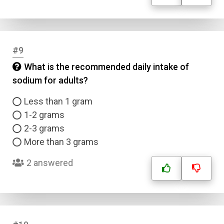
#9
What is the recommended daily intake of
sodium for adults?
Less than 1 gram
1-2 grams
2-3 grams
More than 3 grams
2 answered