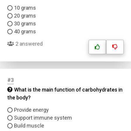
10 grams
20 grams
30 grams
40 grams
2 answered
#3
What is the main function of carbohydrates in
the body?
Provide energy
Support immune system
Build muscle