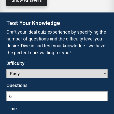
Show Answers
Test Your Knowledge
Craft your ideal quiz experience by specifying the
number of questions and the difficulty level you
desire. Dive in and test your knowledge - we have
the perfect quiz waiting for you!
Difficulty
Questions
Time