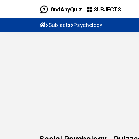
findAnyQuiz
SUBJECTS
Subjects
Psychology