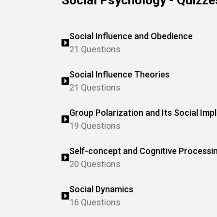
Social Psychology - Quizze
Social Influence and Obedience
21 Questions
Social Influence Theories
21 Questions
Group Polarization and Its Social Impl
19 Questions
Self-concept and Cognitive Processi
20 Questions
Social Dynamics
16 Questions