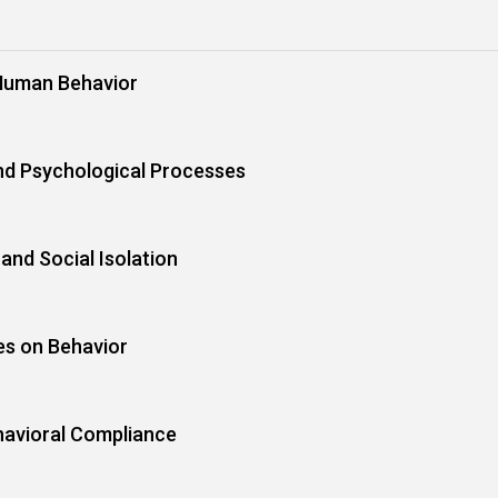
Human Behavior
nd Psychological Processes
and Social Isolation
es on Behavior
havioral Compliance