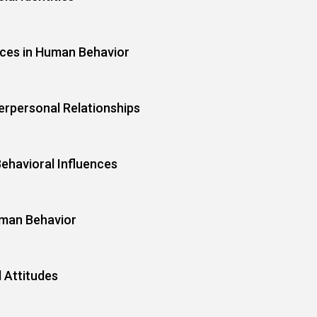
nces in Human Behavior
erpersonal Relationships
ehavioral Influences
uman Behavior
l Attitudes