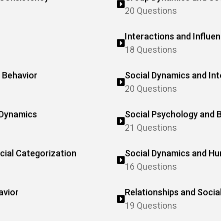
20 Questions
Interactions and Influe
18 Questions
 Behavior
Social Dynamics and Int
20 Questions
 Dynamics
Social Psychology and B
21 Questions
cial Categorization
Social Dynamics and H
16 Questions
avior
Relationships and Socia
19 Questions