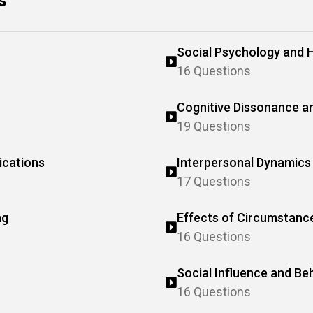
s
Social Psychology and 
16 Questions
Cognitive Dissonance a
19 Questions
ications
Interpersonal Dynamics 
17 Questions
ng
Effects of Circumstanc
16 Questions
Social Influence and Be
16 Questions