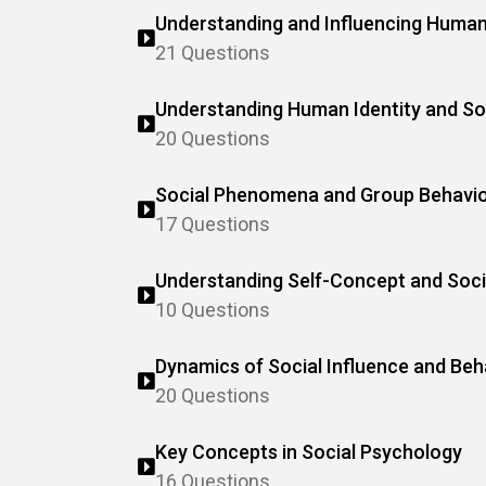
Understanding and Influencing Human
21 Questions
Understanding Human Identity and Soc
20 Questions
Social Phenomena and Group Behavi
17 Questions
Understanding Self-Concept and Soci
10 Questions
Dynamics of Social Influence and Beh
20 Questions
Key Concepts in Social Psychology
16 Questions