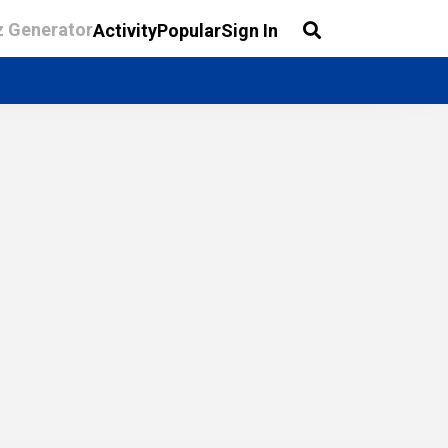
z Generator
Activity
Popular
Sign In