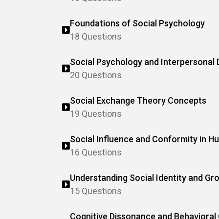
Foundations of Social Psychology
18 Questions
Social Psychology and Interpersonal
20 Questions
Social Exchange Theory Concepts
19 Questions
Social Influence and Conformity in 
16 Questions
Understanding Social Identity and G
15 Questions
Cognitive Dissonance and Behavioral