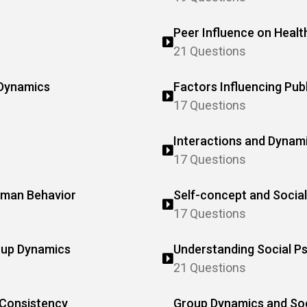
Peer Influence on Healt
21 Questions
 Dynamics
Factors Influencing Pub
17 Questions
Interactions and Dynamic
17 Questions
Human Behavior
Self-concept and Social
17 Questions
roup Dynamics
Understanding Social P
21 Questions
 Consistency
Group Dynamics and Soci