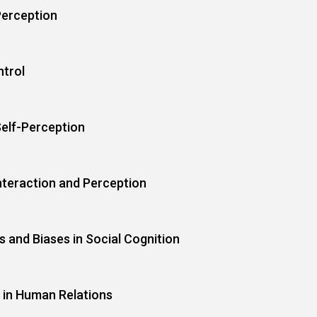
Perception
ntrol
Self-Perception
teraction and Perception
 and Biases in Social Cognition
 in Human Relations