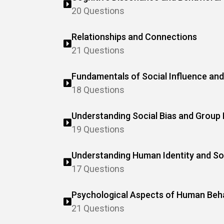
20 Questions
Relationships and Connections
21 Questions
Fundamentals of Social Influence and
18 Questions
Understanding Social Bias and Group
19 Questions
Understanding Human Identity and So
17 Questions
Psychological Aspects of Human Beh
21 Questions