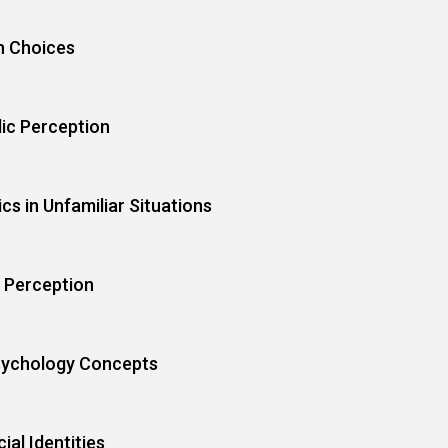
h Choices
lic Perception
s in Unfamiliar Situations
 Perception
sychology Concepts
al Identities