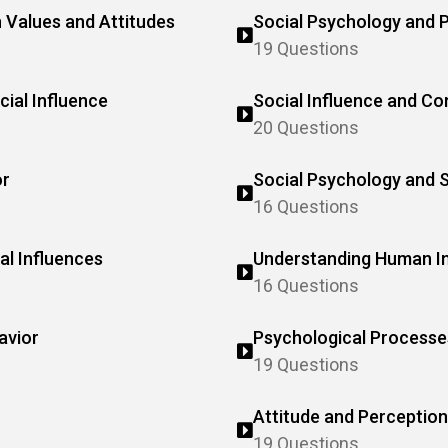
 Values and Attitudes
Social Psychology and 
19 Questions
ial Influence
Social Influence and Co
20 Questions
or
Social Psychology and 
16 Questions
al Influences
Understanding Human In
16 Questions
avior
Psychological Processes
19 Questions
Attitude and Perception
19 Questions