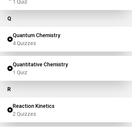
1 Quiz
Q
Quantum Chemistry
4 Quizzes
Quantitative Chemistry
1 Quiz
R
Reaction Kinetics
2 Quizzes