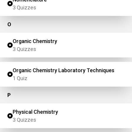
3 Quizzes
O
Organic Chemistry
3 Quizzes
Organic Chemistry Laboratory Techniques
1 Quiz
P
Physical Chemistry
3 Quizzes