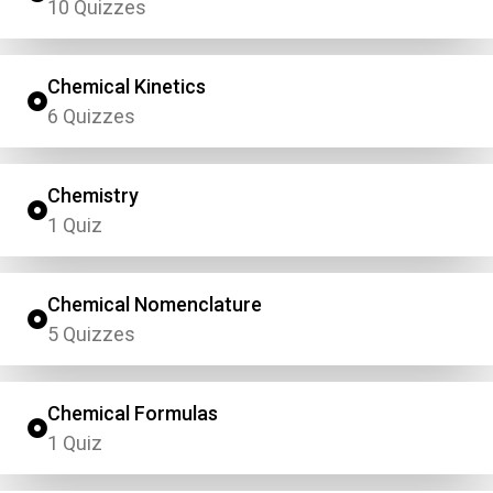
10 Quizzes
Chemical Kinetics
6 Quizzes
Chemistry
1 Quiz
Chemical Nomenclature
5 Quizzes
Chemical Formulas
1 Quiz