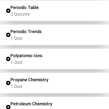
Periodic Table
3 Quizzes
Periodic Trends
1 Quiz
Polyatomic Ions
1 Quiz
Propane Chemistry
1 Quiz
Petroleum Chemistry