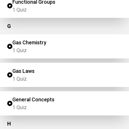
Functional Groups
1 Quiz
G
Gas Chemistry
1 Quiz
Gas Laws
1 Quiz
General Concepts
1 Quiz
H