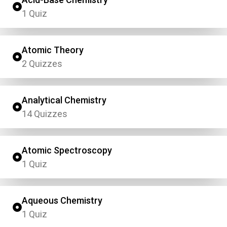
1 Quiz
Atomic Theory
2 Quizzes
Analytical Chemistry
14 Quizzes
Atomic Spectroscopy
1 Quiz
Aqueous Chemistry
1 Quiz