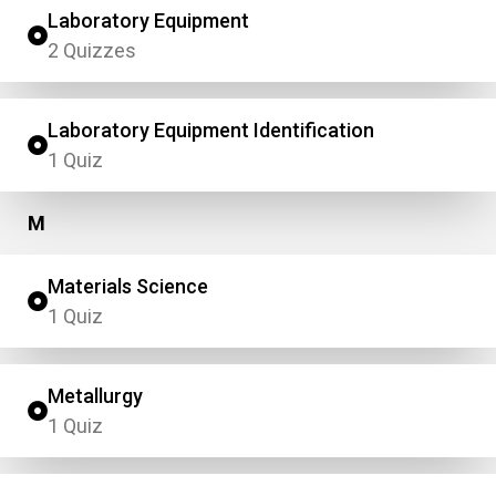
Laboratory Equipment
2 Quizzes
Laboratory Equipment Identification
1 Quiz
M
Materials Science
1 Quiz
Metallurgy
1 Quiz