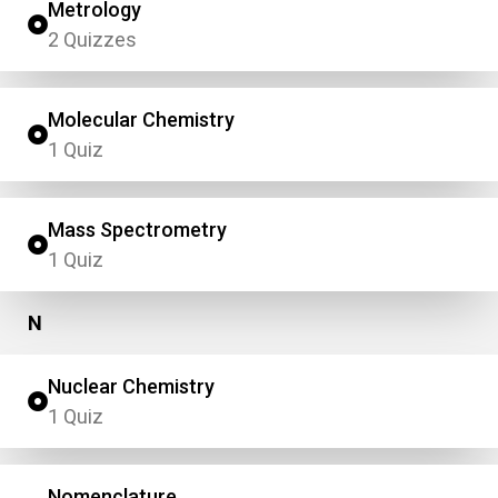
Metrology
2 Quizzes
Molecular Chemistry
1 Quiz
Mass Spectrometry
1 Quiz
N
Nuclear Chemistry
1 Quiz
Nomenclature