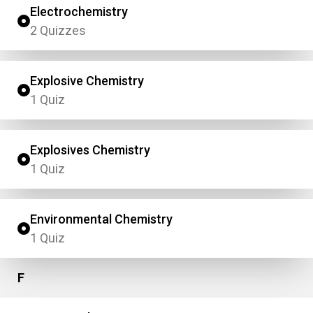
Electrochemistry
2 Quizzes
Explosive Chemistry
1 Quiz
Explosives Chemistry
1 Quiz
Environmental Chemistry
1 Quiz
F