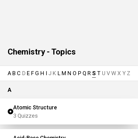
Chemistry - Topics
A
B
C
D
E
F
G
H
I
J
K
L
M
N
O
P
Q
R
S
T
U
V
W
X
Y
Z
A
Atomic Structure
3 Quizzes
Acid-Base Chemistry