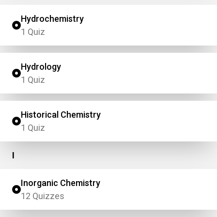
Hydrochemistry
1 Quiz
Hydrology
1 Quiz
Historical Chemistry
1 Quiz
I
Inorganic Chemistry
12 Quizzes