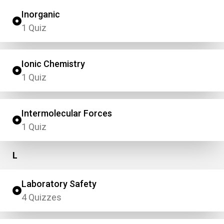
Inorganic
1 Quiz
Ionic Chemistry
1 Quiz
Intermolecular Forces
1 Quiz
L
Laboratory Safety
4 Quizzes