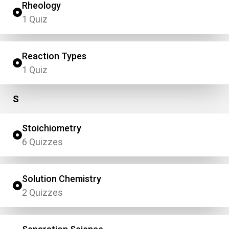
Rheology
1 Quiz
Reaction Types
1 Quiz
S
Stoichiometry
6 Quizzes
Solution Chemistry
2 Quizzes