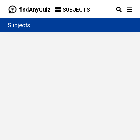
findAnyQuiz
SUBJECTS
Subjects