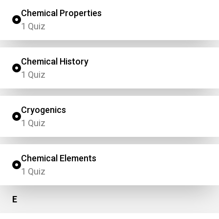
Chemical Properties
1 Quiz
Chemical History
1 Quiz
Cryogenics
1 Quiz
Chemical Elements
1 Quiz
E