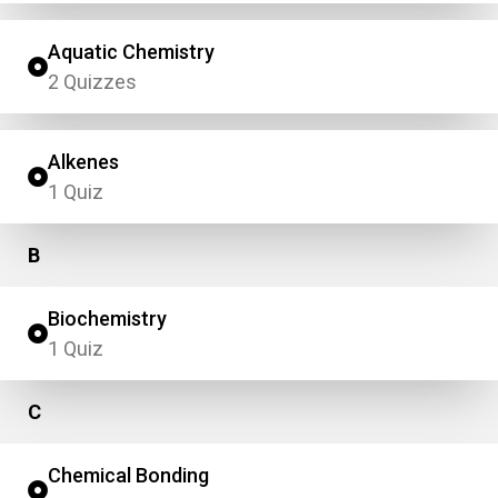
Aquatic Chemistry
2 Quizzes
Alkenes
1 Quiz
B
Biochemistry
1 Quiz
C
Chemical Bonding