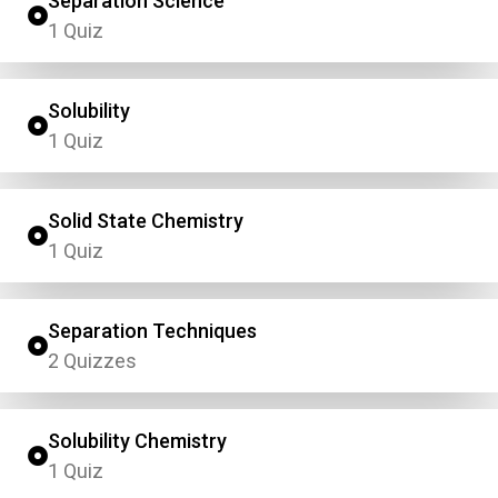
Separation Science
1 Quiz
Solubility
1 Quiz
Solid State Chemistry
1 Quiz
Separation Techniques
2 Quizzes
Solubility Chemistry
1 Quiz