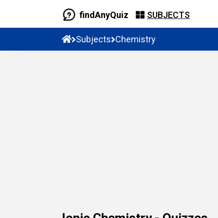
findAnyQuiz
SUBJECTS
Subjects
Chemistry