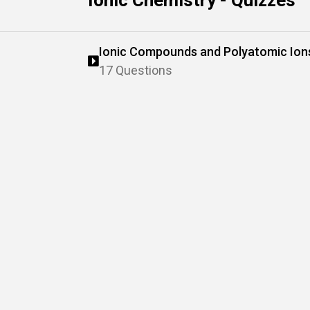
Ionic Chemistry - Quizzes
Ionic Compounds and Polyatomic Ion
17 Questions