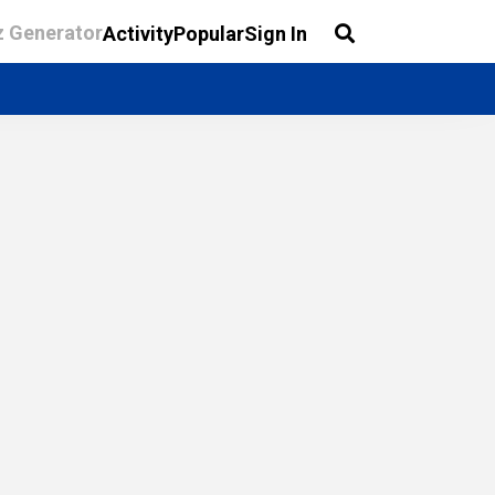
z Generator
Activity
Popular
Sign In