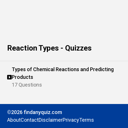
Reaction Types - Quizzes
Types of Chemical Reactions and Predicting
Products
17 Questions
©2026 findanyquiz.com
About
Contact
Disclaimer
Privacy
Terms