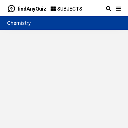
findAnyQuiz
SUBJECTS
Chemistry