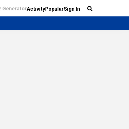
z Generator
Activity
Popular
Sign In