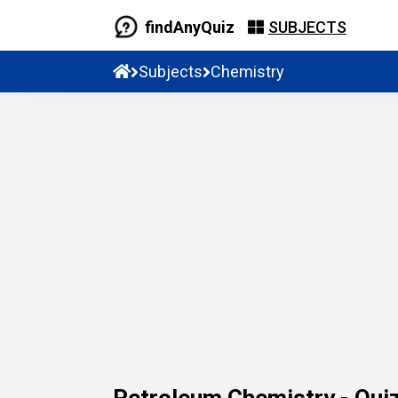
findAnyQuiz
SUBJECTS
Subjects
Chemistry