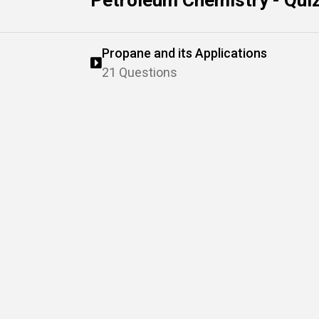
Petroleum Chemistry - Qui
Propane and its Applications
21 Questions