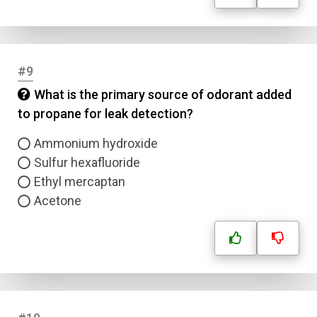
#9
What is the primary source of odorant added
to propane for leak detection?
Ammonium hydroxide
Sulfur hexafluoride
Ethyl mercaptan
Acetone