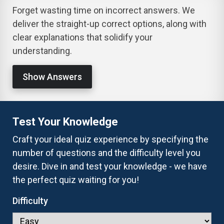
Forget wasting time on incorrect answers. We
deliver the straight-up correct options, along with
clear explanations that solidify your
understanding.
Show Answers
Test Your Knowledge
Craft your ideal quiz experience by specifying the
number of questions and the difficulty level you
desire. Dive in and test your knowledge - we have
the perfect quiz waiting for you!
Difficulty