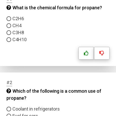
What is the chemical formula for propane?
C2H6
CH4
C3H8
C4H10
#2
Which of the following is a common use of
propane?
Coolant in refrigerators
Fuel for cars