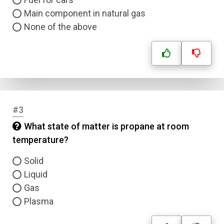
Main component in natural gas
None of the above
#3
What state of matter is propane at room
temperature?
Solid
Liquid
Gas
Plasma