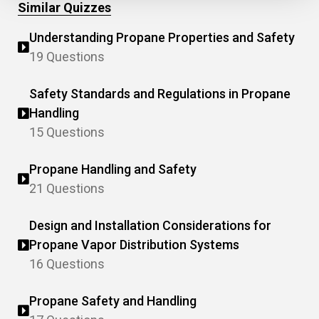
Similar Quizzes
Understanding Propane Properties and Safety
19 Questions
Safety Standards and Regulations in Propane
Handling
15 Questions
Propane Handling and Safety
21 Questions
Design and Installation Considerations for
Propane Vapor Distribution Systems
16 Questions
Propane Safety and Handling