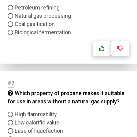
Petroleum refining
Natural gas processing
Coal gasification
Biological fermentation
#7
Which property of propane makes it suitable
for use in areas without a natural gas supply?
High flammability
Low calorific value
Ease of liquefaction