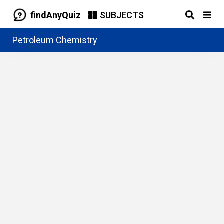
findAnyQuiz
SUBJECTS
Petroleum Chemistry