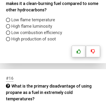
makes it a clean-burning fuel compared to some
other hydrocarbons?
Low flame temperature
High flame luminosity
Low combustion efficiency
High production of soot
#16
What is the primary disadvantage of using
propane as a fuel in extremely cold
temperatures?