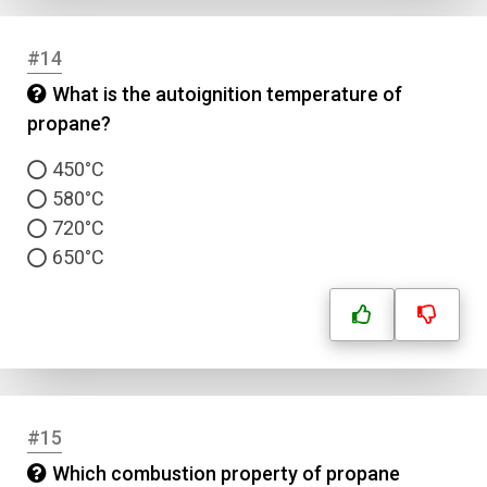
#14
What is the autoignition temperature of
propane?
450°C
580°C
720°C
650°C
#15
Which combustion property of propane