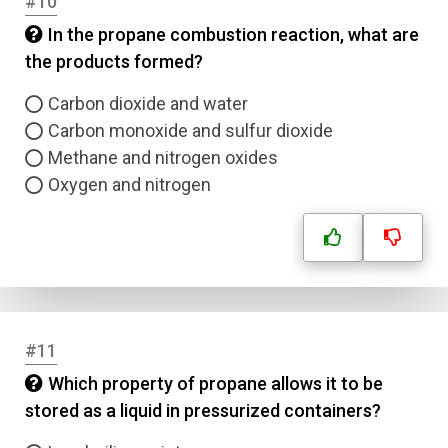
#10
In the propane combustion reaction, what are
the products formed?
Carbon dioxide and water
Carbon monoxide and sulfur dioxide
Methane and nitrogen oxides
Oxygen and nitrogen
#11
Which property of propane allows it to be
stored as a liquid in pressurized containers?