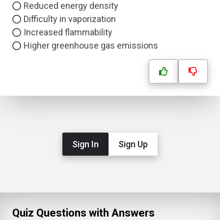
Reduced energy density
Difficulty in vaporization
Increased flammability
Higher greenhouse gas emissions
Sign In
Sign Up
Quiz Questions with Answers