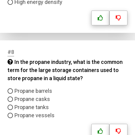
High energy density
#8
In the propane industry, what is the common
term for the large storage containers used to
store propane in a liquid state?
Propane barrels
Propane casks
Propane tanks
Propane vessels