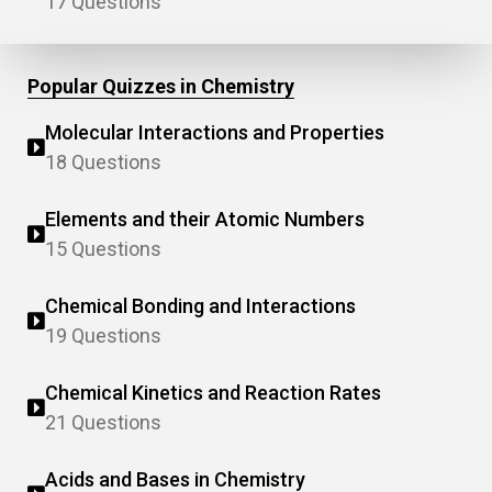
17 Questions
Popular Quizzes in Chemistry
Molecular Interactions and Properties
18 Questions
Elements and their Atomic Numbers
15 Questions
Chemical Bonding and Interactions
19 Questions
Chemical Kinetics and Reaction Rates
21 Questions
Acids and Bases in Chemistry