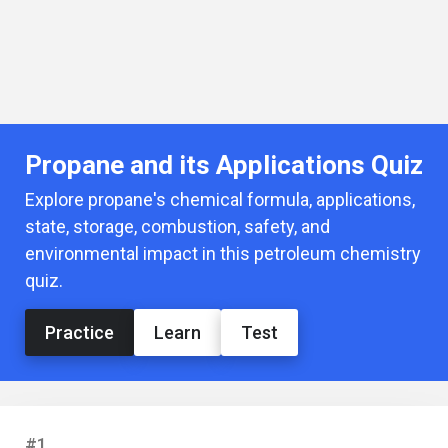
Propane and its Applications Quiz
Explore propane's chemical formula, applications,
state, storage, combustion, safety, and
environmental impact in this petroleum chemistry
quiz.
Practice
Learn
Test
#1