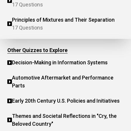
17 Questions
Principles of Mixtures and Their Separation
17 Questions
Other Quizzes to Explore
Decision-Making in Information Systems
Automotive Aftermarket and Performance
Parts
Early 20th Century U.S. Policies and Initiatives
Themes and Societal Reflections in "Cry, the
Beloved Country"