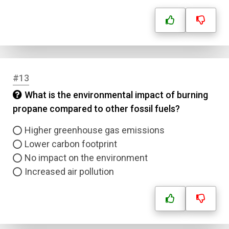
Submit
#13
What is the environmental impact of burning
propane compared to other fossil fuels?
Higher greenhouse gas emissions
Lower carbon footprint
No impact on the environment
Increased air pollution