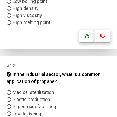
Low boiling point
Name
High density
High viscosity
Email
High melting point
Question Title
Answer 1
Type
#12
Answer 2
In the industrial sector, what is a common
application of propane?
Answer 3
Medical sterilization
Answer 4
Plastic production
Paper manufacturing
Textile dyeing
Correct Answer