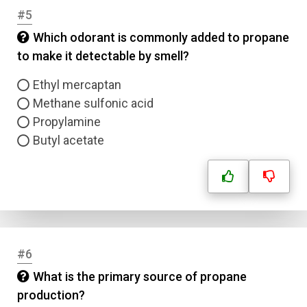
#5
Which odorant is commonly added to propane
to make it detectable by smell?
Ethyl mercaptan
Methane sulfonic acid
Propylamine
Butyl acetate
#6
What is the primary source of propane
production?