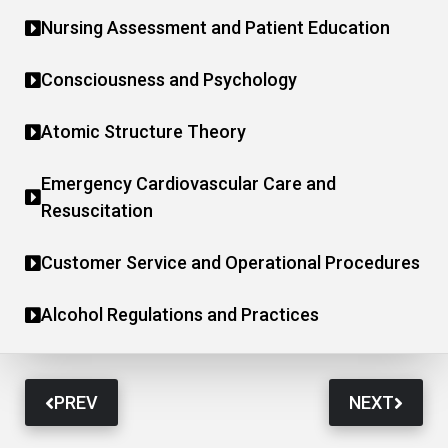
Nursing Assessment and Patient Education
Consciousness and Psychology
Atomic Structure Theory
Emergency Cardiovascular Care and
Resuscitation
Customer Service and Operational Procedures
Alcohol Regulations and Practices
PREV
NEXT