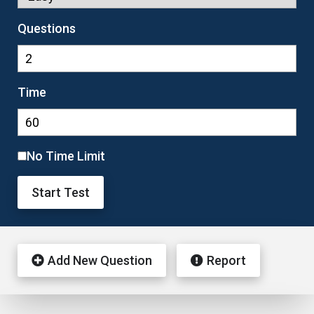
Questions
Time
No Time Limit
Start Test
Add New Question
Report