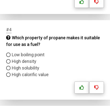
#4
Which property of propane makes it suitable
for use as a fuel?
Low boiling point
High density
High solubility
High calorific value