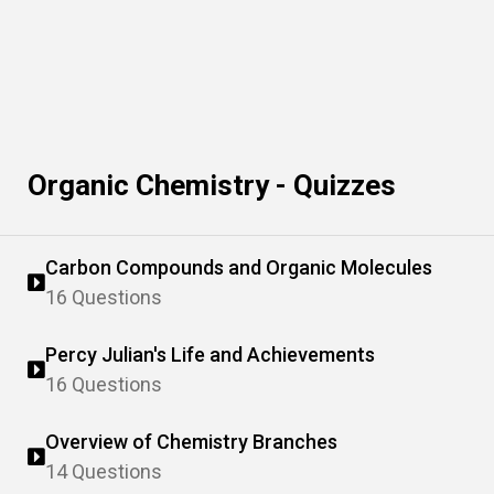
Organic Chemistry - Quizzes
Carbon Compounds and Organic Molecules
16 Questions
Percy Julian's Life and Achievements
16 Questions
Overview of Chemistry Branches
14 Questions