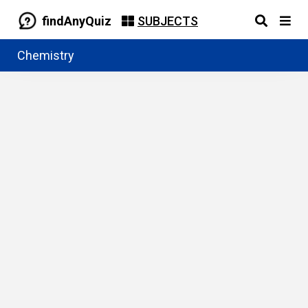
findAnyQuiz
SUBJECTS
Chemistry