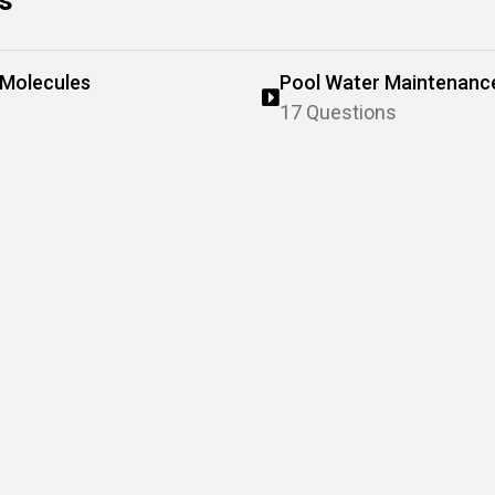
s
 Molecules
Pool Water Maintenanc
17 Questions