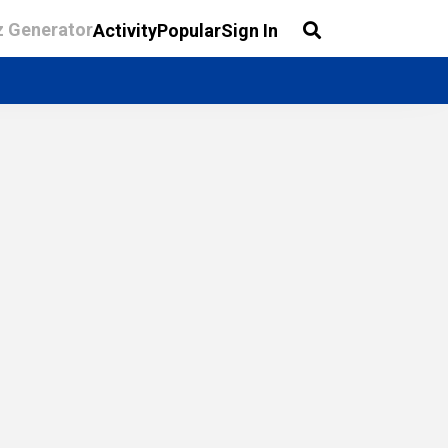
z Generator
Activity
Popular
Sign In