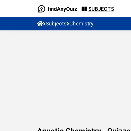
findAnyQuiz
SUBJECTS
Subjects
Chemistry