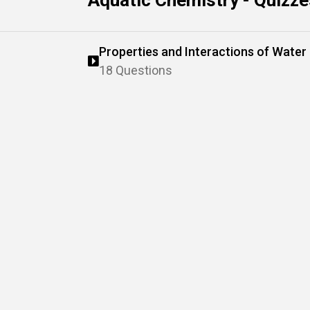
Aquatic Chemistry - Quizze
Properties and Interactions of Water
18 Questions