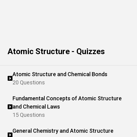
Atomic Structure - Quizzes
Atomic Structure and Chemical Bonds
20 Questions
Fundamental Concepts of Atomic Structure
and Chemical Laws
15 Questions
General Chemistry and Atomic Structure