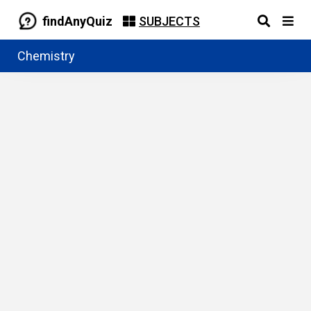
findAnyQuiz
SUBJECTS
Chemistry