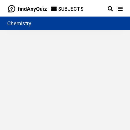
findAnyQuiz
SUBJECTS
Chemistry