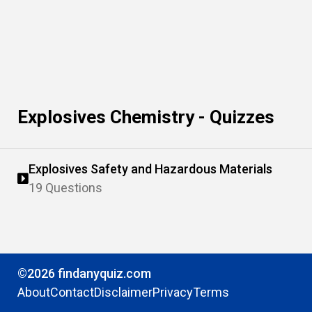
Explosives Chemistry - Quizzes
Explosives Safety and Hazardous Materials
19 Questions
©2026 findanyquiz.com
About
Contact
Disclaimer
Privacy
Terms