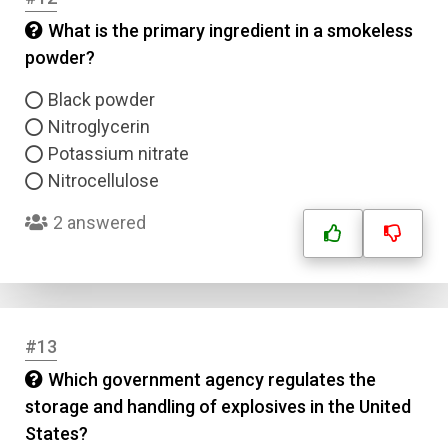
What is the primary ingredient in a smokeless
Answer 1
powder?
Type
Black powder
Answer 2
Nitroglycerin
Potassium nitrate
Answer 3
Nitrocellulose
2 answered
Answer 4
Correct Answer
#13
Submit
Which government agency regulates the
storage and handling of explosives in the United
States?