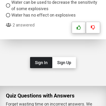
Water can be used to decrease the sensitivity
of some explosives
Water has no effect on explosives
2 answered
Sign In
Sign Up
Quiz Questions with Answers
Forget wasting time on incorrect answers. We