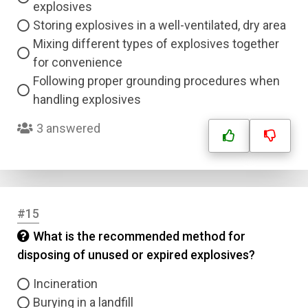
explosives
Storing explosives in a well-ventilated, dry area
Mixing different types of explosives together
for convenience
Following proper grounding procedures when
handling explosives
3 answered
#15
What is the recommended method for
disposing of unused or expired explosives?
Incineration
Burying in a landfill