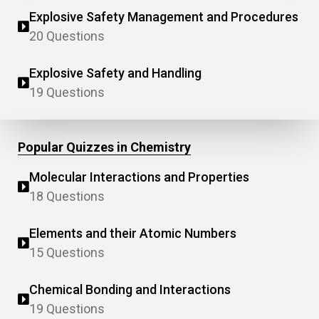
Explosive Safety Management and Procedures
20 Questions
Explosive Safety and Handling
19 Questions
Popular Quizzes in Chemistry
Molecular Interactions and Properties
18 Questions
Elements and their Atomic Numbers
15 Questions
Chemical Bonding and Interactions
19 Questions