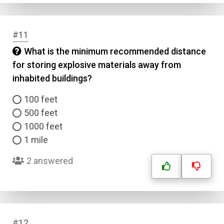
#11
What is the minimum recommended distance
for storing explosive materials away from
inhabited buildings?
100 feet
500 feet
1000 feet
1 mile
Name
2 answered
Email
Question Title
#12