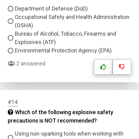
Department of Defense (DoD)
Occupational Safety and Health Administration
(OSHA)
Bureau of Alcohol, Tobacco, Firearms and
Explosives (ATF)
Environmental Protection Agency (EPA)
2 answered
#14
Which of the following explosive safety
precautions is NOT recommended?
Using non-sparking tools when working with