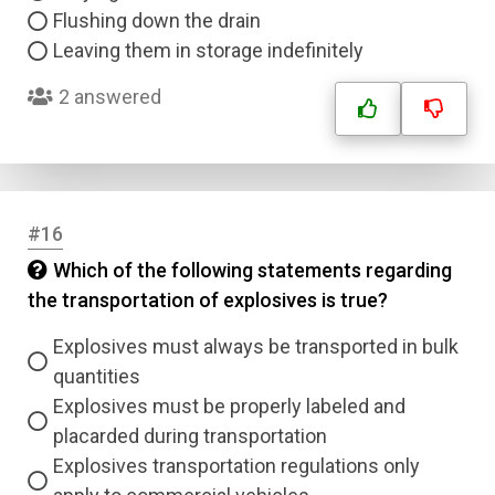
Flushing down the drain
Leaving them in storage indefinitely
2 answered
#16
Which of the following statements regarding
the transportation of explosives is true?
Explosives must always be transported in bulk
quantities
Explosives must be properly labeled and
placarded during transportation
Explosives transportation regulations only