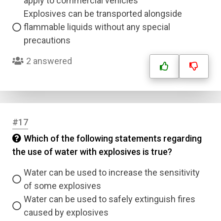
apply to commercial vehicles
Explosives can be transported alongside
flammable liquids without any special
precautions
2 answered
#17
Which of the following statements regarding
the use of water with explosives is true?
Water can be used to increase the sensitivity
of some explosives
Water can be used to safely extinguish fires
caused by explosives