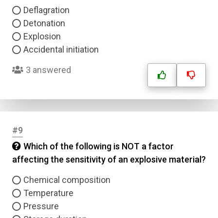
Deflagration
Detonation
Explosion
Accidental initiation
3 answered
#9
Which of the following is NOT a factor
affecting the sensitivity of an explosive material?
Chemical composition
Temperature
Pressure