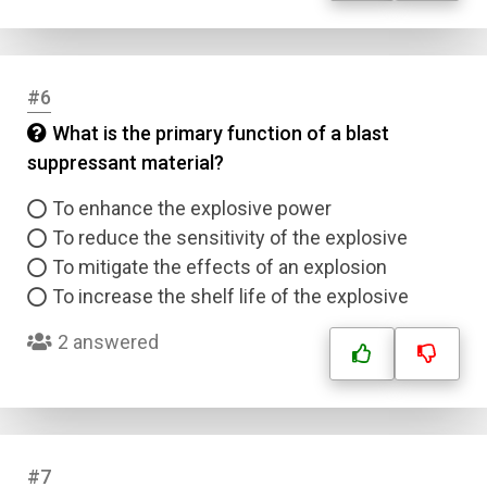
#6
What is the primary function of a blast
suppressant material?
To enhance the explosive power
To reduce the sensitivity of the explosive
To mitigate the effects of an explosion
To increase the shelf life of the explosive
2 answered
#7