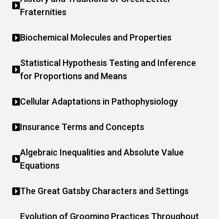
Fraternities
Biochemical Molecules and Properties
Statistical Hypothesis Testing and Inference
for Proportions and Means
Cellular Adaptations in Pathophysiology
Insurance Terms and Concepts
Algebraic Inequalities and Absolute Value
Equations
The Great Gatsby Characters and Settings
Evolution of Grooming Practices Throughout