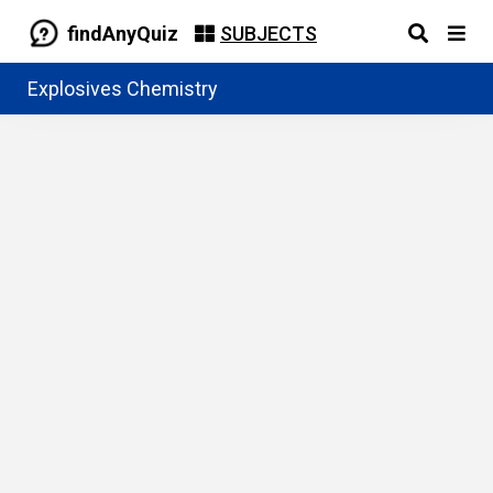
findAnyQuiz
SUBJECTS
Explosives Chemistry