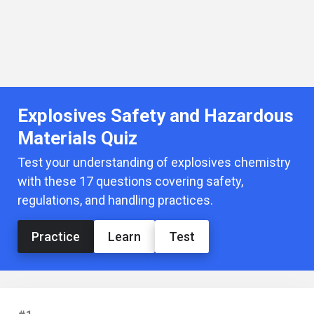
Explosives Safety and Hazardous
Materials Quiz
Test your understanding of explosives chemistry
with these 17 questions covering safety,
regulations, and handling practices.
Practice
Learn
Test