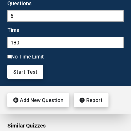
Questions
Time
No Time Limit
Start Test
Add New Question
Report
Similar Quizzes