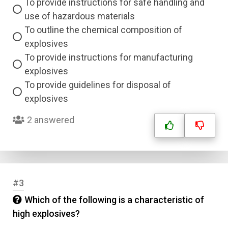
To provide instructions for safe handling and
use of hazardous materials
To outline the chemical composition of
explosives
To provide instructions for manufacturing
explosives
To provide guidelines for disposal of
explosives
2 answered
#3
Which of the following is a characteristic of
high explosives?