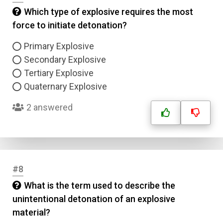
Which type of explosive requires the most
force to initiate detonation?
Primary Explosive
Secondary Explosive
Tertiary Explosive
Quaternary Explosive
2 answered
#8
What is the term used to describe the
unintentional detonation of an explosive
material?