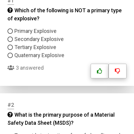
#1
Which of the following is NOT a primary type
of explosive?
Primary Explosive
Secondary Explosive
Tertiary Explosive
Quaternary Explosive
3 answered
#2
What is the primary purpose of a Material
Safety Data Sheet (MSDS)?