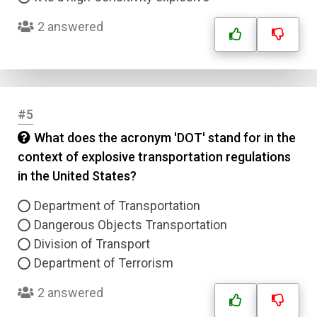
2 answered
#5
What does the acronym 'DOT' stand for in the
context of explosive transportation regulations
in the United States?
Department of Transportation
Dangerous Objects Transportation
Division of Transport
Department of Terrorism
2 answered