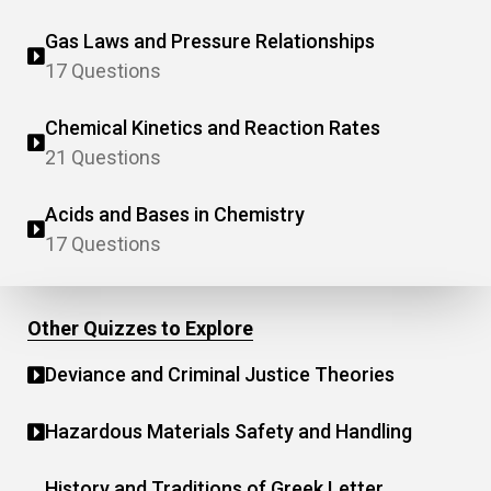
Gas Laws and Pressure Relationships
17 Questions
Chemical Kinetics and Reaction Rates
21 Questions
Acids and Bases in Chemistry
17 Questions
Other Quizzes to Explore
Deviance and Criminal Justice Theories
Hazardous Materials Safety and Handling
History and Traditions of Greek Letter