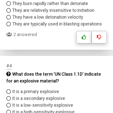
They burn rapidly rather than detonate
They are relatively insensitive to initiation
They have a low detonation velocity
They are typically used in blasting operations
2 answered
#4
What does the term 'UN Class 1.1D' indicate
for an explosive material?
It is a primary explosive
It is a secondary explosive
It is a low-sensitivity explosive
It is a high-sensitivity explosive