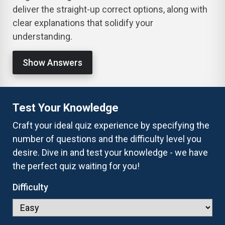
deliver the straight-up correct options, along with
clear explanations that solidify your
understanding.
Show Answers
Test Your Knowledge
Craft your ideal quiz experience by specifying the
number of questions and the difficulty level you
desire. Dive in and test your knowledge - we have
the perfect quiz waiting for you!
Difficulty