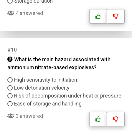
Storage duration
4 answered
#10
What is the main hazard associated with
ammonium nitrate-based explosives?
High sensitivity to initiation
Low detonation velocity
Risk of decomposition under heat or pressure
Ease of storage and handling
3 answered