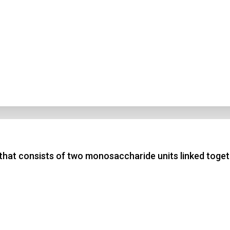
 that consists of two monosaccharide units linked toge