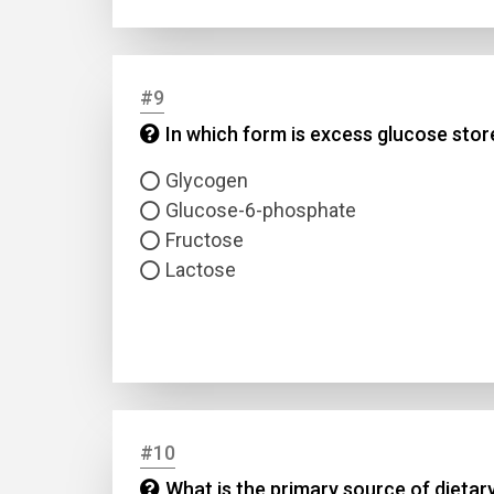
#9
In which form is excess glucose store
Glycogen
Glucose-6-phosphate
Fructose
Lactose
#10
What is the primary source of dietary