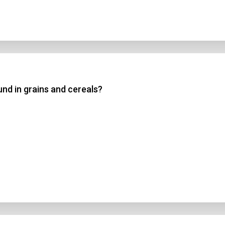
d in grains and cereals?
n Title
 1
 2