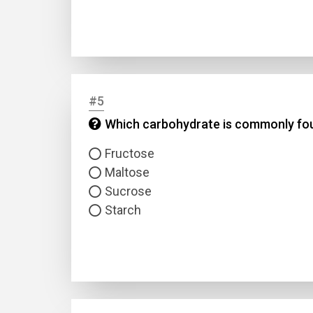
#5
Which carbohydrate is commonly foun
Name
Fructose
Maltose
Email
Sucrose
Starch
Questio
Answer
Type
Answer