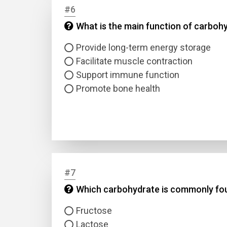
#6
What is the main function of carbohy
Answer
Provide long-term energy storage
Answer
Facilitate muscle contraction
Support immune function
Correc
Promote bone health
#7
Which carbohydrate is commonly fou
Fructose
Lactose