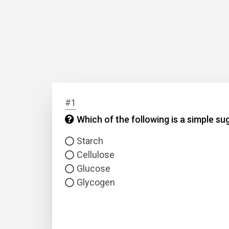
#1
Which of the following is a simple su
Starch
Cellulose
Glucose
Glycogen