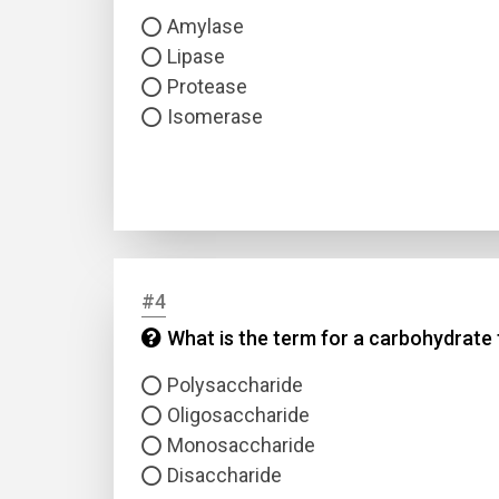
Amylase
Lipase
Protease
Isomerase
#4
What is the term for a carbohydrate
Polysaccharide
Oligosaccharide
Monosaccharide
Disaccharide