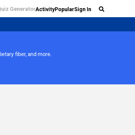
Quiz Generator
Activity
Popular
Sign In
etary fiber, and more.