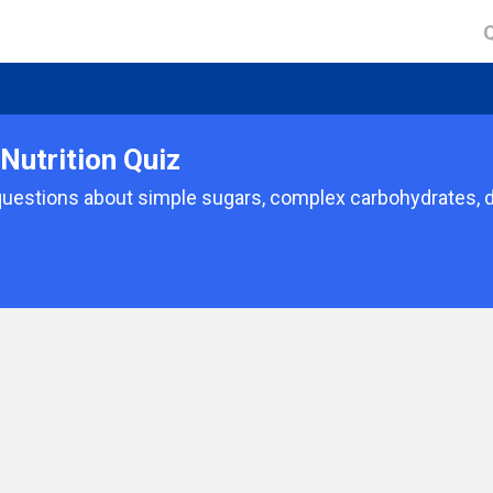
Nutrition Quiz
uestions about simple sugars, complex carbohydrates, di