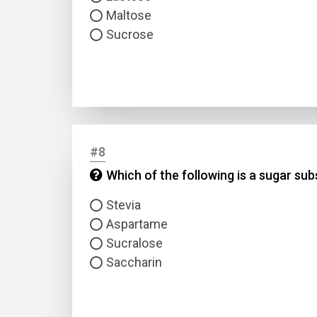
Maltose
Sucrose
#8
Which of the following is a sugar su
Stevia
Aspartame
Sucralose
Saccharin