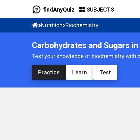
findAnyQuiz
SUBJECTS
Nutrition
Biochemistry
Carbohydrates and Sugars in 
Test your knowledge of biochemistry with q
Practice
Learn
Test