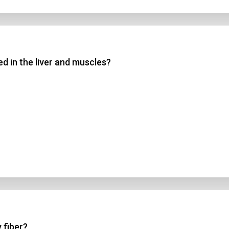
d in the liver and muscles?
 fiber?