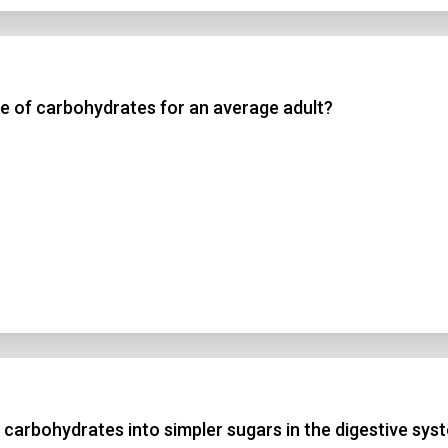
e of carbohydrates for an average adult?
arbohydrates into simpler sugars in the digestive sys