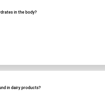
drates in the body?
 3
 4
t Answer
Submit
nd in dairy products?