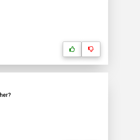
ther?