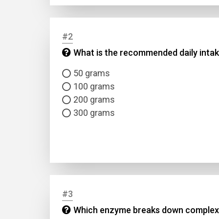
#2
What is the recommended daily intak
50 grams
100 grams
200 grams
300 grams
#3
Which enzyme breaks down complex c