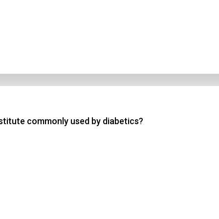
bstitute commonly used by diabetics?