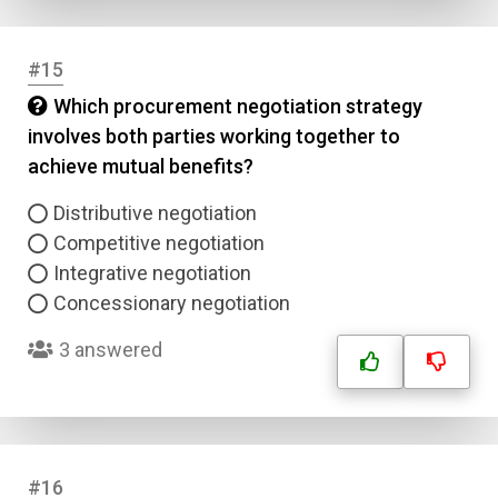
#15
Which procurement negotiation strategy
involves both parties working together to
achieve mutual benefits?
Distributive negotiation
Competitive negotiation
Integrative negotiation
Concessionary negotiation
3 answered
#16