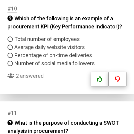
#10
Which of the following is an example of a
procurement KPI (Key Performance Indicator)?
Total number of employees
Average daily website visitors
Percentage of on-time deliveries
Number of social media followers
2 answered
#11
What is the purpose of conducting a SWOT
analysis in procurement?