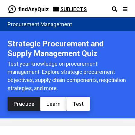
findAnyQuiz
SUBJECTS
Procurement Management
Strategic Procurement and
Supply Management Quiz
Test your knowledge on procurement
management. Explore strategic procurement
objectives, supply chain components, negotiation
strategies, and more.
Practice
Learn
Test