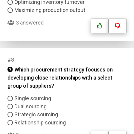
Optimizing inventory turnover
Maximizing production output
3 answered
#8
Which procurement strategy focuses on
developing close relationships with a select
group of suppliers?
Single sourcing
Dual sourcing
Strategic sourcing
Relationship sourcing