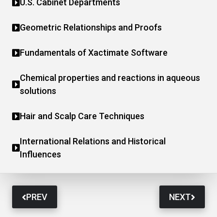
U.S. Cabinet Departments
Geometric Relationships and Proofs
Fundamentals of Xactimate Software
Chemical properties and reactions in aqueous
solutions
Hair and Scalp Care Techniques
International Relations and Historical
Influences
PREV
NEXT