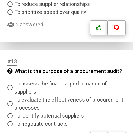
To reduce supplier relationships
Type
Answer 2
To prioritize speed over quality
2 answered
Answer 3
Answer 4
#13
Correct Answer
What is the purpose of a procurement audit?
To assess the financial performance of
Submit
suppliers
To evaluate the effectiveness of procurement
processes
To identify potential suppliers
To negotiate contracts