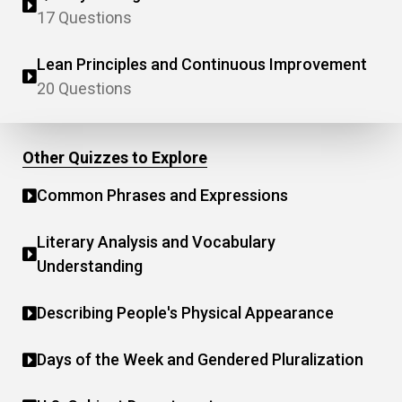
17 Questions
Lean Principles and Continuous Improvement
20 Questions
Other Quizzes to Explore
Common Phrases and Expressions
Literary Analysis and Vocabulary
Understanding
Describing People's Physical Appearance
Days of the Week and Gendered Pluralization