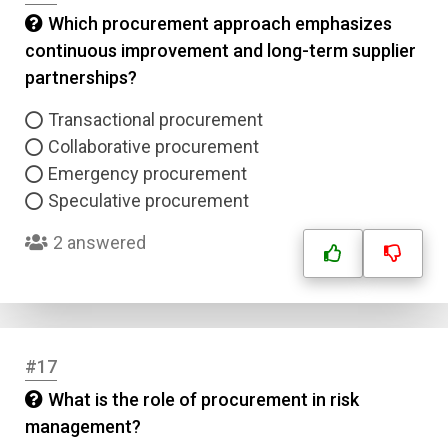
Which procurement approach emphasizes
continuous improvement and long-term supplier
partnerships?
Transactional procurement
Collaborative procurement
Emergency procurement
Speculative procurement
2 answered
#17
What is the role of procurement in risk
management?