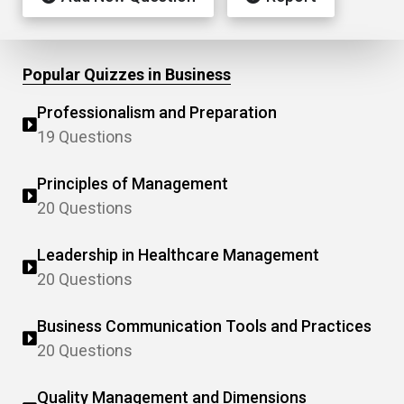
Popular Quizzes in Business
Professionalism and Preparation
19 Questions
Principles of Management
20 Questions
Leadership in Healthcare Management
20 Questions
Business Communication Tools and Practices
20 Questions
Quality Management and Dimensions