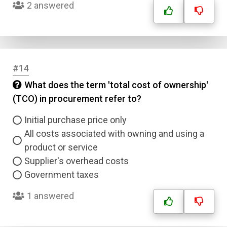
2 answered
#14
What does the term 'total cost of ownership'
(TCO) in procurement refer to?
Initial purchase price only
All costs associated with owning and using a
product or service
Supplier's overhead costs
Government taxes
1 answered