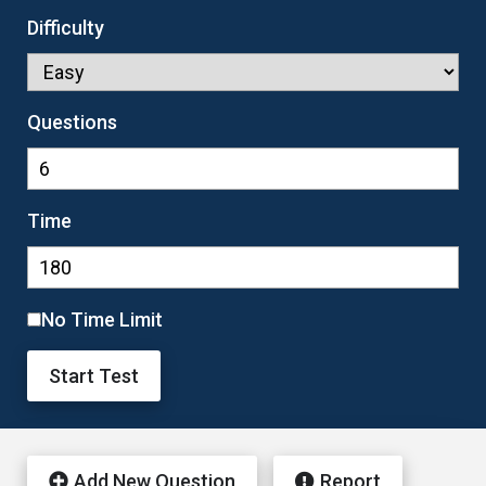
Difficulty
Questions
Time
No Time Limit
Start Test
Add New Question
Report