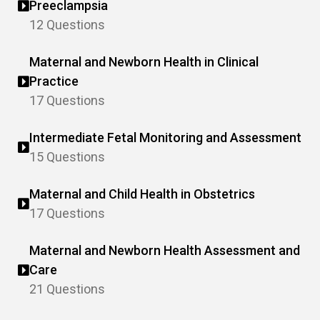
Preeclampsia
12 Questions
Maternal and Newborn Health in Clinical
Practice
17 Questions
Intermediate Fetal Monitoring and Assessment
15 Questions
Maternal and Child Health in Obstetrics
17 Questions
Maternal and Newborn Health Assessment and
Care
21 Questions