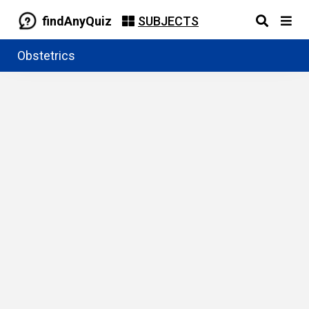
findAnyQuiz
SUBJECTS
Obstetrics