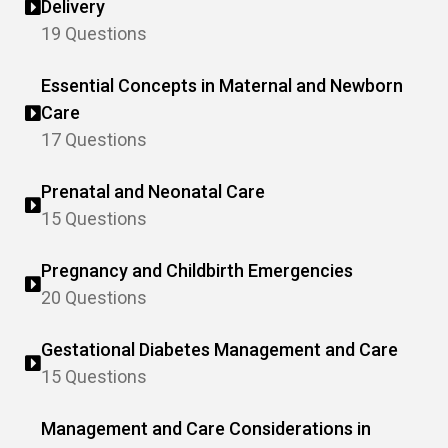
Delivery
19 Questions
Essential Concepts in Maternal and Newborn
Care
17 Questions
Prenatal and Neonatal Care
15 Questions
Pregnancy and Childbirth Emergencies
20 Questions
Gestational Diabetes Management and Care
15 Questions
Management and Care Considerations in