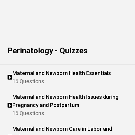
Perinatology - Quizzes
Maternal and Newborn Health Essentials
16 Questions
Maternal and Newborn Health Issues during
Pregnancy and Postpartum
16 Questions
Maternal and Newborn Care in Labor and