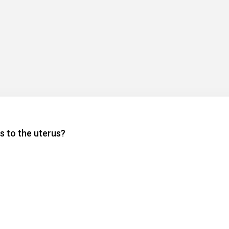
s to the uterus?