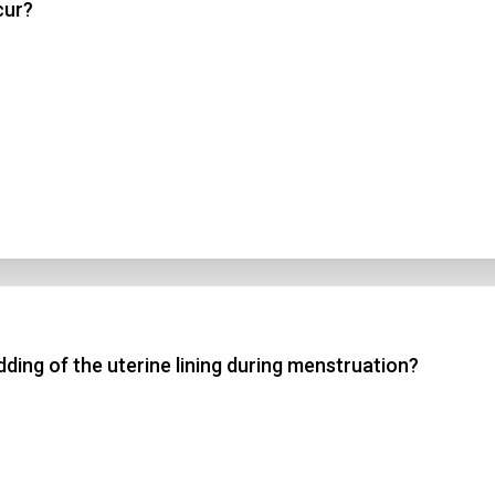
cur?
dding of the uterine lining during menstruation?