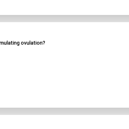
mulating ovulation?