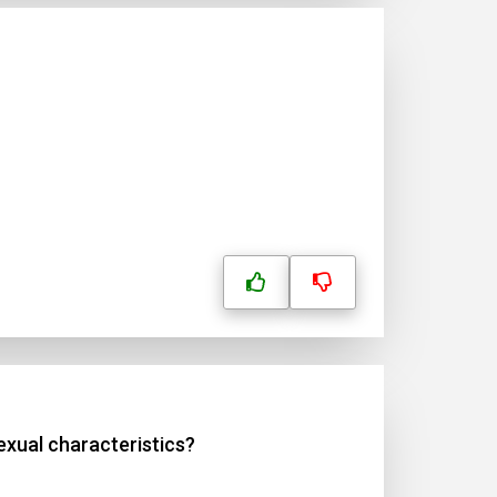
xual characteristics?