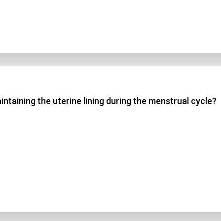
ntaining the uterine lining during the menstrual cycle?
n Title
 1
 2