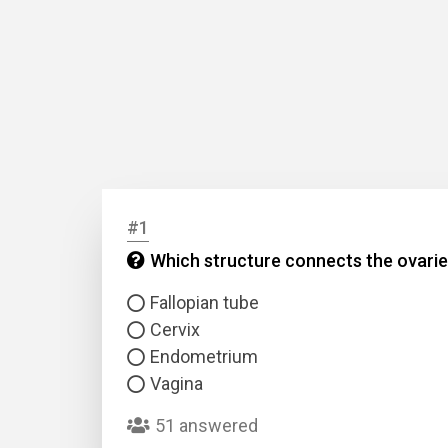
#1
Which structure connects the ovarie
Fallopian tube
Cervix
Endometrium
Vagina
51 answered