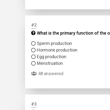
#2
What is the primary function of the 
Sperm production
Hormone production
Egg production
Menstruation
48 answered
#3