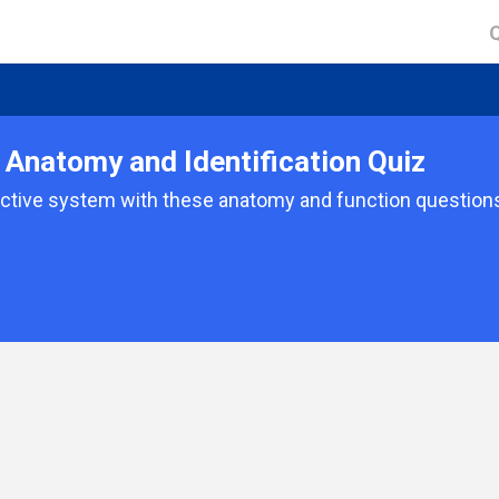
Anatomy and Identification Quiz
tive system with these anatomy and function questions.