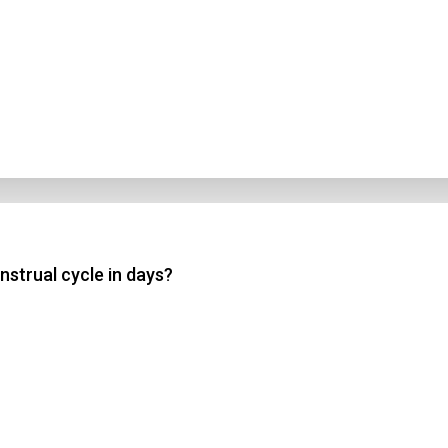
nstrual cycle in days?