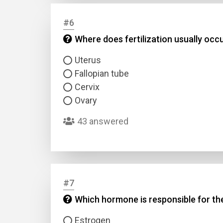
#6
Answer
Where does fertilization usually occ
Answer
Uterus
Fallopian tube
Correc
Cervix
Ovary
43 answered
#7
Which hormone is responsible for t
Estrogen