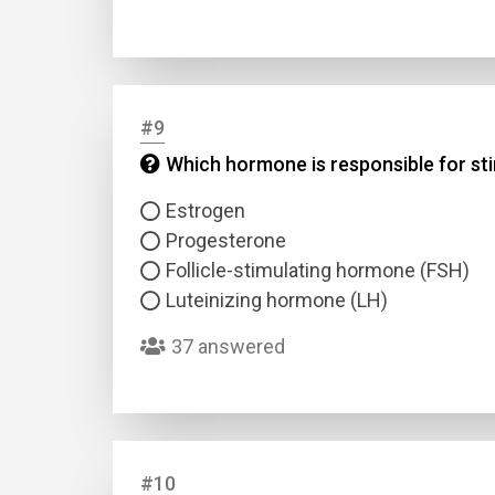
#9
Which hormone is responsible for sti
Estrogen
Progesterone
Follicle-stimulating hormone (FSH)
Luteinizing hormone (LH)
37 answered
#10