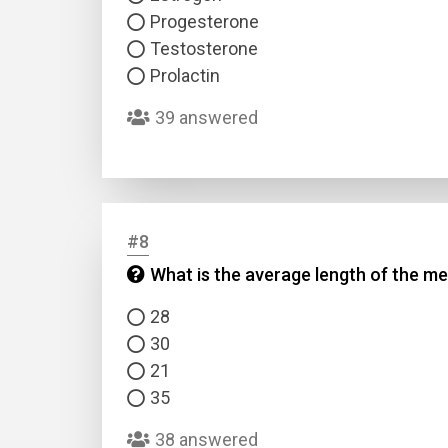
Progesterone
Testosterone
Prolactin
39 answered
#8
What is the average length of the me
28
30
21
35
38 answered