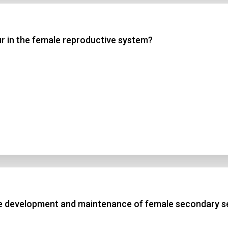
 3
ur in the female reproductive system?
 4
t Answer
Submit
he development and maintenance of female secondary se