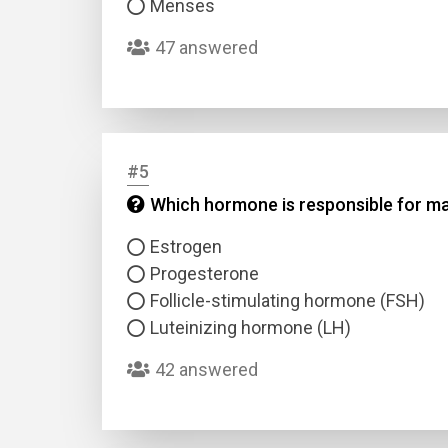
Menses
47 answered
#5
Name
Which hormone is responsible for mai
Estrogen
Email
Progesterone
Follicle-stimulating hormone (FSH)
Questio
Luteinizing hormone (LH)
42 answered
Answer
Type
Answer