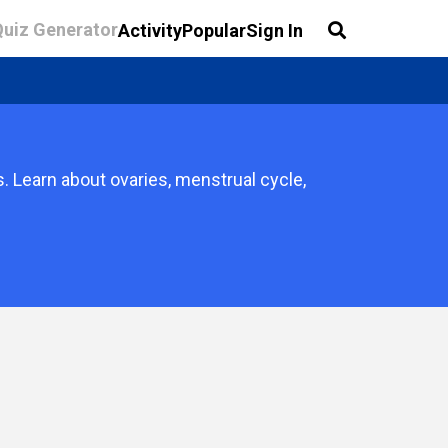
Quiz Generator
Activity
Popular
Sign In
 Learn about ovaries, menstrual cycle,