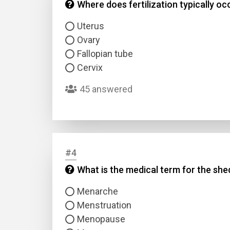
Where does fertilization typically oc
Uterus
Ovary
Fallopian tube
Cervix
45 answered
#4
What is the medical term for the she
Menarche
Menstruation
Menopause