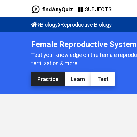
findAnyQuiz
SUBJECTS
Biology
Reproductive Biology
Female Reproductive System 
Test your knowledge on the female reproduc
fertilization & more.
Practice
Learn
Test