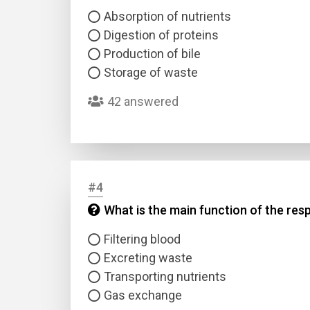
Absorption of nutrients
Digestion of proteins
Production of bile
Storage of waste
42 answered
#4
What is the main function of the res
Filtering blood
Excreting waste
Transporting nutrients
Gas exchange