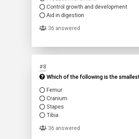
Control growth and development
Aid in digestion
36 answered
#8
Which of the following is the smalle
Femur
Cranium
Stapes
Tibia
36 answered