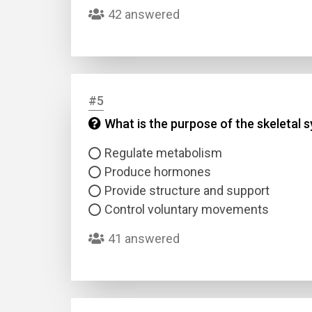
42 answered
#5
What is the purpose of the skeletal 
Name
Regulate metabolism
Produce hormones
Email
Provide structure and support
Control voluntary movements
Questio
41 answered
Answer
Type
Answer