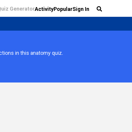
Quiz Generator
Activity
Popular
Sign In
ctions in this anatomy quiz.