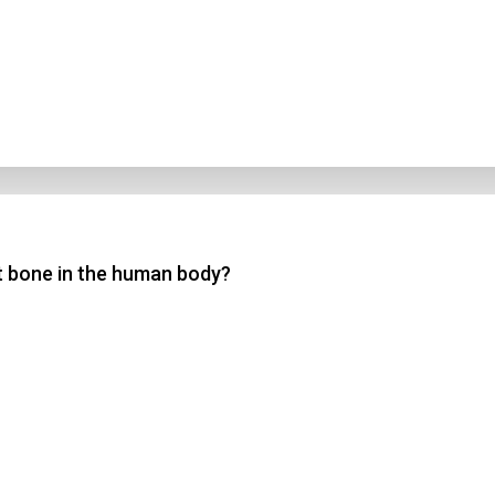
st bone in the human body?