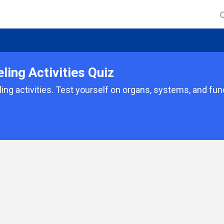
ing Activities Quiz
ing activities. Test yourself on organs, systems, and fun