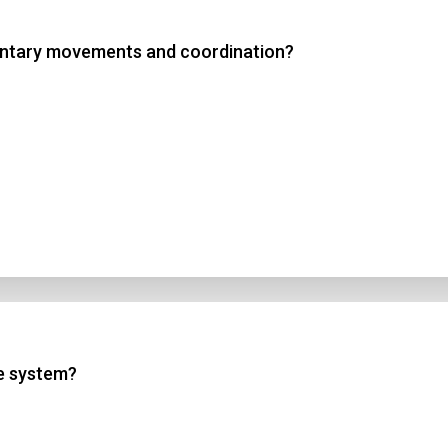
luntary movements and coordination?
 3
 4
t Answer
Submit
ne system?