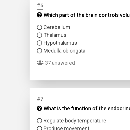
#6
Which part of the brain controls vo
Answer
Cerebellum
Answer
Thalamus
Hypothalamus
Correc
Medulla oblongata
37 answered
#7
What is the function of the endocri
Regulate body temperature
Produce movement