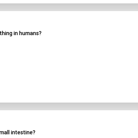
athing in humans?
mall intestine?