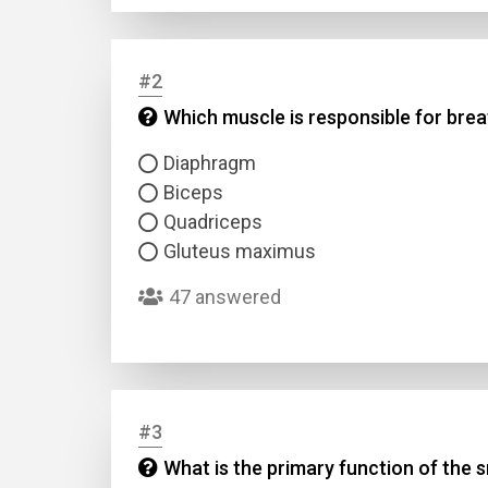
#2
Which muscle is responsible for bre
Diaphragm
Biceps
Quadriceps
Gluteus maximus
47 answered
#3
What is the primary function of the s