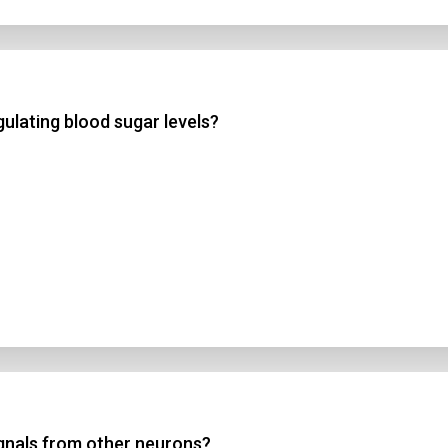
ulating blood sugar levels?
ignals from other neurons?