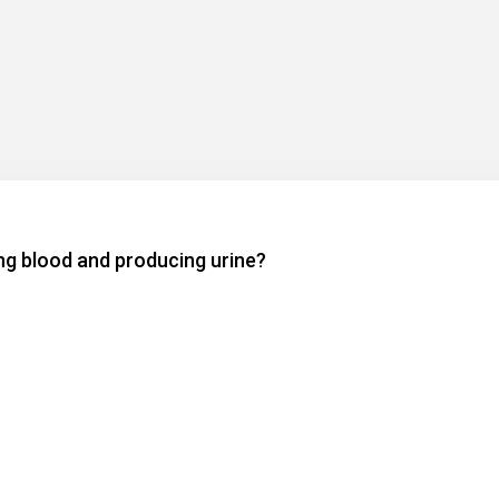
ing blood and producing urine?