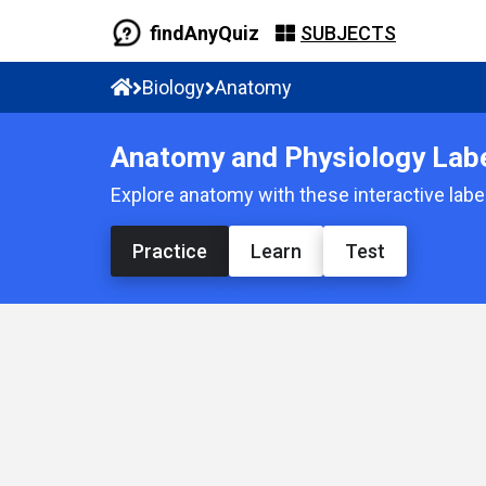
findAnyQuiz
SUBJECTS
Biology
Anatomy
Anatomy and Physiology Label
Explore anatomy with these interactive label
Practice
Learn
Test