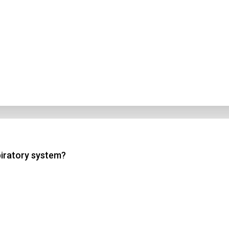
piratory system?