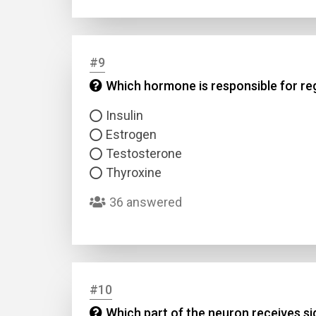
#9
Which hormone is responsible for reg
Insulin
Estrogen
Testosterone
Thyroxine
36 answered
#10
Which part of the neuron receives s