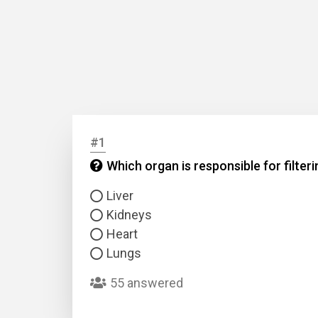
#1
Which organ is responsible for filter
Liver
Kidneys
Heart
Lungs
55 answered