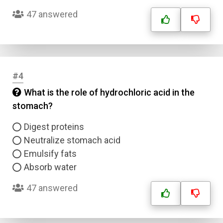
47 answered
#4
What is the role of hydrochloric acid in the
stomach?
Digest proteins
Neutralize stomach acid
Emulsify fats
Absorb water
47 answered