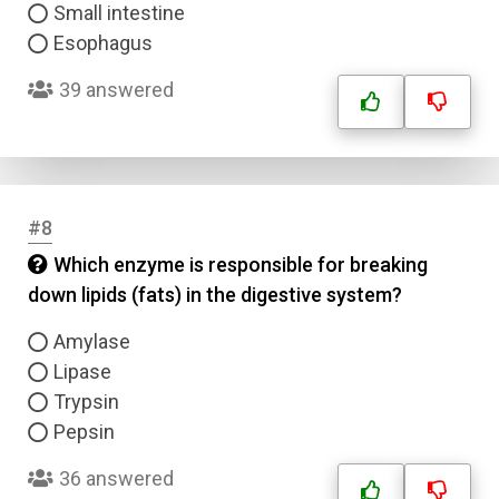
Small intestine
Esophagus
39 answered
#8
Which enzyme is responsible for breaking
down lipids (fats) in the digestive system?
Amylase
Lipase
Trypsin
Pepsin
36 answered