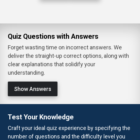
Quiz Questions with Answers
Forget wasting time on incorrect answers. We
deliver the straight-up correct options, along with
clear explanations that solidify your
understanding.
Show Answers
Test Your Knowledge
Craft your ideal quiz experience by specifying the
number of questions and the difficulty level you