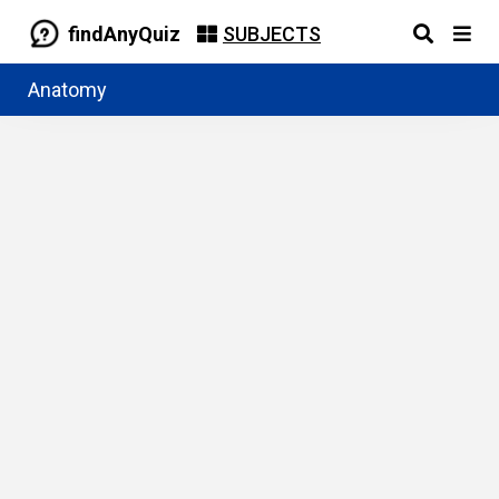
findAnyQuiz
SUBJECTS
Anatomy