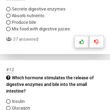
Email
Secrete digestive enzymes
Absorb nutrients
Question Title
Produce bile
Mix food with digestive juices
Answer 1
37 answered
Type
Answer 2
Answer 3
#12
Which hormone stimulates the release of
Answer 4
digestive enzymes and bile into the small
intestine?
Correct Answer
Insulin
Glucagon