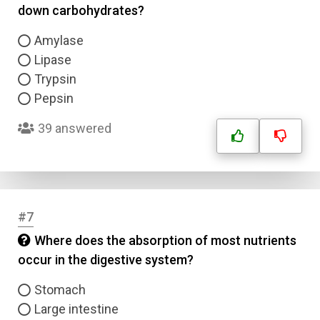
down carbohydrates?
Amylase
Lipase
Trypsin
Pepsin
39 answered
#7
Where does the absorption of most nutrients
occur in the digestive system?
Stomach
Large intestine