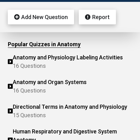
Add New Question
Report
Popular Quizzes in Anatomy
Anatomy and Physiology Labeling Activities
16 Questions
Anatomy and Organ Systems
16 Questions
Directional Terms in Anatomy and Physiology
15 Questions
Human Respiratory and Digestive System
Anatomy