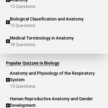
15 Questions
Biological Classification and Anatomy
15 Questions
Medical Terminology in Anatomy
18 Questions
Popular Quizzes in Biology
Anatomy and Physiology of the Respiratory
System
15 Questions
Human Reproductive Anatomy and Gender
Development