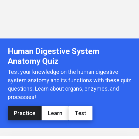
Human Digestive System
Anatomy Quiz
Test your knowledge on the human digestive
system anatomy and its functions with these quiz
questions. Learn about organs, enzymes, and
processes!
Practice
Learn
Test