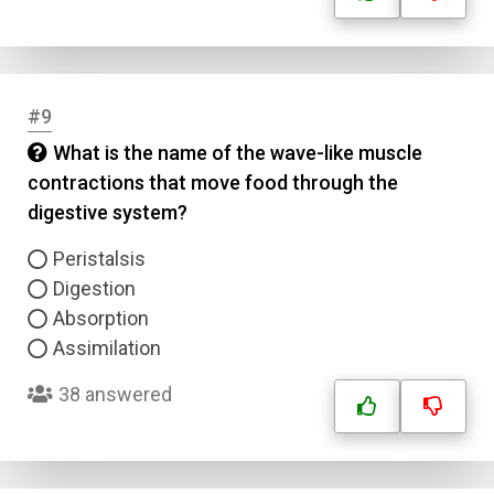
#9
What is the name of the wave-like muscle
contractions that move food through the
digestive system?
Peristalsis
Digestion
Absorption
Assimilation
38 answered