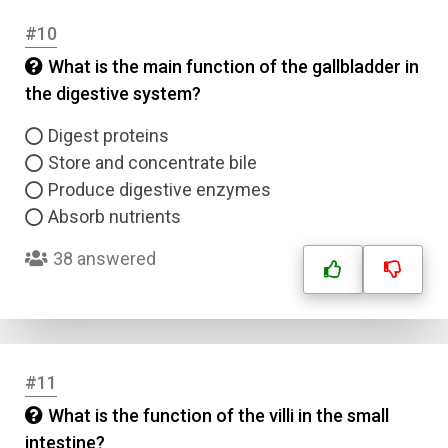
#10
What is the main function of the gallbladder in
the digestive system?
Digest proteins
Store and concentrate bile
Produce digestive enzymes
Absorb nutrients
38 answered
#11
What is the function of the villi in the small
Name
intestine?