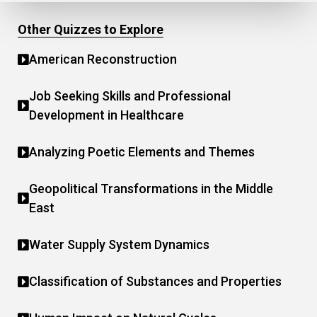
Other Quizzes to Explore
American Reconstruction
Job Seeking Skills and Professional
Development in Healthcare
Analyzing Poetic Elements and Themes
Geopolitical Transformations in the Middle
East
Water Supply System Dynamics
Classification of Substances and Properties