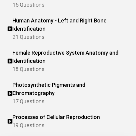
15 Questions
Human Anatomy - Left and Right Bone
Identification
21 Questions
Female Reproductive System Anatomy and
Identification
18 Questions
Photosynthetic Pigments and
Chromatography
17 Questions
Processes of Cellular Reproduction
19 Questions