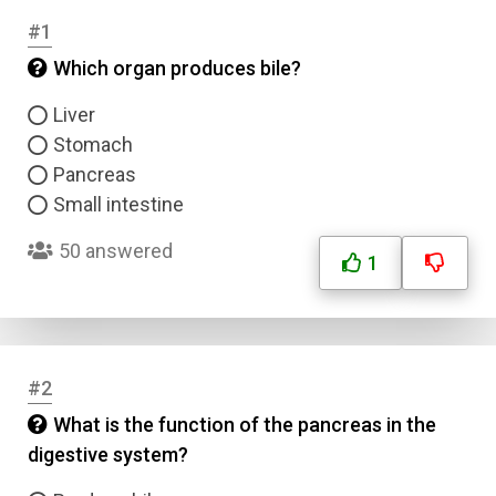
#1
Which organ produces bile?
Liver
Stomach
Pancreas
Small intestine
50 answered
1
#2
What is the function of the pancreas in the
digestive system?