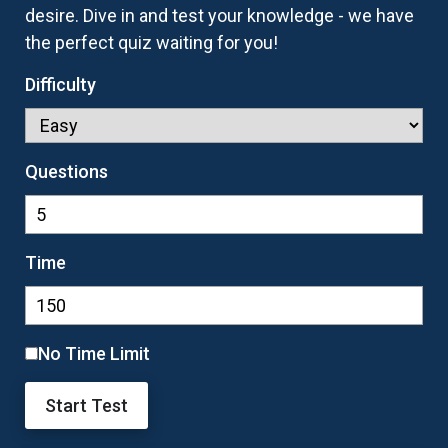
desire. Dive in and test your knowledge - we have
the perfect quiz waiting for you!
Difficulty
Questions
Time
No Time Limit
Start Test