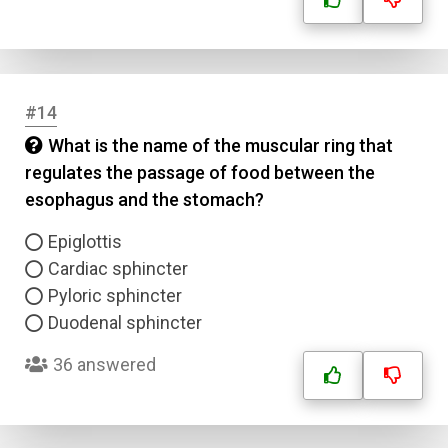
#14
What is the name of the muscular ring that
regulates the passage of food between the
esophagus and the stomach?
Epiglottis
Cardiac sphincter
Pyloric sphincter
Duodenal sphincter
36 answered