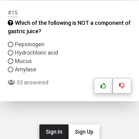
#15
Which of the following is NOT a component of
gastric juice?
Pepsinogen
Hydrochloric acid
Mucus
Amylase
33 answered
Sign In
Sign Up