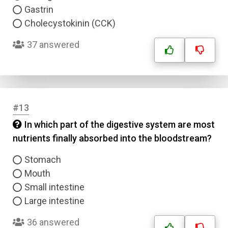
Submit
Gastrin
Cholecystokinin (CCK)
37 answered
#13
In which part of the digestive system are most
nutrients finally absorbed into the bloodstream?
Stomach
Mouth
Small intestine
Large intestine
36 answered