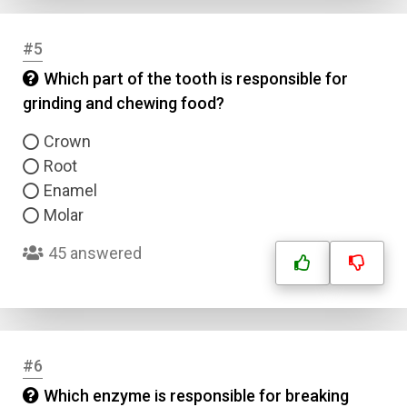
#5
Which part of the tooth is responsible for
grinding and chewing food?
Crown
Root
Enamel
Molar
45 answered
#6
Which enzyme is responsible for breaking