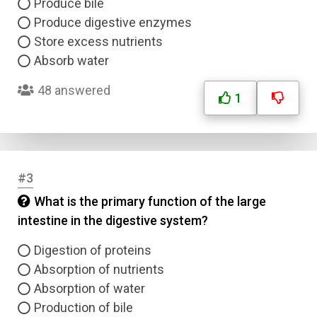
Produce bile
Produce digestive enzymes
Store excess nutrients
Absorb water
48 answered
1
#3
What is the primary function of the large
intestine in the digestive system?
Digestion of proteins
Absorption of nutrients
Absorption of water
Production of bile