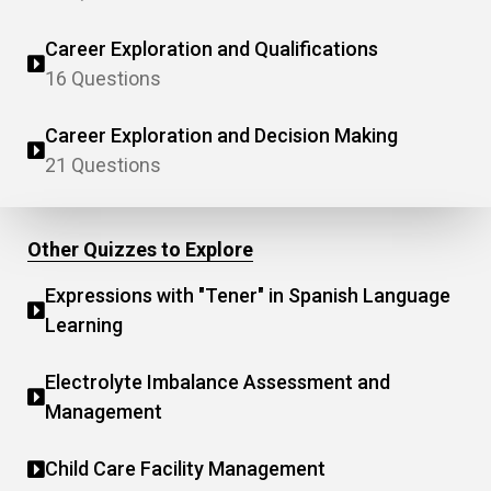
Career Exploration and Qualifications
16 Questions
Career Exploration and Decision Making
21 Questions
Other Quizzes to Explore
Expressions with "Tener" in Spanish Language
Learning
Electrolyte Imbalance Assessment and
Management
Child Care Facility Management