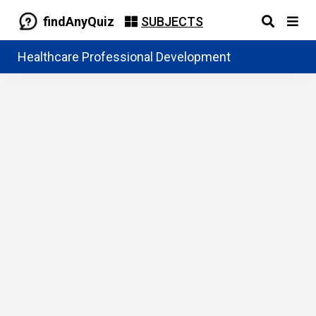
findAnyQuiz
SUBJECTS
Healthcare Professional Development