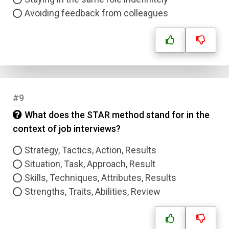
Avoiding feedback from colleagues
#9
What does the STAR method stand for in the
context of job interviews?
Strategy, Tactics, Action, Results
Situation, Task, Approach, Result
Skills, Techniques, Attributes, Results
Strengths, Traits, Abilities, Review