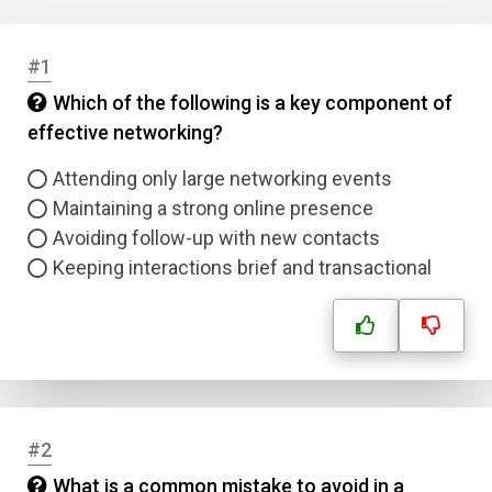
#1
Which of the following is a key component of
effective networking?
Attending only large networking events
Maintaining a strong online presence
Avoiding follow-up with new contacts
Keeping interactions brief and transactional
#2
What is a common mistake to avoid in a