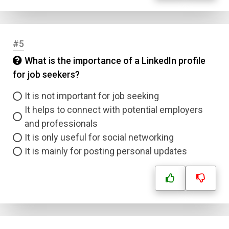
#5
What is the importance of a LinkedIn profile
for job seekers?
It is not important for job seeking
It helps to connect with potential employers
and professionals
It is only useful for social networking
It is mainly for posting personal updates