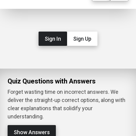
Sign In
Sign Up
Quiz Questions with Answers
Forget wasting time on incorrect answers. We
deliver the straight-up correct options, along with
clear explanations that solidify your
understanding.
Show Answers