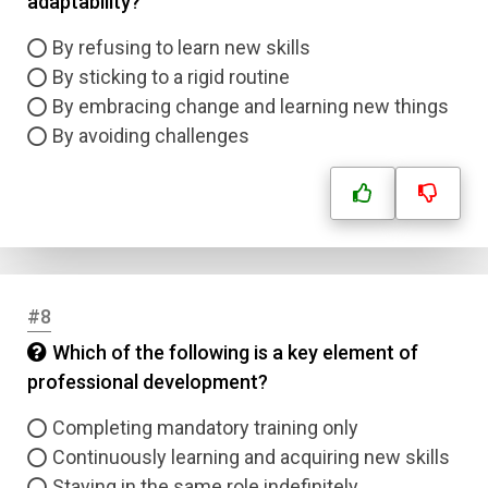
adaptability?
Answer 1
By refusing to learn new skills
Type
By sticking to a rigid routine
Answer 2
By embracing change and learning new things
By avoiding challenges
Answer 3
Answer 4
Correct Answer
#8
Which of the following is a key element of
Submit
professional development?
Completing mandatory training only
Continuously learning and acquiring new skills
Staying in the same role indefinitely