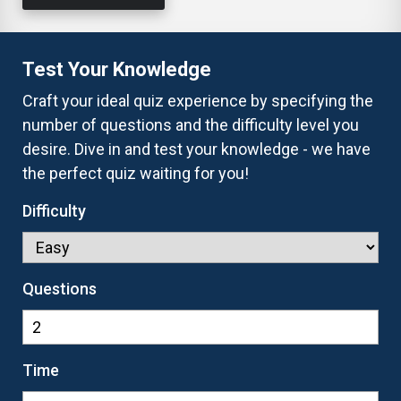
Test Your Knowledge
Craft your ideal quiz experience by specifying the
number of questions and the difficulty level you
desire. Dive in and test your knowledge - we have
the perfect quiz waiting for you!
Difficulty
Questions
Time