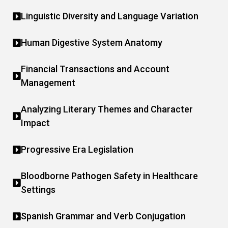
Linguistic Diversity and Language Variation
Human Digestive System Anatomy
Financial Transactions and Account
Management
Analyzing Literary Themes and Character
Impact
Progressive Era Legislation
Bloodborne Pathogen Safety in Healthcare
Settings
Spanish Grammar and Verb Conjugation