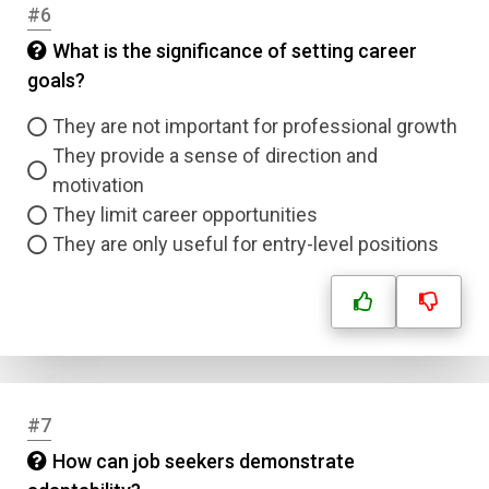
#6
What is the significance of setting career
goals?
They are not important for professional growth
They provide a sense of direction and
motivation
They limit career opportunities
They are only useful for entry-level positions
Name
Email
#7
Question Title
How can job seekers demonstrate