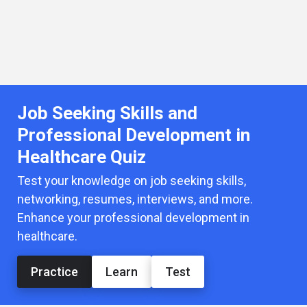
Job Seeking Skills and
Professional Development in
Healthcare Quiz
Test your knowledge on job seeking skills,
networking, resumes, interviews, and more.
Enhance your professional development in
healthcare.
Practice
Learn
Test