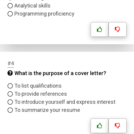
Analytical skills
Programming proficiency
#4
What is the purpose of a cover letter?
To list qualifications
To provide references
To introduce yourself and express interest
To summarize your resume