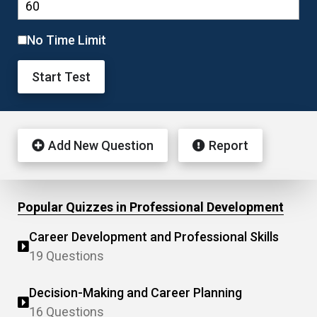
No Time Limit
Start Test
Add New Question
Report
Popular Quizzes in Professional Development
Career Development and Professional Skills
19 Questions
Decision-Making and Career Planning
16 Questions