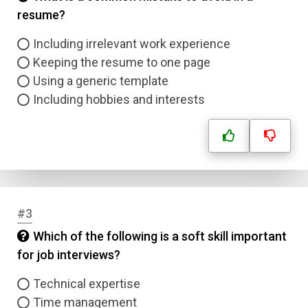
resume?
Including irrelevant work experience
Keeping the resume to one page
Using a generic template
Including hobbies and interests
#3
Which of the following is a soft skill important
for job interviews?
Technical expertise
Time management