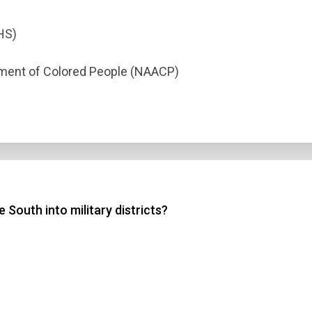
HS)
ement of Colored People (NAACP)
South into military districts?