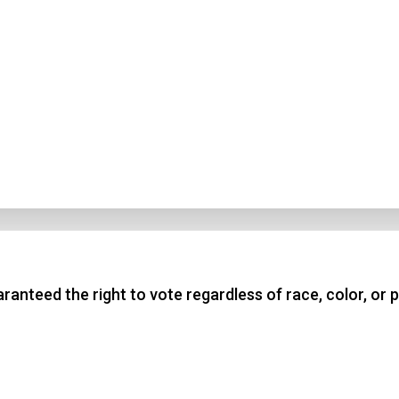
nteed the right to vote regardless of race, color, or p