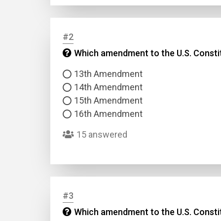
#2
Which amendment to the U.S. Constit
13th Amendment
14th Amendment
15th Amendment
16th Amendment
15 answered
#3
Which amendment to the U.S. Constitut