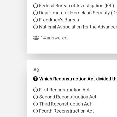
Federal Bureau of Investigation (FBI)
Department of Homeland Security (D
Freedmen's Bureau
National Association for the Advanc
14 answered
#8
Which Reconstruction Act divided the 
First Reconstruction Act
Second Reconstruction Act
Third Reconstruction Act
Fourth Reconstruction Act