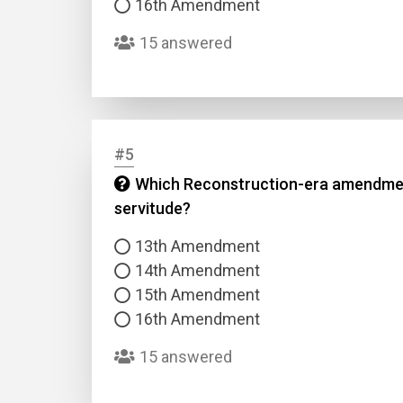
16th Amendment
15 answered
#5
Name
Which Reconstruction-era amendment p
servitude?
Email
13th Amendment
14th Amendment
Questio
15th Amendment
16th Amendment
Answer
15 answered
Type
Answer