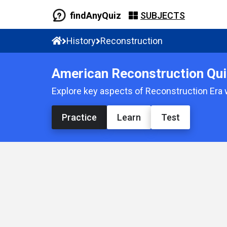
findAnyQuiz
SUBJECTS
History
Reconstruction
American Reconstruction Qui
Explore key aspects of Reconstruction Era 
Practice
Learn
Test