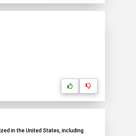
zed in the United States, including