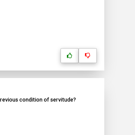
revious condition of servitude?