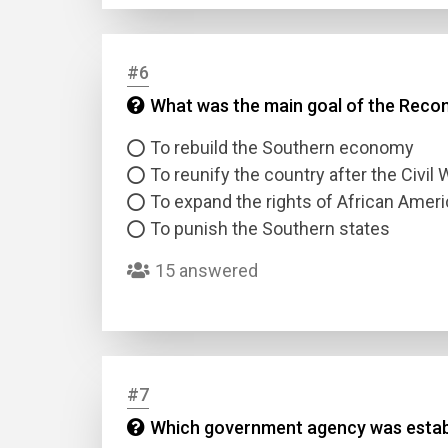
Answer
#6
What was the main goal of the Recon
Answer
To rebuild the Southern economy
Correc
To reunify the country after the Civil 
To expand the rights of African Amer
To punish the Southern states
15 answered
#7
Which government agency was establi