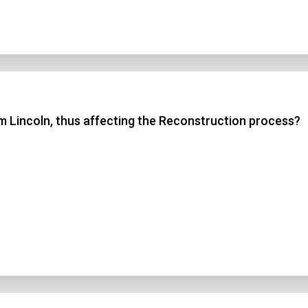
 Lincoln, thus affecting the Reconstruction process?