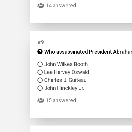
14 answered
#9
Who assassinated President Abraham
John Wilkes Booth
Lee Harvey Oswald
Charles J. Guiteau
John Hinckley Jr.
15 answered