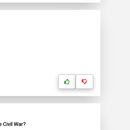
 Civil War?