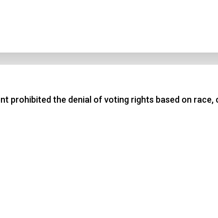
rohibited the denial of voting rights based on race, c
n Title
 1
 2