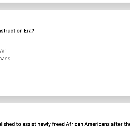
 3
struction Era?
 4
t Answer
War
icans
Submit
shed to assist newly freed African Americans after the