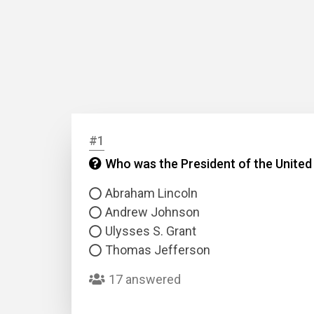
#1
Who was the President of the United
Abraham Lincoln
Andrew Johnson
Ulysses S. Grant
Thomas Jefferson
17 answered