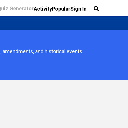
Quiz Generator
Activity
Popular
Sign In
s, amendments, and historical events.