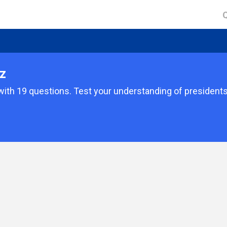
z
with 19 questions. Test your understanding of president