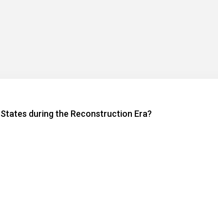
 States during the Reconstruction Era?