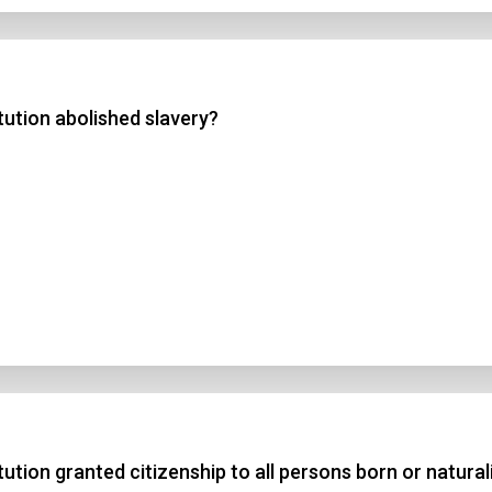
ution abolished slavery?
ion granted citizenship to all persons born or naturali