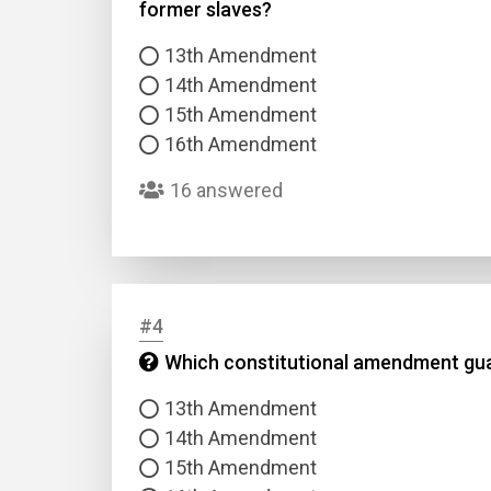
former slaves?
13th Amendment
14th Amendment
15th Amendment
16th Amendment
16 answered
#4
Which constitutional amendment guara
13th Amendment
14th Amendment
15th Amendment