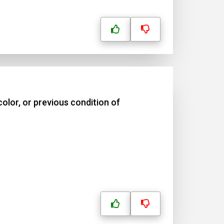
olor, or previous condition of