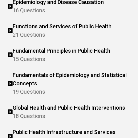
Epidemiology and Disease Causation
16 Questions
Functions and Services of Public Health
21 Questions
Fundamental Principles in Public Health
15 Questions
Fundamentals of Epidemiology and Statistical
Concepts
19 Questions
Global Health and Public Health Interventions
18 Questions
Public Health Infrastructure and Services