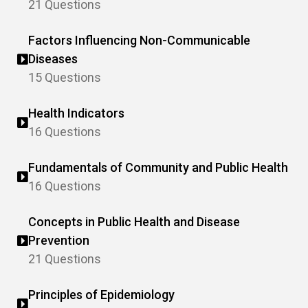
21 Questions
Factors Influencing Non-Communicable
Diseases
15 Questions
Health Indicators
16 Questions
Fundamentals of Community and Public Health
16 Questions
Concepts in Public Health and Disease
Prevention
21 Questions
Principles of Epidemiology