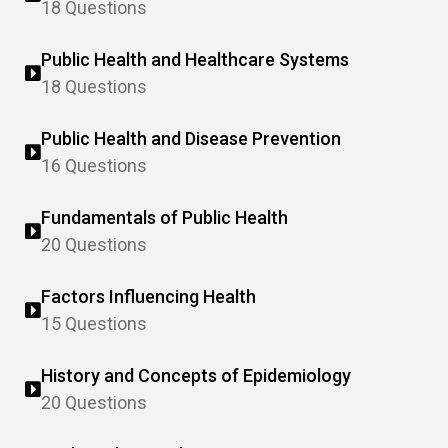
18 Questions
Public Health and Healthcare Systems
18 Questions
Public Health and Disease Prevention
16 Questions
Fundamentals of Public Health
20 Questions
Factors Influencing Health
15 Questions
History and Concepts of Epidemiology
20 Questions