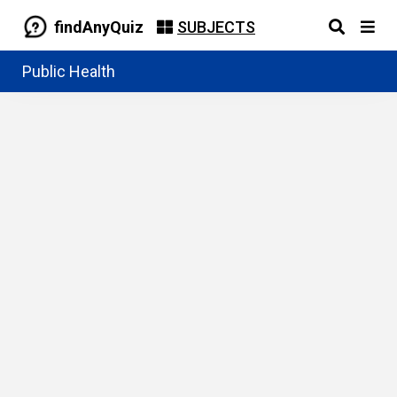
findAnyQuiz
SUBJECTS
Public Health