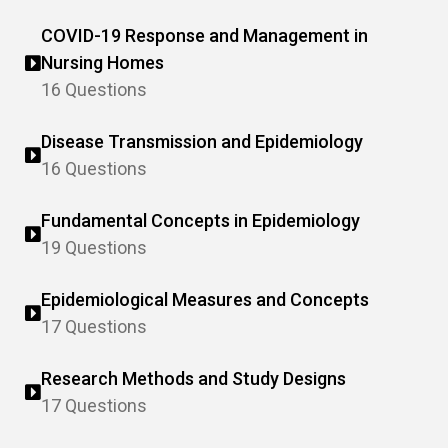
COVID-19 Response and Management in
Nursing Homes
16 Questions
Disease Transmission and Epidemiology
16 Questions
Fundamental Concepts in Epidemiology
19 Questions
Epidemiological Measures and Concepts
17 Questions
Research Methods and Study Designs
17 Questions