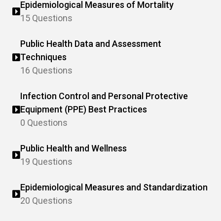
Epidemiological Measures of Mortality
15 Questions
Public Health Data and Assessment
Techniques
16 Questions
Infection Control and Personal Protective
Equipment (PPE) Best Practices
0 Questions
Public Health and Wellness
19 Questions
Epidemiological Measures and Standardization
20 Questions