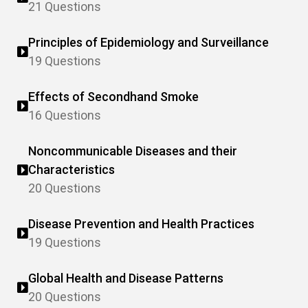
21 Questions
Principles of Epidemiology and Surveillance
19 Questions
Effects of Secondhand Smoke
16 Questions
Noncommunicable Diseases and their
Characteristics
20 Questions
Disease Prevention and Health Practices
19 Questions
Global Health and Disease Patterns
20 Questions