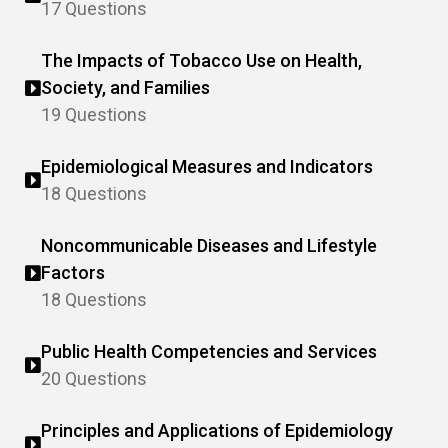
17 Questions
The Impacts of Tobacco Use on Health,
Society, and Families
19 Questions
Epidemiological Measures and Indicators
18 Questions
Noncommunicable Diseases and Lifestyle
Factors
18 Questions
Public Health Competencies and Services
20 Questions
Principles and Applications of Epidemiology