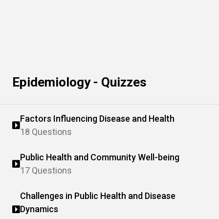
Epidemiology - Quizzes
Factors Influencing Disease and Health
18 Questions
Public Health and Community Well-being
17 Questions
Challenges in Public Health and Disease
Dynamics