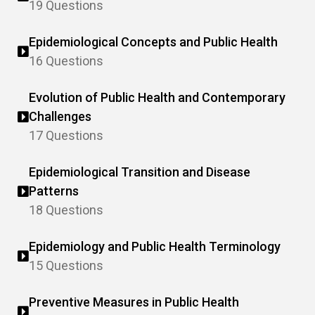
19 Questions
Epidemiological Concepts and Public Health
16 Questions
Evolution of Public Health and Contemporary
Challenges
17 Questions
Epidemiological Transition and Disease
Patterns
18 Questions
Epidemiology and Public Health Terminology
15 Questions
Preventive Measures in Public Health