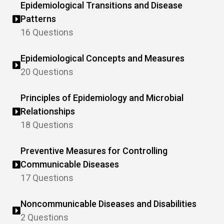
Epidemiological Transitions and Disease
Patterns
16 Questions
Epidemiological Concepts and Measures
20 Questions
Principles of Epidemiology and Microbial
Relationships
18 Questions
Preventive Measures for Controlling
Communicable Diseases
17 Questions
Noncommunicable Diseases and Disabilities
2 Questions