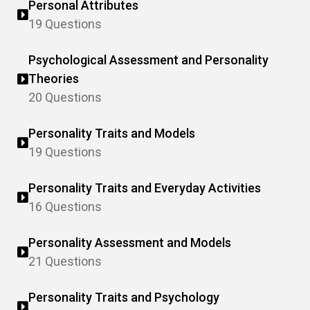
Personal Attributes
19 Questions
Psychological Assessment and Personality
Theories
20 Questions
Personality Traits and Models
19 Questions
Personality Traits and Everyday Activities
16 Questions
Personality Assessment and Models
21 Questions
Personality Traits and Psychology