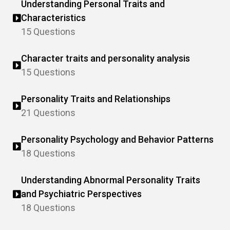
Understanding Personal Traits and
Characteristics
15 Questions
Character traits and personality analysis
15 Questions
Personality Traits and Relationships
21 Questions
Personality Psychology and Behavior Patterns
18 Questions
Understanding Abnormal Personality Traits
and Psychiatric Perspectives
18 Questions