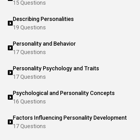
15 Questions
Describing Personalities
19 Questions
Personality and Behavior
17 Questions
Personality Psychology and Traits
17 Questions
Psychological and Personality Concepts
16 Questions
Factors Influencing Personality Development
17 Questions