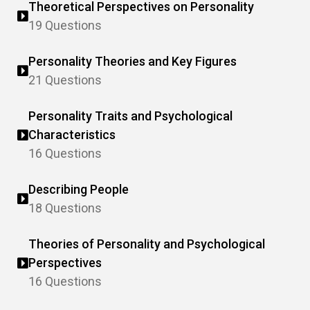
Theoretical Perspectives on Personality
19 Questions
Personality Theories and Key Figures
21 Questions
Personality Traits and Psychological
Characteristics
16 Questions
Describing People
18 Questions
Theories of Personality and Psychological
Perspectives
16 Questions