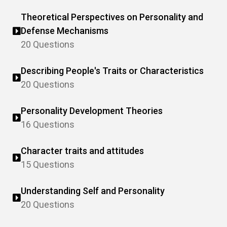
Theoretical Perspectives on Personality and
Defense Mechanisms
20 Questions
Describing People's Traits or Characteristics
20 Questions
Personality Development Theories
16 Questions
Character traits and attitudes
15 Questions
Understanding Self and Personality
20 Questions