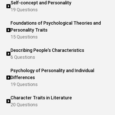
Self-concept and Personality
19 Questions
Foundations of Psychological Theories and
Personality Traits
15 Questions
Describing People's Characteristics
6 Questions
Psychology of Personality and Individual
Differences
19 Questions
Character Traits in Literature
20 Questions