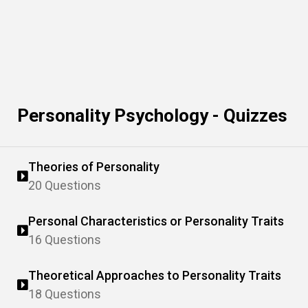
Personality Psychology - Quizzes
Theories of Personality
20 Questions
Personal Characteristics or Personality Traits
16 Questions
Theoretical Approaches to Personality Traits
18 Questions