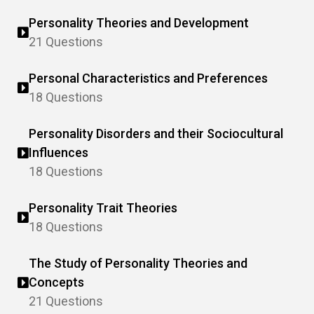
Personality Theories and Development
21 Questions
Personal Characteristics and Preferences
18 Questions
Personality Disorders and their Sociocultural
Influences
18 Questions
Personality Trait Theories
18 Questions
The Study of Personality Theories and
Concepts
21 Questions