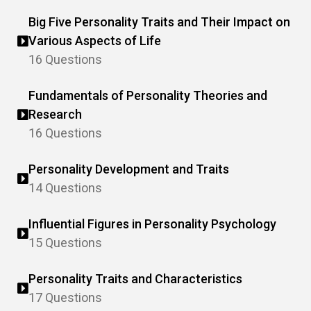
Big Five Personality Traits and Their Impact on
Various Aspects of Life
16 Questions
Fundamentals of Personality Theories and
Research
16 Questions
Personality Development and Traits
14 Questions
Influential Figures in Personality Psychology
15 Questions
Personality Traits and Characteristics
17 Questions