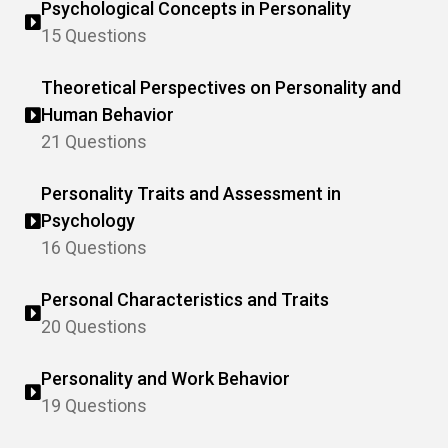
Psychological Concepts in Personality
15 Questions
Theoretical Perspectives on Personality and
Human Behavior
21 Questions
Personality Traits and Assessment in
Psychology
16 Questions
Personal Characteristics and Traits
20 Questions
Personality and Work Behavior
19 Questions