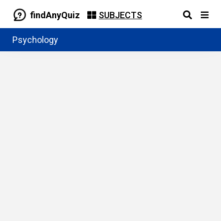
findAnyQuiz
SUBJECTS
Psychology