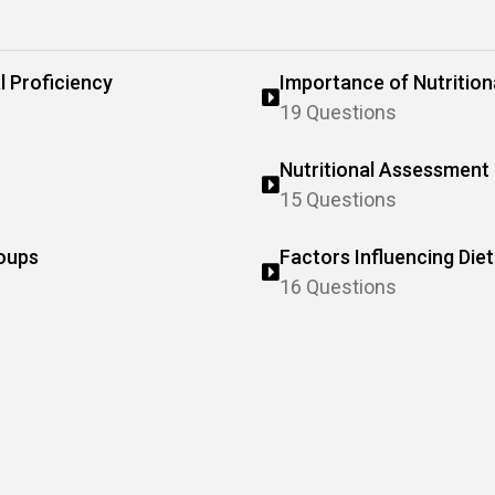
l Proficiency
Importance of Nutrition
19 Questions
Nutritional Assessment 
15 Questions
roups
Factors Influencing Die
16 Questions