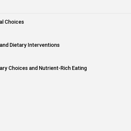
al Choices
and Dietary Interventions
tary Choices and Nutrient-Rich Eating