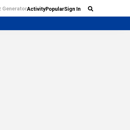
z Generator
Activity
Popular
Sign In