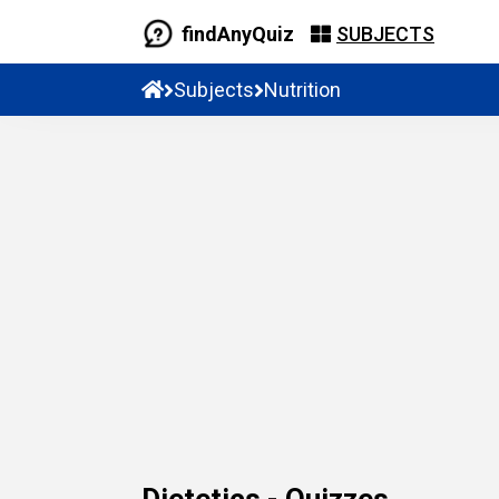
findAnyQuiz
SUBJECTS
Subjects
Nutrition