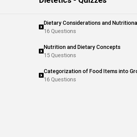
Dietetics - Quizzes
Dietary Considerations and Nutritiona
16 Questions
Nutrition and Dietary Concepts
15 Questions
Categorization of Food Items into G
16 Questions