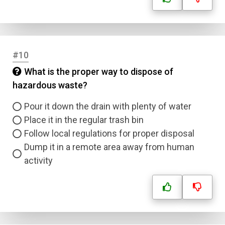
#10
What is the proper way to dispose of
hazardous waste?
Pour it down the drain with plenty of water
Place it in the regular trash bin
Follow local regulations for proper disposal
Dump it in a remote area away from human
activity
Name
Email