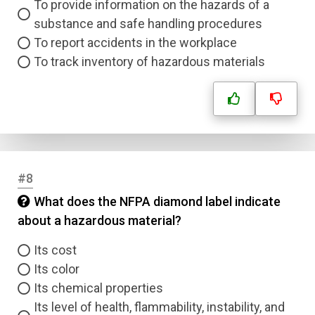
To provide information on the hazards of a
substance and safe handling procedures
To report accidents in the workplace
To track inventory of hazardous materials
#8
What does the NFPA diamond label indicate
about a hazardous material?
Its cost
Its color
Its chemical properties
Its level of health, flammability, instability, and