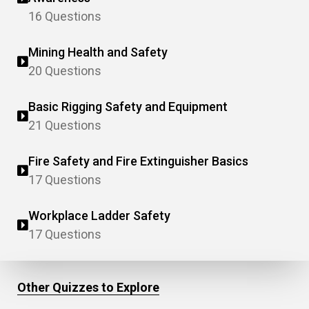
16 Questions
Mining Health and Safety
20 Questions
Basic Rigging Safety and Equipment
21 Questions
Fire Safety and Fire Extinguisher Basics
17 Questions
Workplace Ladder Safety
17 Questions
Other Quizzes to Explore