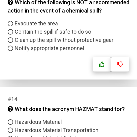
Which of the following is NOT a recommended
action in the event of a chemical spill?
Evacuate the area
Contain the spill if safe to do so
Clean up the spill without protective gear
Notify appropriate personnel
#14
What does the acronym HAZMAT stand for?
Hazardous Material
Hazardous Material Transportation