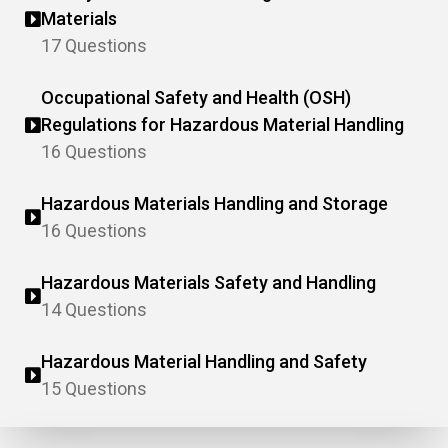
Materials
17 Questions
Occupational Safety and Health (OSH)
Regulations for Hazardous Material Handling
16 Questions
Hazardous Materials Handling and Storage
16 Questions
Hazardous Materials Safety and Handling
14 Questions
Hazardous Material Handling and Safety
15 Questions