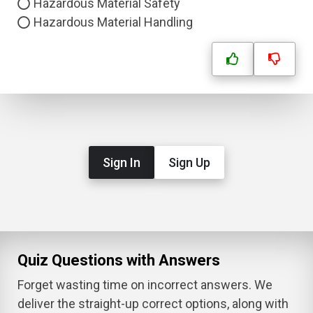
Hazardous Material Safety
Hazardous Material Handling
Sign In
Sign Up
Quiz Questions with Answers
Forget wasting time on incorrect answers. We
deliver the straight-up correct options, along with