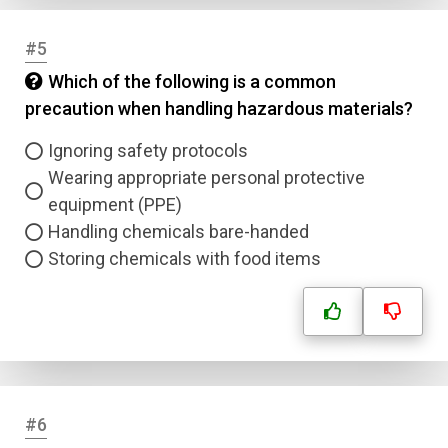
#5
Which of the following is a common
precaution when handling hazardous materials?
Ignoring safety protocols
Wearing appropriate personal protective
equipment (PPE)
Handling chemicals bare-handed
Storing chemicals with food items
#6