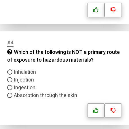
#4
Which of the following is NOT a primary route
of exposure to hazardous materials?
Inhalation
Injection
Ingestion
Absorption through the skin