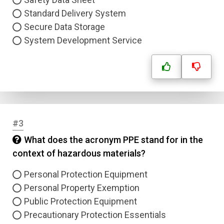
Standard Delivery System
Secure Data Storage
System Development Service
#3
What does the acronym PPE stand for in the
context of hazardous materials?
Personal Protection Equipment
Personal Property Exemption
Public Protection Equipment
Precautionary Protection Essentials