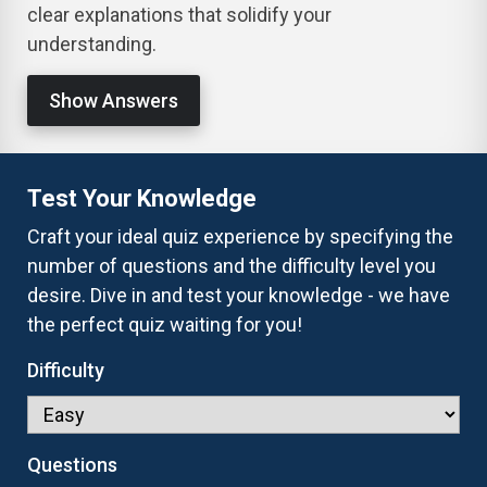
clear explanations that solidify your
understanding.
Show Answers
Test Your Knowledge
Craft your ideal quiz experience by specifying the
number of questions and the difficulty level you
desire. Dive in and test your knowledge - we have
the perfect quiz waiting for you!
Difficulty
Questions