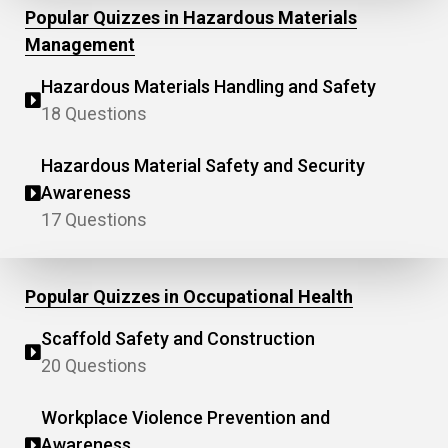
Popular Quizzes in Hazardous Materials
Management
Hazardous Materials Handling and Safety
18 Questions
Hazardous Material Safety and Security
Awareness
17 Questions
Popular Quizzes in Occupational Health
Scaffold Safety and Construction
20 Questions
Workplace Violence Prevention and
Awareness