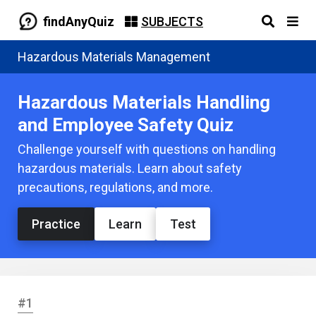
findAnyQuiz
SUBJECTS
Hazardous Materials Management
Hazardous Materials Handling
and Employee Safety Quiz
Challenge yourself with questions on handling
hazardous materials. Learn about safety
precautions, regulations, and more.
Practice
Learn
Test
#1