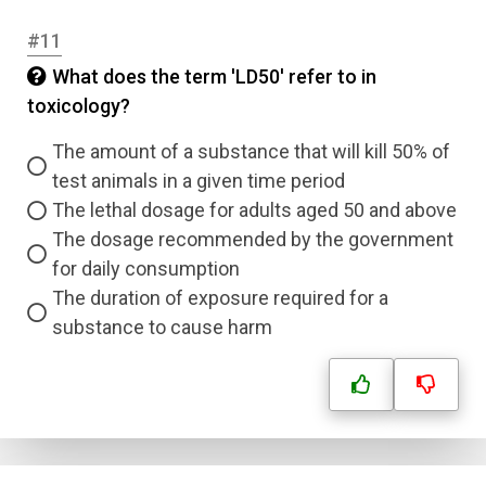
#11
Question Title
What does the term 'LD50' refer to in
toxicology?
Answer 1
Type
The amount of a substance that will kill 50% of
Answer 2
test animals in a given time period
The lethal dosage for adults aged 50 and above
Answer 3
The dosage recommended by the government
for daily consumption
The duration of exposure required for a
Answer 4
substance to cause harm
Correct Answer
Submit