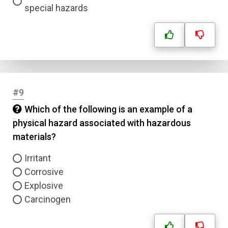
special hazards
#9
Which of the following is an example of a
physical hazard associated with hazardous
materials?
Irritant
Corrosive
Explosive
Carcinogen