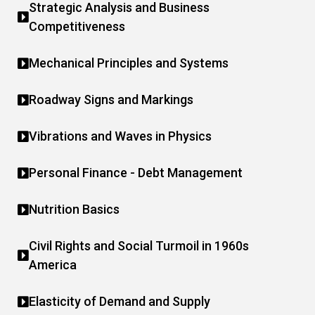
Strategic Analysis and Business
Competitiveness
Mechanical Principles and Systems
Roadway Signs and Markings
Vibrations and Waves in Physics
Personal Finance - Debt Management
Nutrition Basics
Civil Rights and Social Turmoil in 1960s
America
Elasticity of Demand and Supply