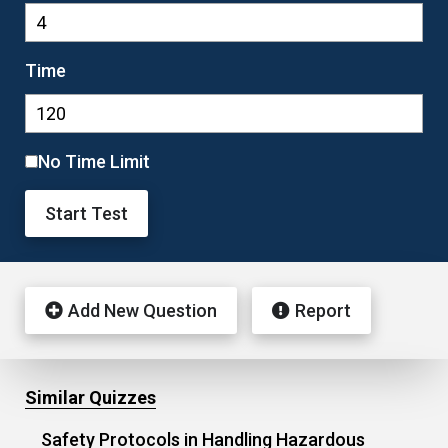
Time
No Time Limit
Start Test
Add New Question
Report
Similar Quizzes
Safety Protocols in Handling Hazardous