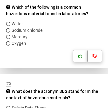
Which of the following is a common
hazardous material found in laboratories?
Water
Sodium chloride
Mercury
Oxygen
#2
What does the acronym SDS stand for in the
context of hazardous materials?
Safety Data Sheet