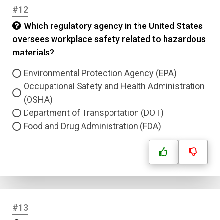
#12
Which regulatory agency in the United States
oversees workplace safety related to hazardous
materials?
Environmental Protection Agency (EPA)
Occupational Safety and Health Administration
(OSHA)
Department of Transportation (DOT)
Food and Drug Administration (FDA)
#13