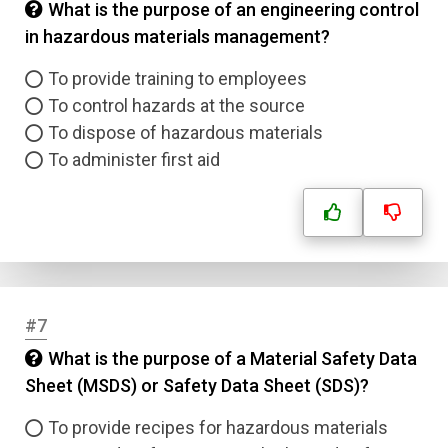
What is the purpose of an engineering control
in hazardous materials management?
To provide training to employees
To control hazards at the source
To dispose of hazardous materials
To administer first aid
#7
What is the purpose of a Material Safety Data
Sheet (MSDS) or Safety Data Sheet (SDS)?
To provide recipes for hazardous materials