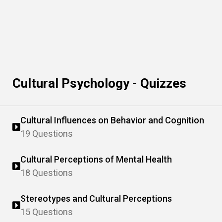
Cultural Psychology - Quizzes
Cultural Influences on Behavior and Cognition
19 Questions
Cultural Perceptions of Mental Health
18 Questions
Stereotypes and Cultural Perceptions
15 Questions