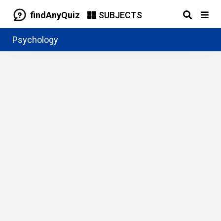
findAnyQuiz
SUBJECTS
Psychology