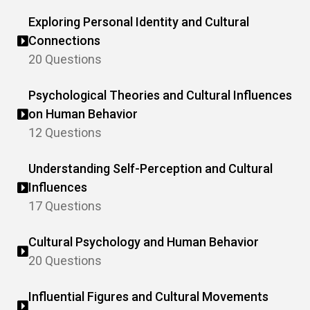
Exploring Personal Identity and Cultural
Connections
20 Questions
Psychological Theories and Cultural Influences
on Human Behavior
12 Questions
Understanding Self-Perception and Cultural
Influences
17 Questions
Cultural Psychology and Human Behavior
20 Questions
Influential Figures and Cultural Movements