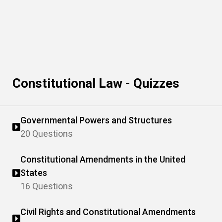
Constitutional Law - Quizzes
Governmental Powers and Structures
20 Questions
Constitutional Amendments in the United
States
16 Questions
Civil Rights and Constitutional Amendments