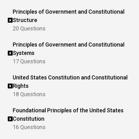
Principles of Government and Constitutional
Structure
20 Questions
Principles of Government and Constitutional
Systems
17 Questions
United States Constitution and Constitutional
Rights
18 Questions
Foundational Principles of the United States
Constitution
16 Questions