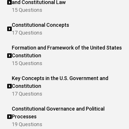
and Constitutional Law
15 Questions
Constitutional Concepts
17 Questions
Formation and Framework of the United States
Constitution
15 Questions
Key Concepts in the U.S. Government and
Constitution
17 Questions
Constitutional Governance and Political
Processes
19 Questions