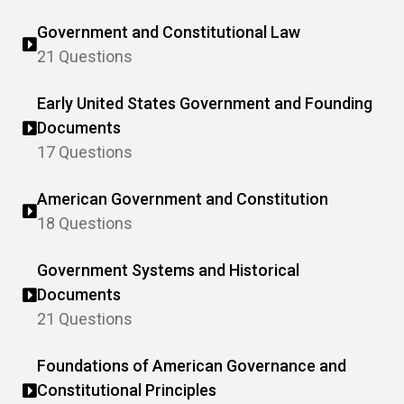
Government and Constitutional Law
21 Questions
Early United States Government and Founding
Documents
17 Questions
American Government and Constitution
18 Questions
Government Systems and Historical
Documents
21 Questions
Foundations of American Governance and
Constitutional Principles