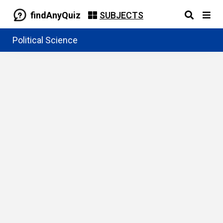
findAnyQuiz
SUBJECTS
Political Science