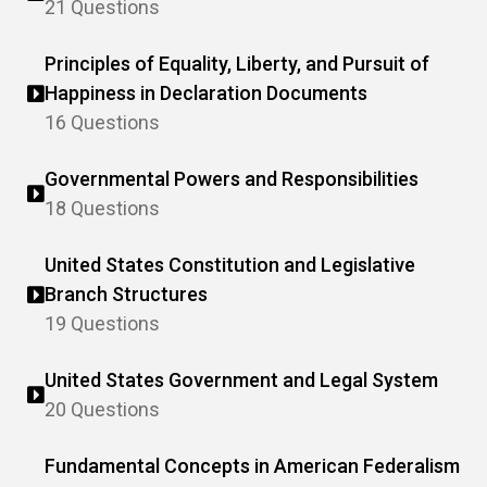
21 Questions
Principles of Equality, Liberty, and Pursuit of
Happiness in Declaration Documents
16 Questions
Governmental Powers and Responsibilities
18 Questions
United States Constitution and Legislative
Branch Structures
19 Questions
United States Government and Legal System
20 Questions
Fundamental Concepts in American Federalism