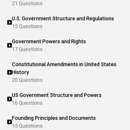
21 Questions
U.S. Government Structure and Regulations
15 Questions
Government Powers and Rights
17 Questions
Constitutional Amendments in United States
History
20 Questions
US Government Structure and Powers
16 Questions
Founding Principles and Documents
15 Questions