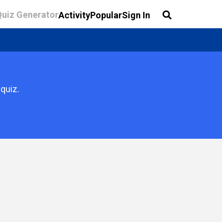
Quiz Generator
Activity
Popular
Sign In
quiz.