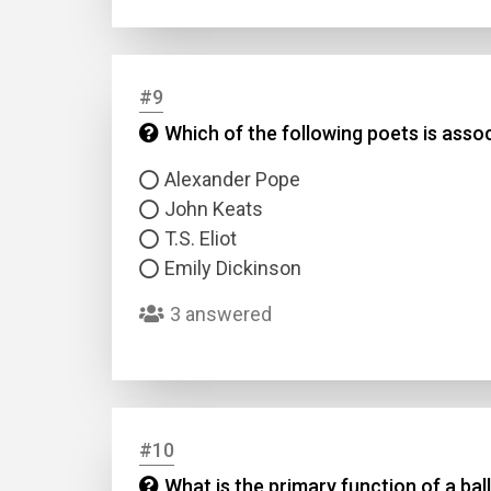
#9
Which of the following poets is ass
Alexander Pope
John Keats
T.S. Eliot
Emily Dickinson
3 answered
#10
What is the primary function of a bal