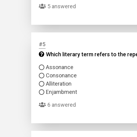
5 answered
#5
Which literary term refers to the rep
Name
Assonance
Consonance
Email
Alliteration
Enjambment
Questio
6 answered
Answer
Type
Answer