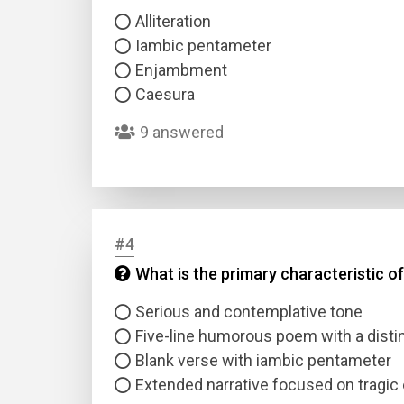
Alliteration
Iambic pentameter
Enjambment
Caesura
9 answered
#4
What is the primary characteristic of
Serious and contemplative tone
Five-line humorous poem with a dist
Blank verse with iambic pentameter
Extended narrative focused on tragic