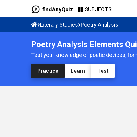
findAnyQuiz
SUBJECTS
Literary Studies
Poetry Analysis
Poetry Analysis Elements Qu
Test your knowledge of poetic devices, for
Practice
Learn
Test