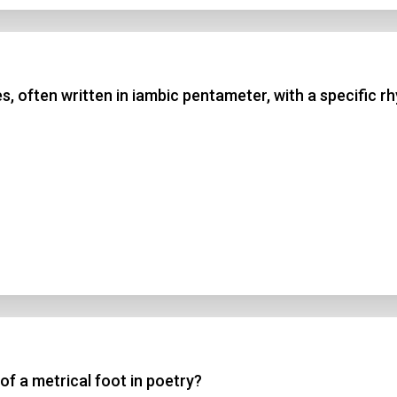
nes, often written in iambic pentameter, with a speci
of a metrical foot in poetry?