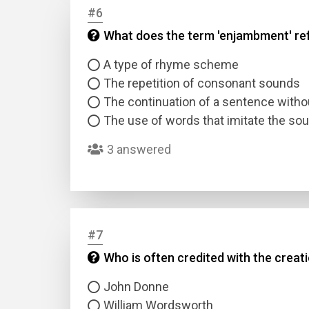
#6
What does the term 'enjambment' ref
Answer
A type of rhyme scheme
Answer
The repetition of consonant sounds
The continuation of a sentence withou
Correc
The use of words that imitate the so
3 answered
#7
Who is often credited with the crea
John Donne
William Wordsworth