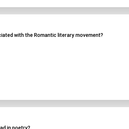
ociated with the Romantic literary movement?
lad in poetry?