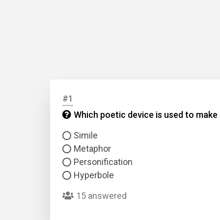
#1
Which poetic device is used to make a
Simile
Metaphor
Personification
Hyperbole
15 answered