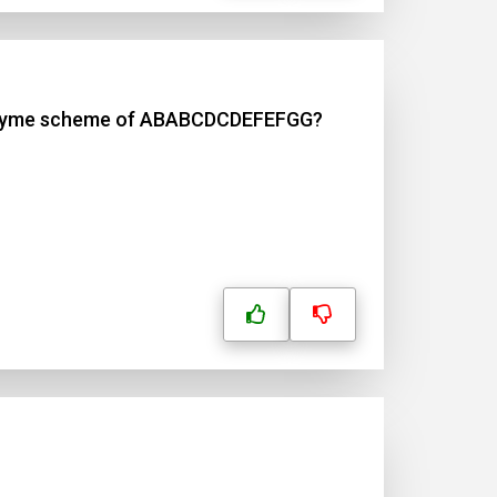
fic rhyme scheme of ABABCDCDEFEFGG?