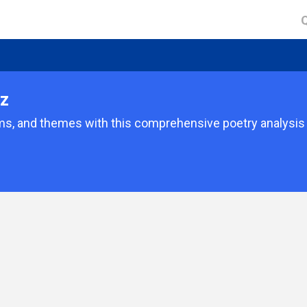
iz
ms, and themes with this comprehensive poetry analysis 