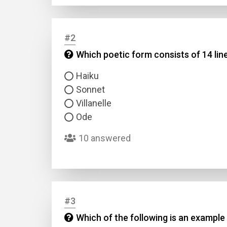
#2
Which poetic form consists of 14 li
Haiku
Sonnet
Villanelle
Ode
10 answered
#3
Which of the following is an example 