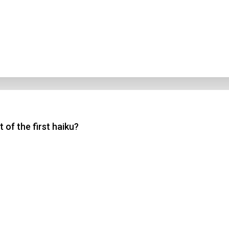
 of the first haiku?