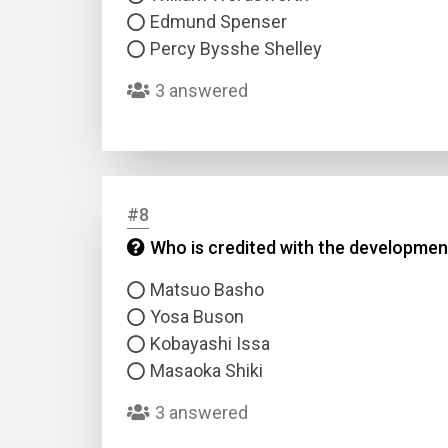
Edmund Spenser
Percy Bysshe Shelley
3 answered
#8
Who is credited with the development
Matsuo Basho
Yosa Buson
Kobayashi Issa
Masaoka Shiki
3 answered