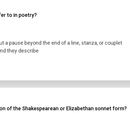
er to in poetry?
 3
 4
t a pause beyond the end of a line, stanza, or couplet
t Answer
und they describe
Submit
tion of the Shakespearean or Elizabethan sonnet form?