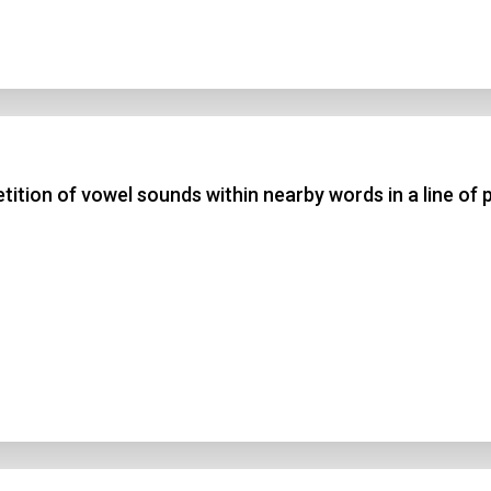
etition of vowel sounds within nearby words in a line of 
n Title
 1
 2