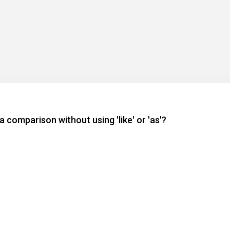
 comparison without using 'like' or 'as'?