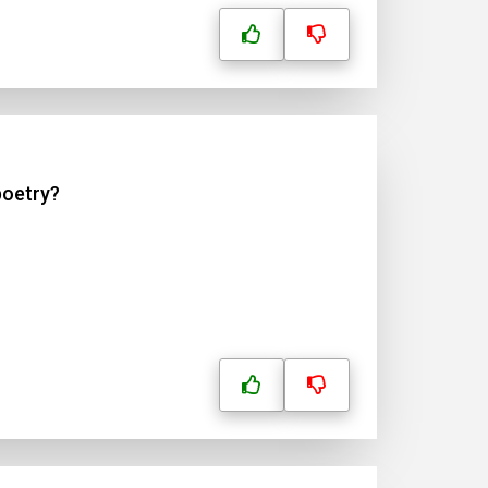
poetry?