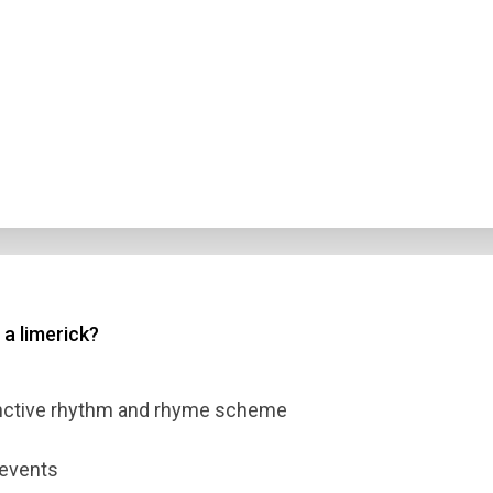
 a limerick?
inctive rhythm and rhyme scheme
 events