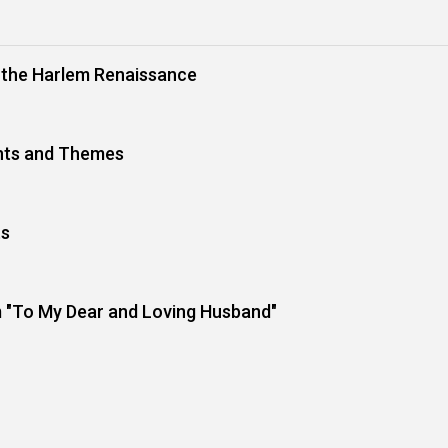
m the Harlem Renaissance
nts and Themes
ts
 "To My Dear and Loving Husband"