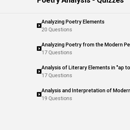
Poetry Analysis - Quizzes
Analyzing Poetry Elements
20 Questions
Analyzing Poetry from the Modern Pe
17 Questions
Analysis of Literary Elements in "ap t
17 Questions
Analysis and Interpretation of Moder
19 Questions