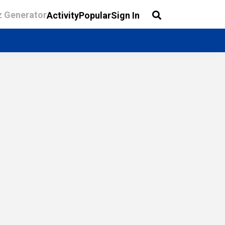
z Generator
Activity
Popular
Sign In