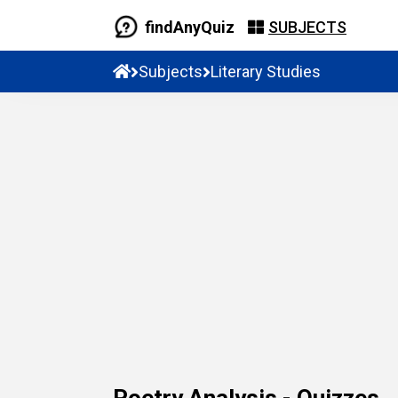
findAnyQuiz
SUBJECTS
Subjects
Literary Studies