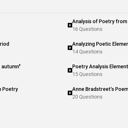
Analysis of Poetry fro
16 Questions
riod
Analyzing Poetic Eleme
14 Questions
o autumn"
Poetry Analysis Elemen
15 Questions
n Poetry
Anne Bradstreet's Poem
20 Questions