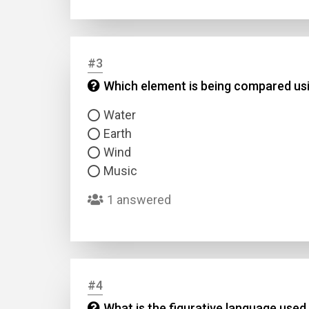
#3
Which element is being compared usin
Water
Earth
Wind
Music
1 answered
#4
What is the figurative language used 