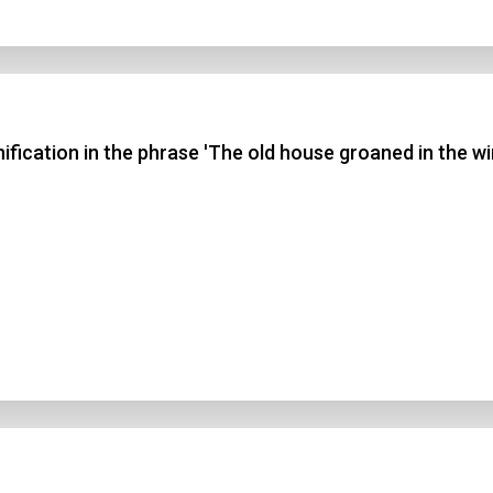
fication in the phrase 'The old house groaned in the wi