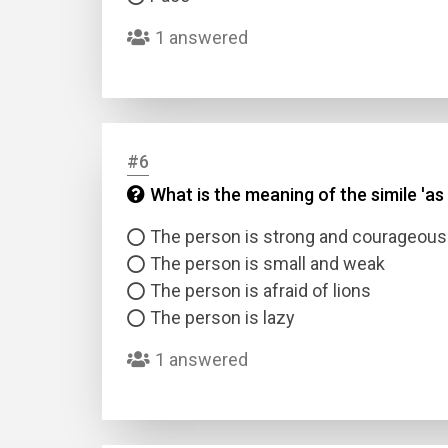
1 answered
#6
What is the meaning of the simile 'as 
Name
The person is strong and courageous
Email
The person is small and weak
The person is afraid of lions
The person is lazy
Questio
1 answered
Answer
Type
Answer