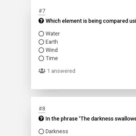
#7
Answer
Which element is being compared usin
Water
Answer
Earth
Wind
Correc
Time
1 answered
#8
In the phrase 'The darkness swallowe
Darkness