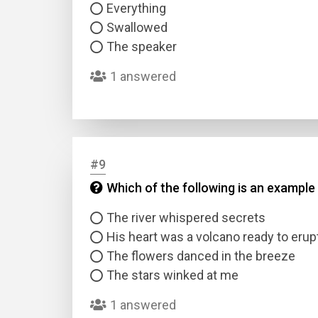
Everything
Swallowed
The speaker
1 answered
#9
Which of the following is an example
The river whispered secrets
His heart was a volcano ready to erup
The flowers danced in the breeze
The stars winked at me
1 answered