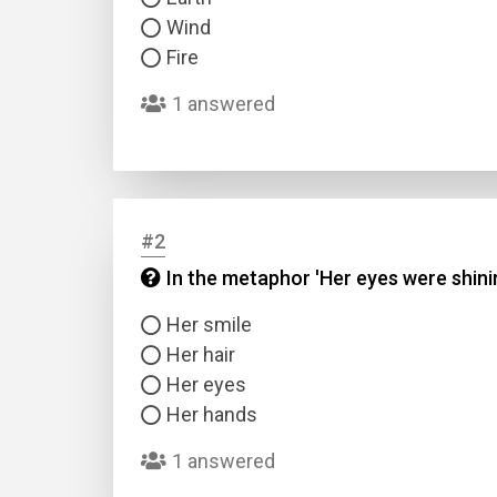
Wind
Fire
1 answered
#2
In the metaphor 'Her eyes were shin
Her smile
Her hair
Her eyes
Her hands
1 answered