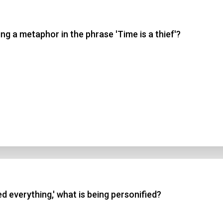
 3
g a metaphor in the phrase 'Time is a thief'?
 4
t Answer
Submit
d everything,' what is being personified?