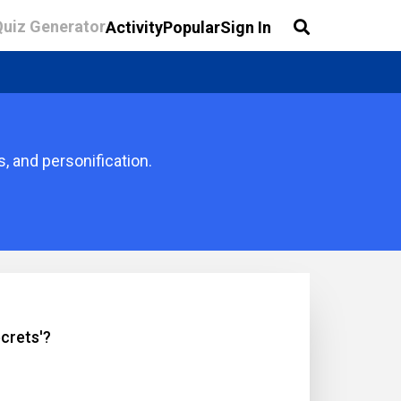
Quiz Generator
Activity
Popular
Sign In
, and personification.
crets'?