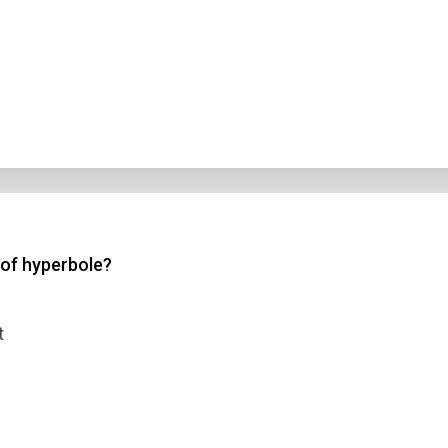
 of hyperbole?
t