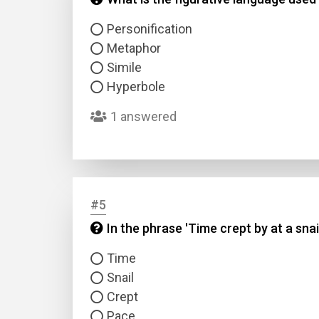
Personification
Metaphor
Simile
Hyperbole
1 answered
#5
In the phrase 'Time crept by at a snai
Time
Snail
Crept
Pace