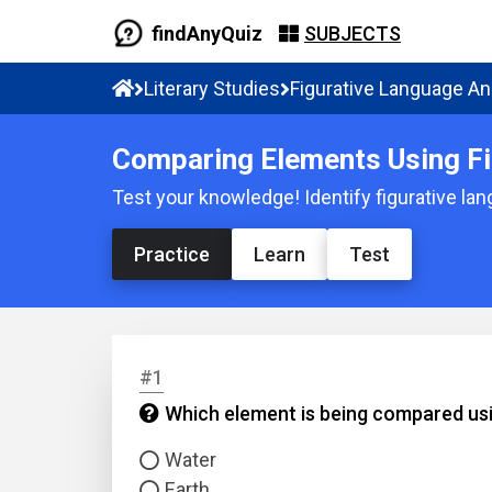
findAnyQuiz
SUBJECTS
Literary Studies
Figurative Language An
Comparing Elements Using Fi
Test your knowledge! Identify figurative la
Practice
Learn
Test
#1
Which element is being compared usi
Water
Earth