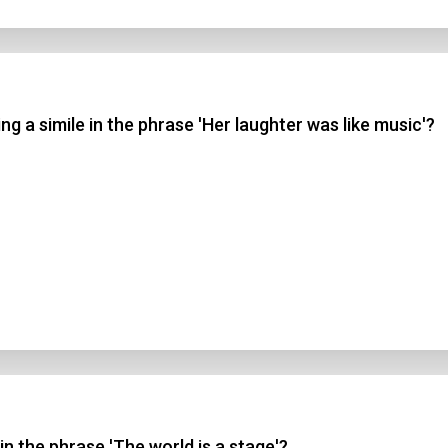
g a simile in the phrase 'Her laughter was like music'?
in the phrase 'The world is a stage'?