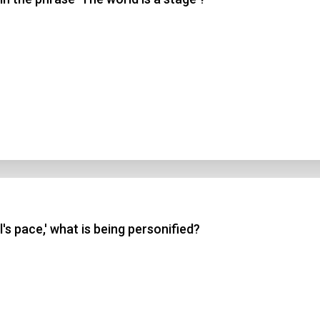
l's pace,' what is being personified?