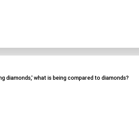
ing diamonds,' what is being compared to diamonds?