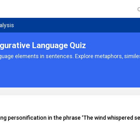
alysis
gurative Language Quiz
nguage elements in sentences. Explore metaphors, similes
ng personification in the phrase 'The wind whispered se