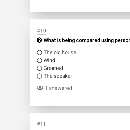
#10
What is being compared using personi
The old house
Wind
Groaned
The speaker
1 answered
#11