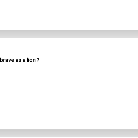
brave as a lion'?
n Title
 1
 2