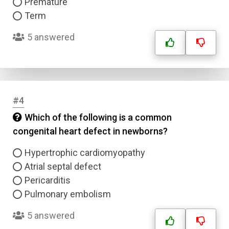
Premature
Term
5 answered
#4
Which of the following is a common
congenital heart defect in newborns?
Hypertrophic cardiomyopathy
Atrial septal defect
Pericarditis
Pulmonary embolism
5 answered