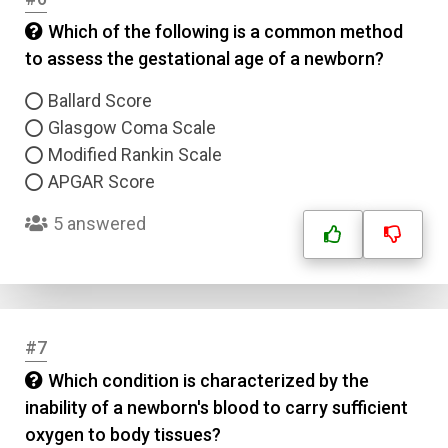
Which of the following is a common method
to assess the gestational age of a newborn?
Ballard Score
Glasgow Coma Scale
Modified Rankin Scale
APGAR Score
5 answered
#7
Which condition is characterized by the
inability of a newborn's blood to carry sufficient
oxygen to body tissues?