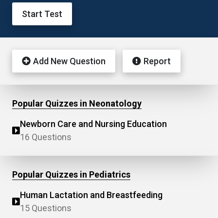
Start Test
Add New Question
Report
Popular Quizzes in Neonatology
Newborn Care and Nursing Education
16 Questions
Popular Quizzes in Pediatrics
Human Lactation and Breastfeeding
15 Questions