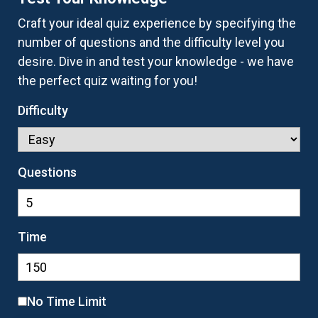
Craft your ideal quiz experience by specifying the
number of questions and the difficulty level you
desire. Dive in and test your knowledge - we have
the perfect quiz waiting for you!
Difficulty
Questions
Time
No Time Limit