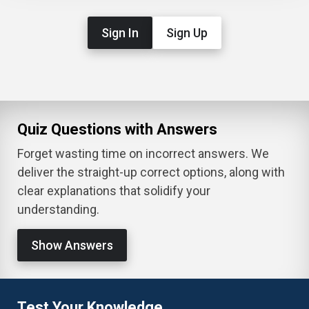
Sign In
Sign Up
Quiz Questions with Answers
Forget wasting time on incorrect answers. We
deliver the straight-up correct options, along with
clear explanations that solidify your
understanding.
Show Answers
Test Your Knowledge