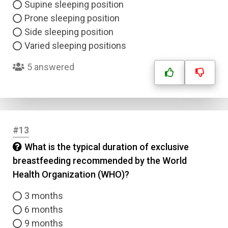
Supine sleeping position
Prone sleeping position
Side sleeping position
Varied sleeping positions
5 answered
#13
What is the typical duration of exclusive
breastfeeding recommended by the World
Health Organization (WHO)?
3 months
6 months
9 months