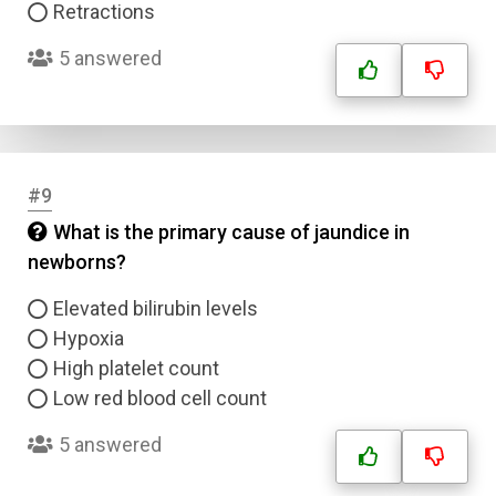
Retractions
5 answered
#9
What is the primary cause of jaundice in
newborns?
Elevated bilirubin levels
Hypoxia
High platelet count
Low red blood cell count
5 answered