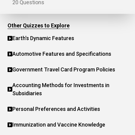
20 Questions
Other Quizzes to Explore
Earth's Dynamic Features
Automotive Features and Specifications
Government Travel Card Program Policies
Accounting Methods for Investments in
Subsidiaries
Personal Preferences and Activities
Immunization and Vaccine Knowledge