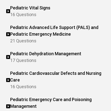
Pediatric Vital Signs
16 Questions
Pediatric Advanced Life Support (PALS) and
Pediatric Emergency Medicine
21 Questions
Pediatric Dehydration Management
17 Questions
Pediatric Cardiovascular Defects and Nursing
Care
16 Questions
Pediatric Emergency Care and Poisoning
Management