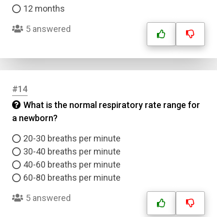
12 months
5 answered
#14
What is the normal respiratory rate range for
a newborn?
20-30 breaths per minute
30-40 breaths per minute
40-60 breaths per minute
60-80 breaths per minute
5 answered