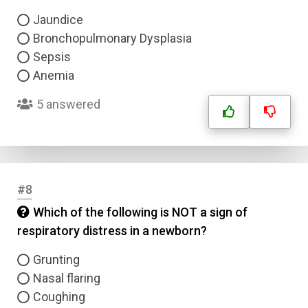
Jaundice
Bronchopulmonary Dysplasia
Sepsis
Anemia
5 answered
#8
Which of the following is NOT a sign of
respiratory distress in a newborn?
Grunting
Nasal flaring
Coughing