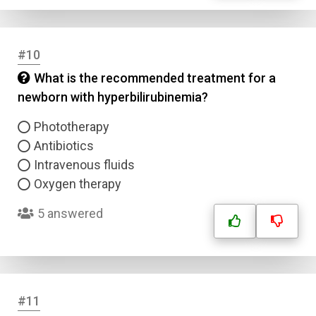
#10
What is the recommended treatment for a
newborn with hyperbilirubinemia?
Phototherapy
Name
Antibiotics
Intravenous fluids
Email
Oxygen therapy
5 answered
Question Title
Answer 1
Type
#11
Answer 2