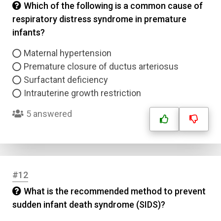
Which of the following is a common cause of
respiratory distress syndrome in premature
Answer 3
infants?
Answer 4
Maternal hypertension
Premature closure of ductus arteriosus
Correct Answer
Surfactant deficiency
Intrauterine growth restriction
Submit
5 answered
#12
What is the recommended method to prevent
sudden infant death syndrome (SIDS)?