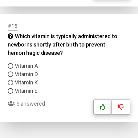
#15
Which vitamin is typically administered to
newborns shortly after birth to prevent
hemorrhagic disease?
Vitamin A
Vitamin D
Vitamin K
Vitamin E
5 answered