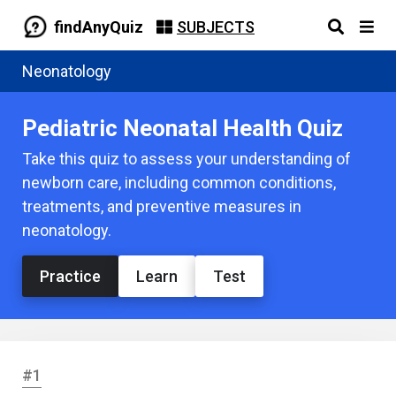
findAnyQuiz
SUBJECTS
Neonatology
Pediatric Neonatal Health Quiz
Take this quiz to assess your understanding of
newborn care, including common conditions,
treatments, and preventive measures in
neonatology.
Practice
Learn
Test
#1