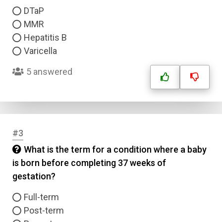
DTaP
MMR
Hepatitis B
Varicella
5 answered
#3
What is the term for a condition where a baby
is born before completing 37 weeks of
gestation?
Full-term
Post-term