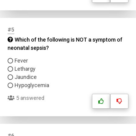
#5
Which of the following is NOT a symptom of
neonatal sepsis?
Fever
Lethargy
Jaundice
Hypoglycemia
5 answered
#6