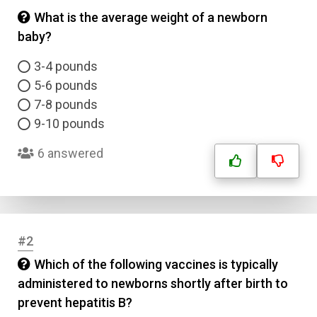
What is the average weight of a newborn
baby?
3-4 pounds
5-6 pounds
7-8 pounds
9-10 pounds
6 answered
#2
Which of the following vaccines is typically
administered to newborns shortly after birth to
prevent hepatitis B?