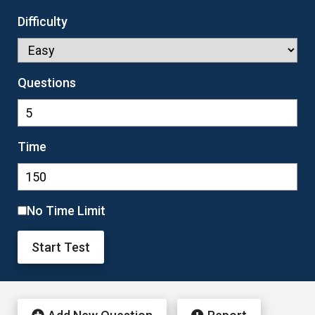
Difficulty
Questions
Time
No Time Limit
Start Test