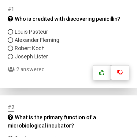
#1
Who is credited with discovering penicillin?
Louis Pasteur
Alexander Fleming
Robert Koch
Joseph Lister
2 answered
#2
What is the primary function of a
microbiological incubator?