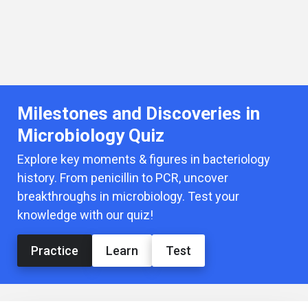
Milestones and Discoveries in
Microbiology Quiz
Explore key moments & figures in bacteriology
history. From penicillin to PCR, uncover
breakthroughs in microbiology. Test your
knowledge with our quiz!
Practice
Learn
Test