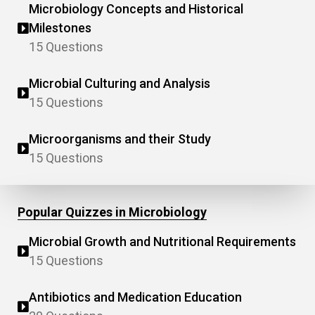
Microbiology Concepts and Historical
Milestones
15 Questions
Microbial Culturing and Analysis
15 Questions
Microorganisms and their Study
15 Questions
Popular Quizzes in Microbiology
Microbial Growth and Nutritional Requirements
15 Questions
Antibiotics and Medication Education