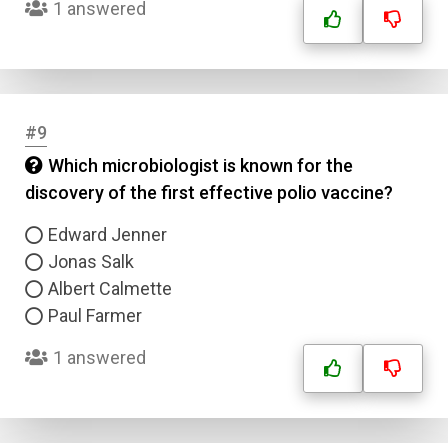
1 answered
#9
Which microbiologist is known for the
discovery of the first effective polio vaccine?
Edward Jenner
Jonas Salk
Albert Calmette
Paul Farmer
1 answered