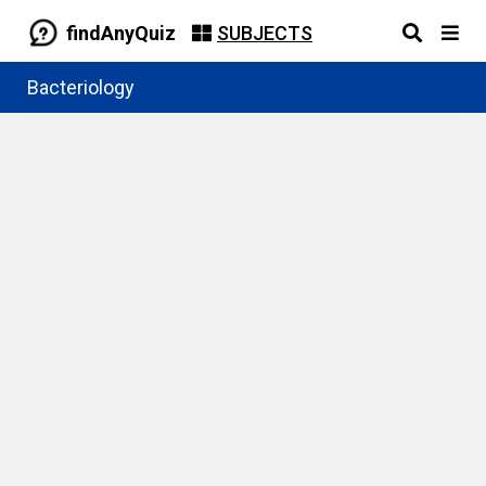
findAnyQuiz
SUBJECTS
Bacteriology