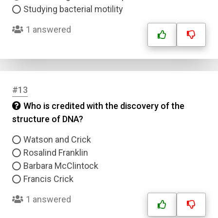
Studying bacterial motility
1 answered
#13
Who is credited with the discovery of the
structure of DNA?
Watson and Crick
Rosalind Franklin
Barbara McClintock
Francis Crick
1 answered