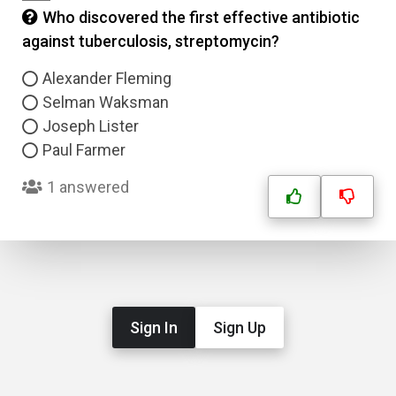
Who discovered the first effective antibiotic
against tuberculosis, streptomycin?
Alexander Fleming
Selman Waksman
Joseph Lister
Paul Farmer
1 answered
Sign In
Sign Up