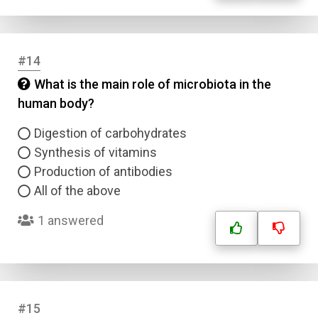
#14
What is the main role of microbiota in the
human body?
Digestion of carbohydrates
Synthesis of vitamins
Production of antibodies
All of the above
1 answered
#15