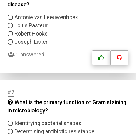
disease?
Antonie van Leeuwenhoek
Louis Pasteur
Robert Hooke
Joseph Lister
1 answered
#7
What is the primary function of Gram staining
in microbiology?
Identifying bacterial shapes
Determining antibiotic resistance