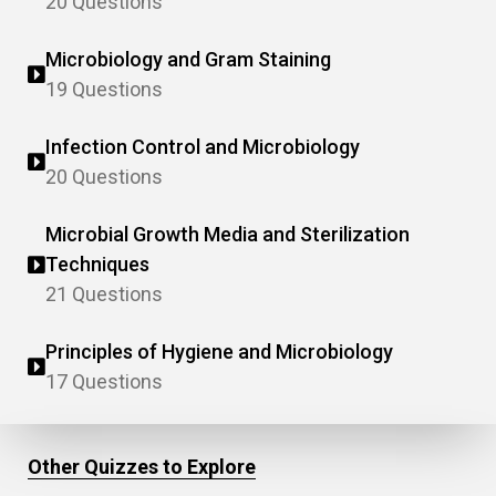
20 Questions
Microbiology and Gram Staining
19 Questions
Infection Control and Microbiology
20 Questions
Microbial Growth Media and Sterilization
Techniques
21 Questions
Principles of Hygiene and Microbiology
17 Questions
Other Quizzes to Explore