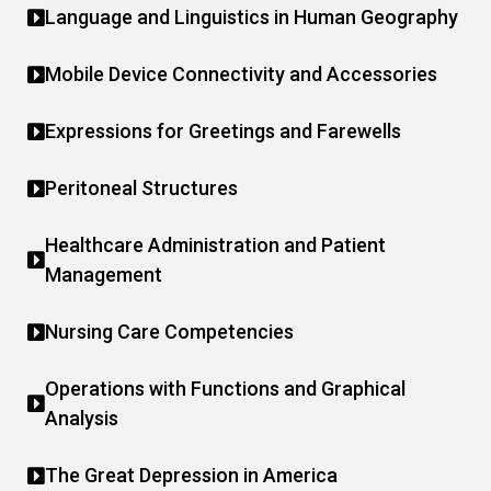
Language and Linguistics in Human Geography
Mobile Device Connectivity and Accessories
Expressions for Greetings and Farewells
Peritoneal Structures
Healthcare Administration and Patient
Management
Nursing Care Competencies
Operations with Functions and Graphical
Analysis
The Great Depression in America