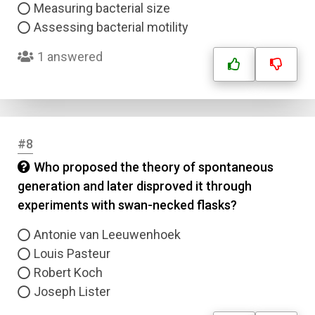
Measuring bacterial size
Assessing bacterial motility
1 answered
#8
Who proposed the theory of spontaneous
generation and later disproved it through
experiments with swan-necked flasks?
Antonie van Leeuwenhoek
Louis Pasteur
Robert Koch
Joseph Lister