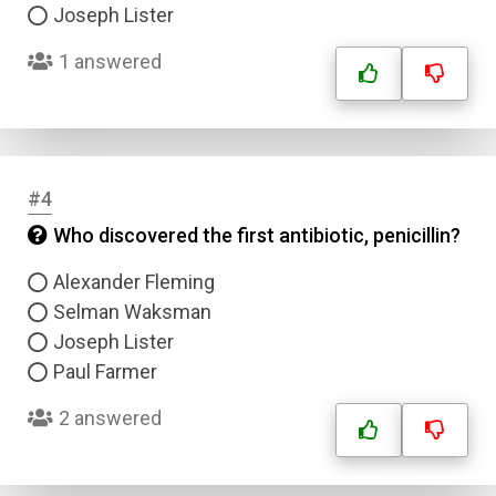
Joseph Lister
1 answered
#4
Who discovered the first antibiotic, penicillin?
Alexander Fleming
Selman Waksman
Joseph Lister
Paul Farmer
2 answered