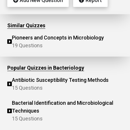
Add New Question
Report
Similar Quizzes
Pioneers and Concepts in Microbiology
19 Questions
Popular Quizzes in Bacteriology
Antibiotic Susceptibility Testing Methods
15 Questions
Bacterial Identification and Microbiological
Techniques
15 Questions