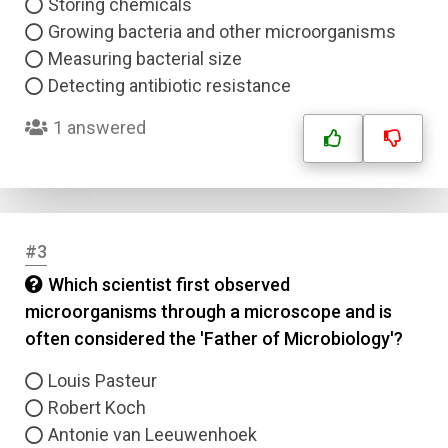
Storing chemicals
Growing bacteria and other microorganisms
Measuring bacterial size
Detecting antibiotic resistance
1 answered
#3
Which scientist first observed
microorganisms through a microscope and is
often considered the 'Father of Microbiology'?
Louis Pasteur
Robert Koch
Antonie van Leeuwenhoek