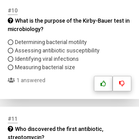
#10
What is the purpose of the Kirby-Bauer test in
microbiology?
Determining bacterial motility
Assessing antibiotic susceptibility
Identifying viral infections
Measuring bacterial size
1 answered
Name
#11
Email
Who discovered the first antibiotic,
streptomycin?