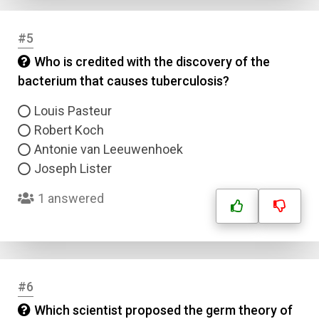
#5
Who is credited with the discovery of the
bacterium that causes tuberculosis?
Louis Pasteur
Robert Koch
Antonie van Leeuwenhoek
Joseph Lister
1 answered
#6
Which scientist proposed the germ theory of