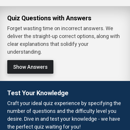
Quiz Questions with Answers
Forget wasting time on incorrect answers. We
deliver the straight-up correct options, along with
clear explanations that solidify your
understanding.
Show Answers
Test Your Knowledge
Craft your ideal quiz experience by specifying the
number of questions and the difficulty level you
desire. Dive in and test your knowledge - we have
the perfect quiz waiting for you!