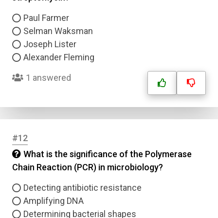
Question Title
Paul Farmer
Selman Waksman
Answer 1
Joseph Lister
Alexander Fleming
Type
Answer 2
1 answered
Answer 3
Answer 4
#12
What is the significance of the Polymerase
Correct Answer
Chain Reaction (PCR) in microbiology?
Detecting antibiotic resistance
Submit
Amplifying DNA
Determining bacterial shapes