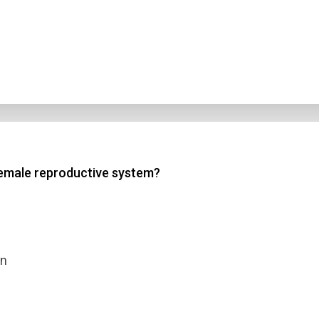
 female reproductive system?
on