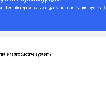
bout female reproductive organs, hormones, and cycles. T
emale reproductive system?