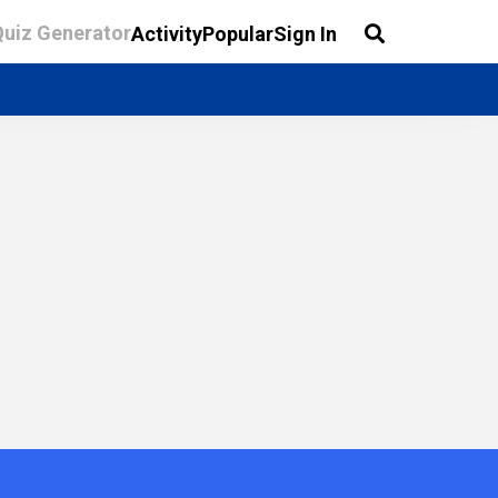
Quiz Generator
Activity
Popular
Sign In