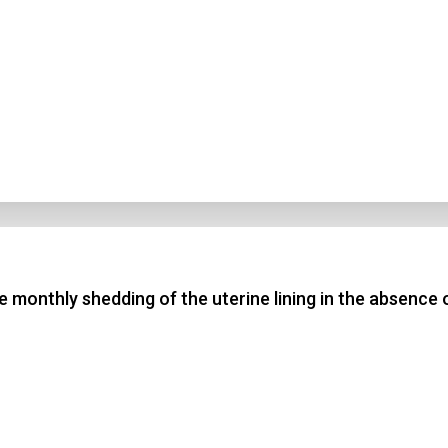
he monthly shedding of the uterine lining in the absence