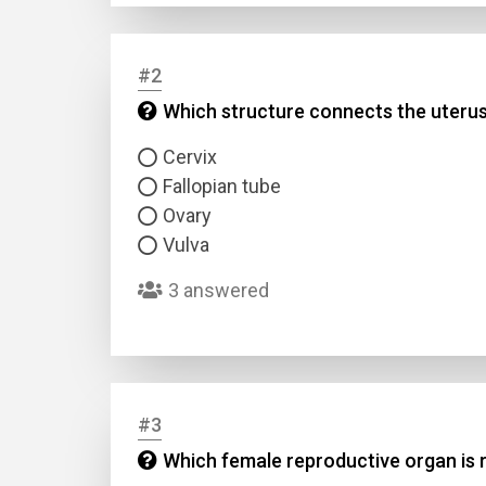
#2
Which structure connects the uterus
Cervix
Fallopian tube
Ovary
Vulva
3 answered
#3
Which female reproductive organ is 