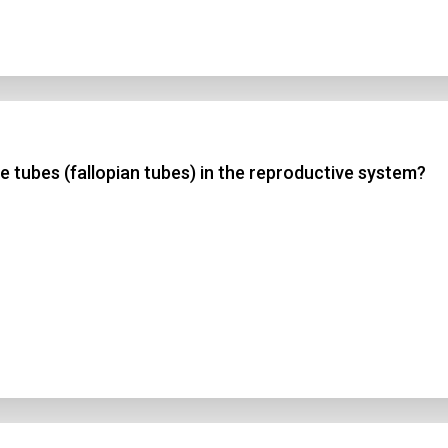
ne tubes (fallopian tubes) in the reproductive system?
n Title
 1
 2