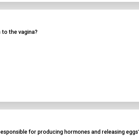
 to the vagina?
responsible for producing hormones and releasing eggs