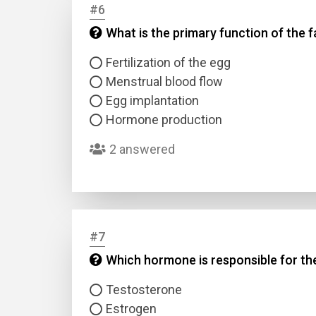
#6
What is the primary function of the f
Answer
Fertilization of the egg
Answer
Menstrual blood flow
Egg implantation
Hormone production
Correc
2 answered
#7
Which hormone is responsible for th
Testosterone
Estrogen