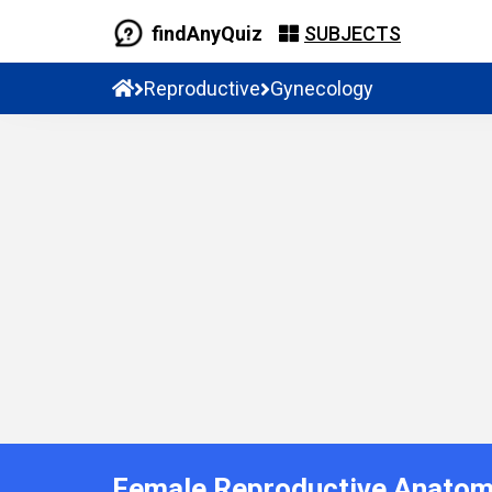
findAnyQuiz
SUBJECTS
Reproductive
Gynecology
Female Reproductive Anatom