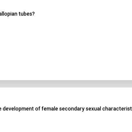
allopian tubes?
 3
 4
t Answer
Submit
e development of female secondary sexual characterist