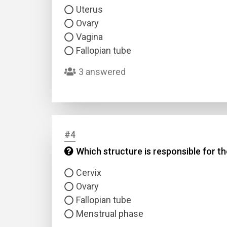
Uterus
Ovary
Vagina
Fallopian tube
3 answered
#4
Which structure is responsible for t
Cervix
Ovary
Fallopian tube
Menstrual phase