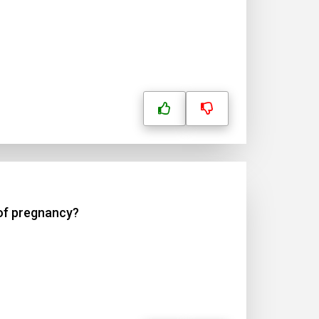
 of pregnancy?