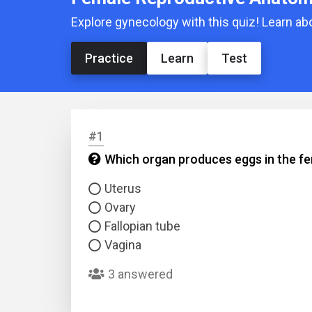
Explore gynecology with this quiz! Learn a
Practice
Learn
Test
#1
Which organ produces eggs in the f
Uterus
Ovary
Fallopian tube
Vagina
3 answered