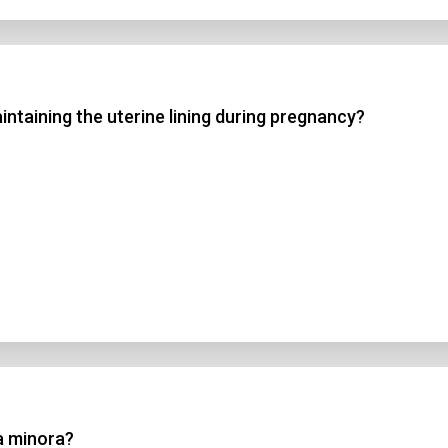
ntaining the uterine lining during pregnancy?
ia minora?