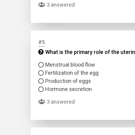
3 answered
#5
What is the primary role of the uteri
Name
Menstrual blood flow
Fertilization of the egg
Email
Production of eggs
Hormone secretion
Questio
3 answered
Answer
Type
Answer