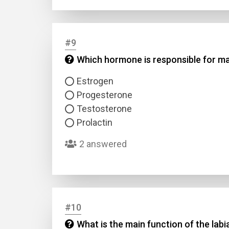
#9
Which hormone is responsible for mai
Estrogen
Progesterone
Testosterone
Prolactin
2 answered
#10
What is the main function of the lab