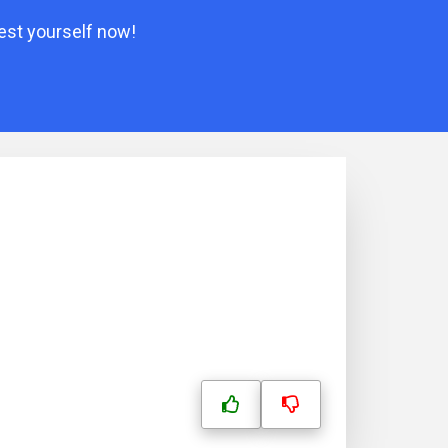
est yourself now!