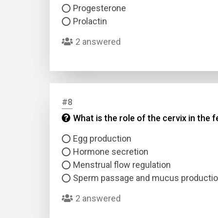
Progesterone
Prolactin
2 answered
#8
What is the role of the cervix in the
Egg production
Hormone secretion
Menstrual flow regulation
Sperm passage and mucus producti
2 answered