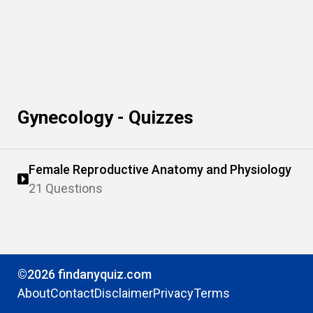
Gynecology - Quizzes
Female Reproductive Anatomy and Physiology
21 Questions
©2026 findanyquiz.com
About
Contact
Disclaimer
Privacy
Terms