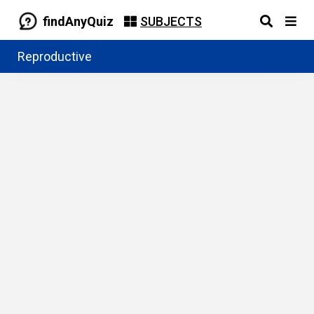
findAnyQuiz
SUBJECTS
Reproductive