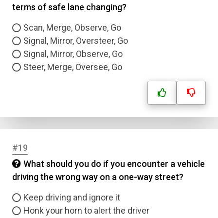
terms of safe lane changing?
Scan, Merge, Observe, Go
Signal, Mirror, Oversteer, Go
Signal, Mirror, Observe, Go
Steer, Merge, Oversee, Go
#19
What should you do if you encounter a vehicle
driving the wrong way on a one-way street?
Keep driving and ignore it
Honk your horn to alert the driver