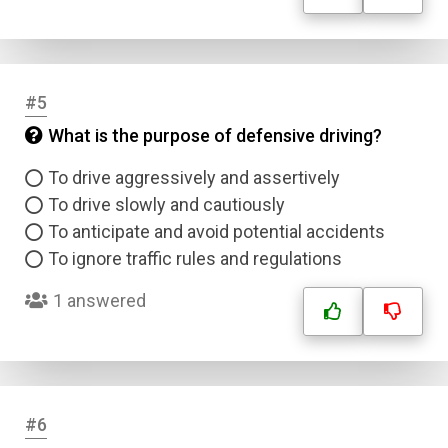
#5
What is the purpose of defensive driving?
To drive aggressively and assertively
To drive slowly and cautiously
To anticipate and avoid potential accidents
To ignore traffic rules and regulations
1 answered
#6