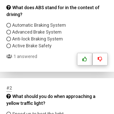
What does ABS stand for in the context of
driving?
Automatic Braking System
Advanced Brake System
Anti-lock Braking System
Active Brake Safety
1 answered
#2
What should you do when approaching a
yellow traffic light?
Speed up to beat the light