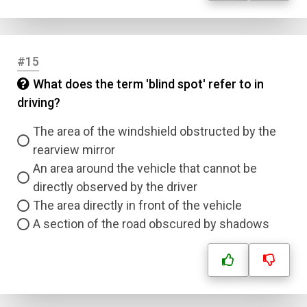
Question Title
Answer 1
#15
Type
What does the term 'blind spot' refer to in
Answer 2
driving?
Answer 3
The area of the windshield obstructed by the
rearview mirror
An area around the vehicle that cannot be
Answer 4
directly observed by the driver
The area directly in front of the vehicle
Correct Answer
A section of the road obscured by shadows
Submit