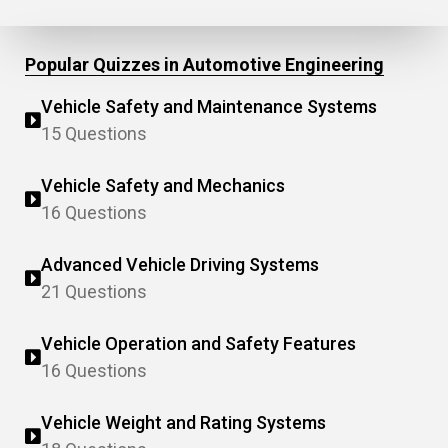
Popular Quizzes in Automotive Engineering
Vehicle Safety and Maintenance Systems
15 Questions
Vehicle Safety and Mechanics
16 Questions
Advanced Vehicle Driving Systems
21 Questions
Vehicle Operation and Safety Features
16 Questions
Vehicle Weight and Rating Systems