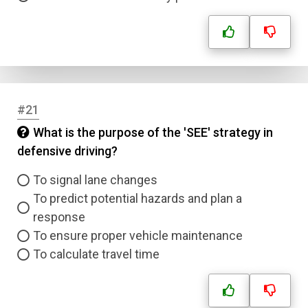
#21
What is the purpose of the 'SEE' strategy in
defensive driving?
To signal lane changes
To predict potential hazards and plan a
response
To ensure proper vehicle maintenance
To calculate travel time