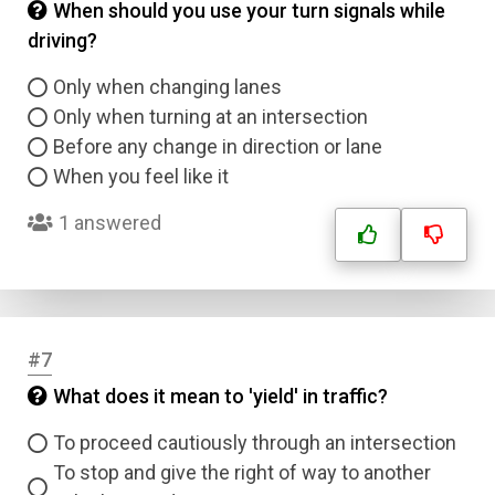
When should you use your turn signals while
driving?
Only when changing lanes
Only when turning at an intersection
Before any change in direction or lane
When you feel like it
1 answered
#7
What does it mean to 'yield' in traffic?
To proceed cautiously through an intersection
To stop and give the right of way to another