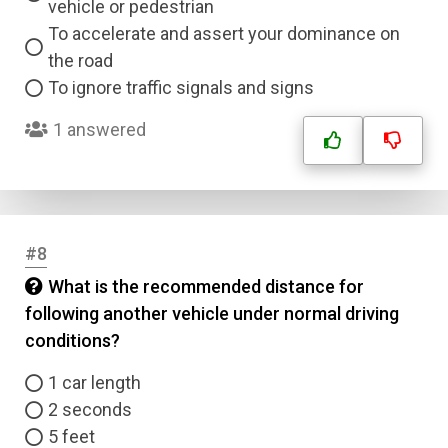
vehicle or pedestrian
To accelerate and assert your dominance on
the road
To ignore traffic signals and signs
1 answered
#8
What is the recommended distance for
following another vehicle under normal driving
conditions?
1 car length
2 seconds
5 feet