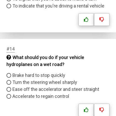
To indicate that you're driving a rental vehicle
#14
What should you do if your vehicle
hydroplanes on a wet road?
Brake hard to stop quickly
Turn the steering wheel sharply
Name
Ease off the accelerator and steer straight
Accelerate to regain control
Email