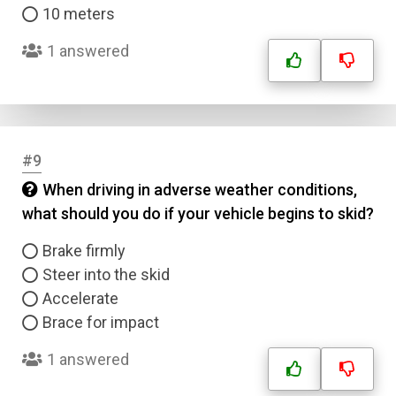
10 meters
1 answered
#9
When driving in adverse weather conditions,
what should you do if your vehicle begins to skid?
Brake firmly
Steer into the skid
Accelerate
Brace for impact
1 answered