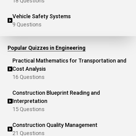
18 Questions
Vehicle Safety Systems
9 Questions
Popular Quizzes in Engineering
Practical Mathematics for Transportation and
Cost Analysis
16 Questions
Construction Blueprint Reading and
Interpretation
15 Questions
Construction Quality Management
21 Questions