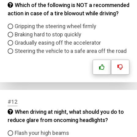
Which of the following is NOT a recommended
action in case of a tire blowout while driving?
Gripping the steering wheel firmly
Braking hard to stop quickly
Gradually easing off the accelerator
Steering the vehicle to a safe area off the road
#12
When driving at night, what should you do to
reduce glare from oncoming headlights?
Flash your high beams