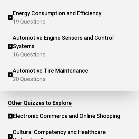
Energy Consumption and Efficiency
19 Questions
Automotive Engine Sensors and Control
Systems
16 Questions
Automotive Tire Maintenance
20 Questions
Other Quizzes to Explore
Electronic Commerce and Online Shopping
Cultural Competency and Healthcare