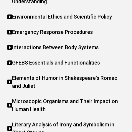
Understanding
Environmental Ethics and Scientific Policy
Emergency Response Procedures
Interactions Between Body Systems
GFEBS Essentials and Functionalities
Elements of Humor in Shakespeare's Romeo
and Juliet
Microscopic Organisms and Their Impact on
Human Health
Literary Analysis of Irony and Symbolism in