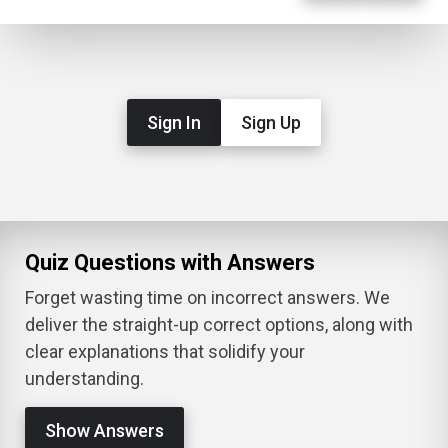
Sign In
Sign Up
Quiz Questions with Answers
Forget wasting time on incorrect answers. We
deliver the straight-up correct options, along with
clear explanations that solidify your
understanding.
Show Answers