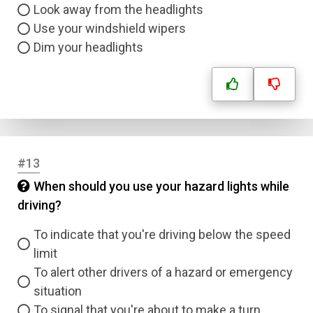
Look away from the headlights
Use your windshield wipers
Dim your headlights
#13
When should you use your hazard lights while
driving?
To indicate that you're driving below the speed
limit
To alert other drivers of a hazard or emergency
situation
To signal that you're about to make a turn