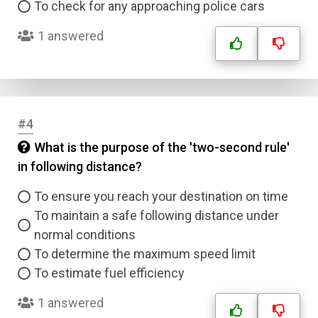
To check for any approaching police cars
1 answered
#4
What is the purpose of the 'two-second rule'
in following distance?
To ensure you reach your destination on time
To maintain a safe following distance under
normal conditions
To determine the maximum speed limit
To estimate fuel efficiency
1 answered