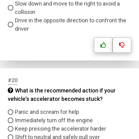
Slow down and move to the right to avoid a
collision
Drive in the opposite direction to confront the
driver
#20
What is the recommended action if your
vehicle's accelerator becomes stuck?
Panic and scream for help
Immediately turn off the engine
Keep pressing the accelerator harder
Shift to neutral and safely pull over