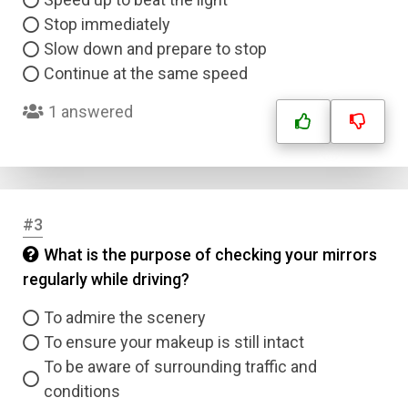
Stop immediately
Slow down and prepare to stop
Continue at the same speed
1 answered
#3
What is the purpose of checking your mirrors
regularly while driving?
To admire the scenery
To ensure your makeup is still intact
To be aware of surrounding traffic and
conditions