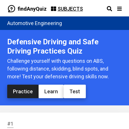
findAnyQuiz
SUBJECTS
Automotive Engineering
Defensive Driving and Safe
Driving Practices Quiz
Challenge yourself with questions on ABS,
following distance, skidding, blind spots, and
more! Test your defensive driving skills now.
Practice
Learn
Test
#1