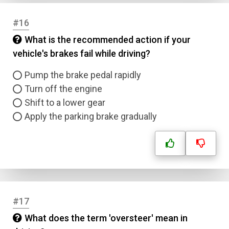
#16
What is the recommended action if your
vehicle's brakes fail while driving?
Pump the brake pedal rapidly
Turn off the engine
Shift to a lower gear
Apply the parking brake gradually
#17
What does the term 'oversteer' mean in