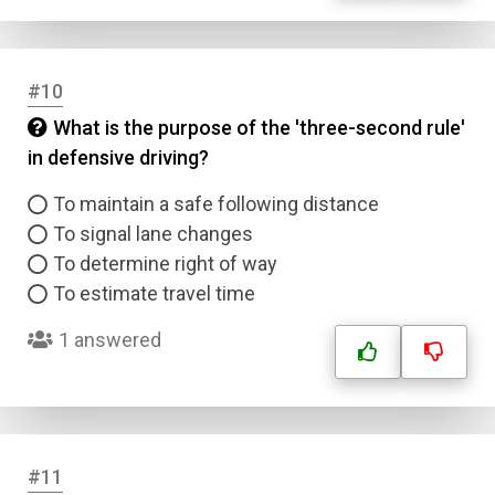
#10
What is the purpose of the 'three-second rule'
in defensive driving?
To maintain a safe following distance
To signal lane changes
To determine right of way
To estimate travel time
1 answered
#11