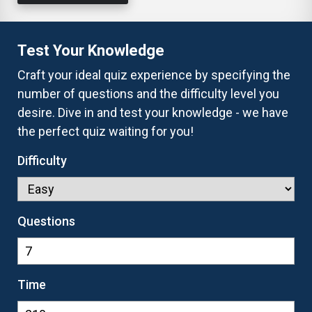
Test Your Knowledge
Craft your ideal quiz experience by specifying the
number of questions and the difficulty level you
desire. Dive in and test your knowledge - we have
the perfect quiz waiting for you!
Difficulty
Questions
Time