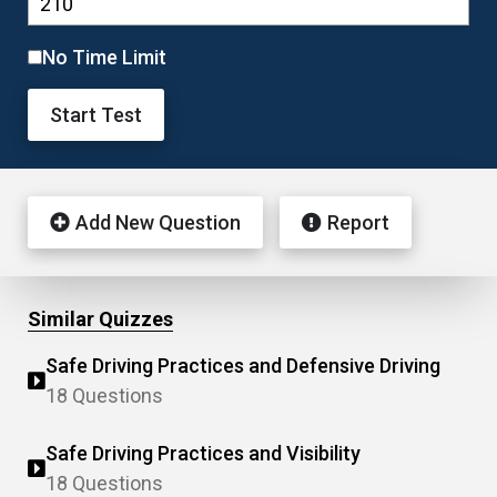
No Time Limit
Start Test
Add New Question
Report
Similar Quizzes
Safe Driving Practices and Defensive Driving
18 Questions
Safe Driving Practices and Visibility
18 Questions