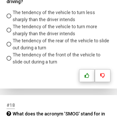
driving?
The tendency of the vehicle to turn less
sharply than the driver intends
The tendency of the vehicle to turn more
sharply than the driver intends
The tendency of the rear of the vehicle to slide
out during a turn
The tendency of the front of the vehicle to
slide out during a turn
#18
What does the acronym 'SMOG' stand for in