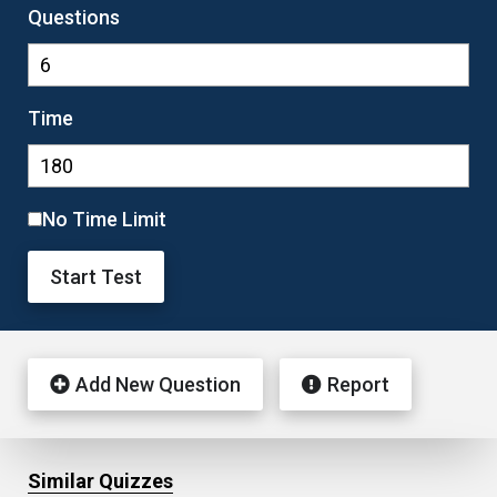
Questions
Time
No Time Limit
Start Test
Add New Question
Report
Similar Quizzes