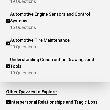
19 Questions
Automotive Engine Sensors and Control
Systems
16 Questions
Automotive Tire Maintenance
20 Questions
Understanding Construction Drawings and
Tools
19 Questions
Other Quizzes to Explore
Interpersonal Relationships and Tragic Loss