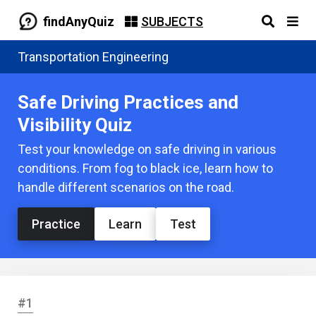
findAnyQuiz
SUBJECTS
Transportation Engineering
Safe Driving Practices and
Visibility Quiz
Test your knowledge on safe driving in various
conditions. From fog to black ice, learn how to
handle different scenarios on the road.
Practice
Learn
Test
#1