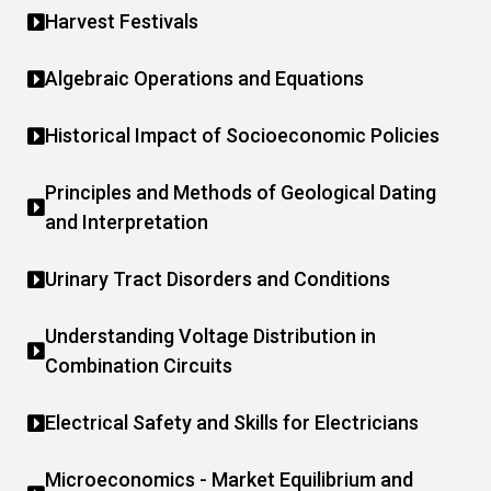
Harvest Festivals
Algebraic Operations and Equations
Historical Impact of Socioeconomic Policies
Principles and Methods of Geological Dating
and Interpretation
Urinary Tract Disorders and Conditions
Understanding Voltage Distribution in
Combination Circuits
Electrical Safety and Skills for Electricians
Microeconomics - Market Equilibrium and