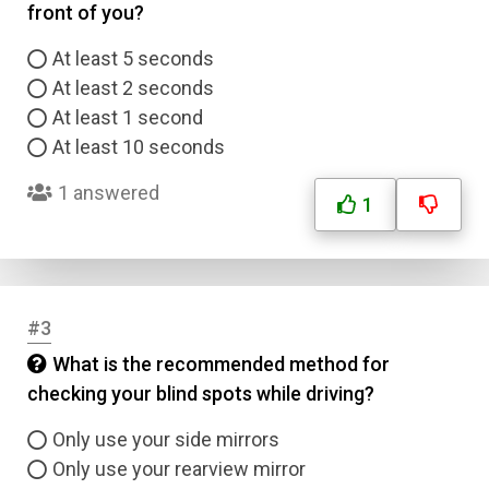
front of you?
At least 5 seconds
At least 2 seconds
At least 1 second
At least 10 seconds
1 answered
1
#3
What is the recommended method for
checking your blind spots while driving?
Only use your side mirrors
Only use your rearview mirror