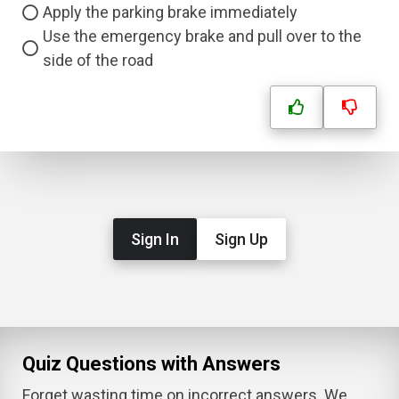
Apply the parking brake immediately
Use the emergency brake and pull over to the
side of the road
Sign In
Sign Up
Quiz Questions with Answers
Forget wasting time on incorrect answers. We