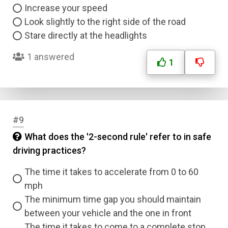
Increase your speed
Look slightly to the right side of the road
Stare directly at the headlights
1 answered
1
#9
What does the '2-second rule' refer to in safe
driving practices?
The time it takes to accelerate from 0 to 60
mph
The minimum time gap you should maintain
between your vehicle and the one in front
The time it takes to come to a complete stop