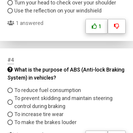
Turn your head to check over your shoulder
Use the reflection on your windshield
1 answered
1
#4
What is the purpose of ABS (Anti-lock Braking
System) in vehicles?
To reduce fuel consumption
To prevent skidding and maintain steering
control during braking
To increase tire wear
To make the brakes louder