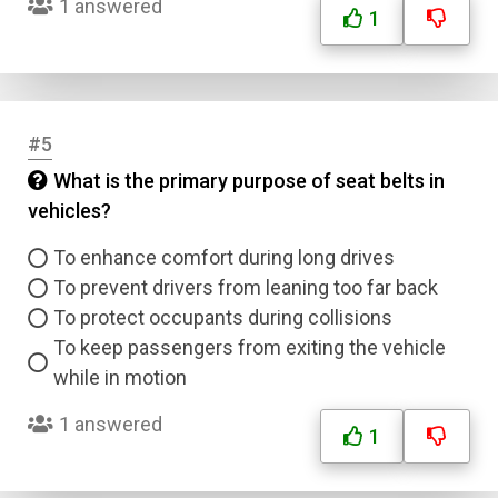
1 answered
1
#5
What is the primary purpose of seat belts in
vehicles?
To enhance comfort during long drives
To prevent drivers from leaning too far back
To protect occupants during collisions
To keep passengers from exiting the vehicle
while in motion
1 answered
1