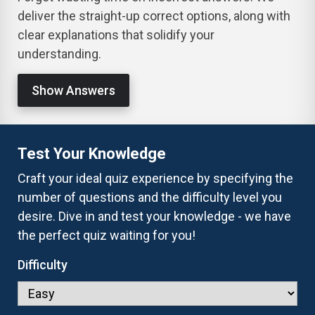
deliver the straight-up correct options, along with
clear explanations that solidify your
understanding.
Show Answers
Test Your Knowledge
Craft your ideal quiz experience by specifying the
number of questions and the difficulty level you
desire. Dive in and test your knowledge - we have
the perfect quiz waiting for you!
Difficulty