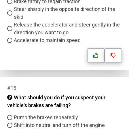
Brake firmly to regain traction
Steer sharply in the opposite direction of the
skid
Release the accelerator and steer gently in the
direction you want to go
Accelerate to maintain speed
#15
What should you do if you suspect your
vehicle's brakes are failing?
Pump the brakes repeatedly
Shift into neutral and turn off the engine