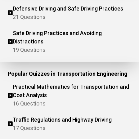
Defensive Driving and Safe Driving Practices
21 Questions
Safe Driving Practices and Avoiding
Distractions
19 Questions
Popular Quizzes in Transportation Engineering
Practical Mathematics for Transportation and
Cost Analysis
16 Questions
Traffic Regulations and Highway Driving
17 Questions