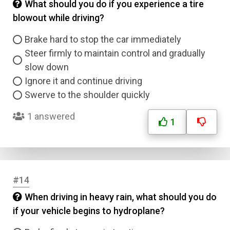
What should you do if you experience a tire
blowout while driving?
Brake hard to stop the car immediately
Steer firmly to maintain control and gradually
slow down
Ignore it and continue driving
Swerve to the shoulder quickly
1 answered
1
#14
When driving in heavy rain, what should you do
if your vehicle begins to hydroplane?