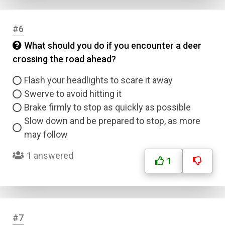
#6
What should you do if you encounter a deer
crossing the road ahead?
Flash your headlights to scare it away
Swerve to avoid hitting it
Brake firmly to stop as quickly as possible
Slow down and be prepared to stop, as more
may follow
1 answered
1
#7