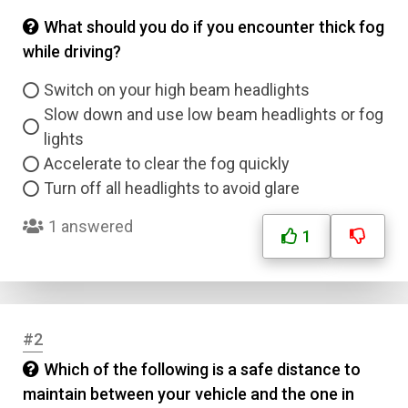
What should you do if you encounter thick fog
while driving?
Switch on your high beam headlights
Slow down and use low beam headlights or fog
lights
Accelerate to clear the fog quickly
Turn off all headlights to avoid glare
1 answered
1
#2
Which of the following is a safe distance to
maintain between your vehicle and the one in