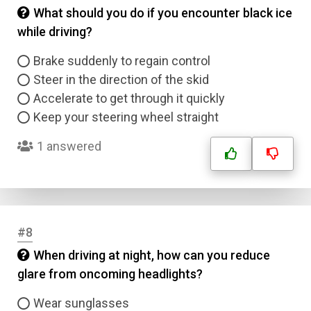
What should you do if you encounter black ice
while driving?
Brake suddenly to regain control
Steer in the direction of the skid
Accelerate to get through it quickly
Keep your steering wheel straight
1 answered
#8
When driving at night, how can you reduce
glare from oncoming headlights?
Wear sunglasses