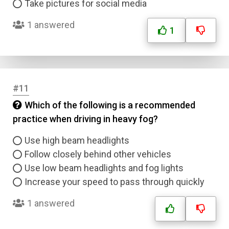
Take pictures for social media
1 answered
1
Name
#11
Email
Which of the following is a recommended
practice when driving in heavy fog?
Question Title
Use high beam headlights
Answer 1
Follow closely behind other vehicles
Use low beam headlights and fog lights
Type
Increase your speed to pass through quickly
Answer 2
1 answered
Answer 3