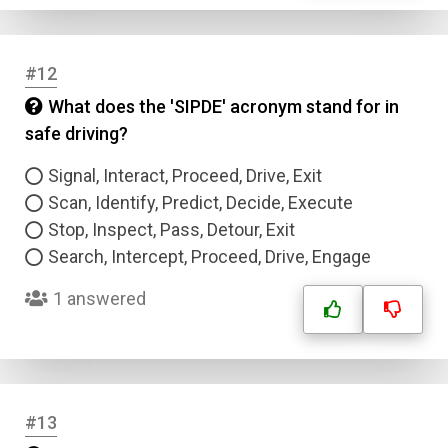
Answer 4
#12
Correct Answer
What does the 'SIPDE' acronym stand for in
safe driving?
Submit
Signal, Interact, Proceed, Drive, Exit
Scan, Identify, Predict, Decide, Execute
Stop, Inspect, Pass, Detour, Exit
Search, Intercept, Proceed, Drive, Engage
1 answered
#13