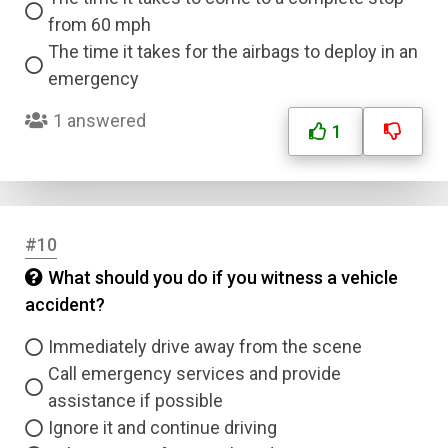
from 60 mph
The time it takes for the airbags to deploy in an
emergency
1 answered
1
#10
What should you do if you witness a vehicle
accident?
Immediately drive away from the scene
Call emergency services and provide
assistance if possible
Ignore it and continue driving