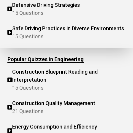
Defensive Driving Strategies
15 Questions
Safe Driving Practices in Diverse Environments
15 Questions
Popular Quizzes in Engineering
Construction Blueprint Reading and
Interpretation
15 Questions
Construction Quality Management
21 Questions
Energy Consumption and Efficiency