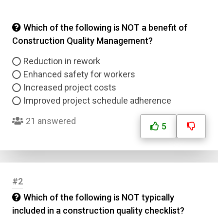
Which of the following is NOT a benefit of
Construction Quality Management?
Reduction in rework
Enhanced safety for workers
Increased project costs
Improved project schedule adherence
21 answered
5
#2
Which of the following is NOT typically
included in a construction quality checklist?