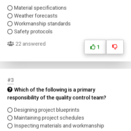
Material specifications
Weather forecasts
Workmanship standards
Safety protocols
22 answered
1
#3
Which of the following is a primary
responsibility of the quality control team?
Designing project blueprints
Maintaining project schedules
Inspecting materials and workmanship