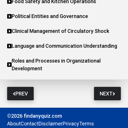
Food Safety and Kitchen Operations
Political Entities and Governance
Clinical Management of Circulatory Shock
Language and Communication Understanding
Roles and Processes in Organizational
Development
PREV
NEXT
©2026 findanyquiz.com
About
Contact
Disclaimer
Privacy
Terms