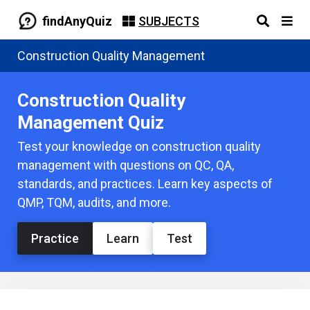
findAnyQuiz
SUBJECTS
Construction Quality Management
Construction Quality
Management Quiz
Test your knowledge on construction quality
management with questions on QC, QA,
standards, and practices. Learn key aspects of
QMP, TQM, audits, and more.
Practice
Learn
Test