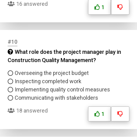
16 answered
1
Email
Question Title
#10
Answer 1
What role does the project manager play in
Construction Quality Management?
Type
Answer 2
Overseeing the project budget
Inspecting completed work
Answer 3
Implementing quality control measures
Communicating with stakeholders
Answer 4
18 answered
1
Correct Answer