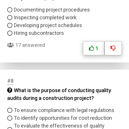
Documenting project procedures
Inspecting completed work
Developing project schedules
Hiring subcontractors
17 answered
1
#8
What is the purpose of conducting quality
audits during a construction project?
To ensure compliance with legal regulations
To identify opportunities for cost reduction
To evaluate the effectiveness of quality