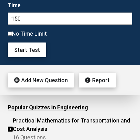
Time
No Time Limit
Start Test
Add New Question
Report
Popular Quizzes in Engineering
Practical Mathematics for Transportation and
Cost Analysis
16 Questions