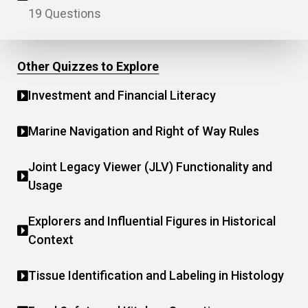
19 Questions
Other Quizzes to Explore
Investment and Financial Literacy
Marine Navigation and Right of Way Rules
Joint Legacy Viewer (JLV) Functionality and
Usage
Explorers and Influential Figures in Historical
Context
Tissue Identification and Labeling in Histology