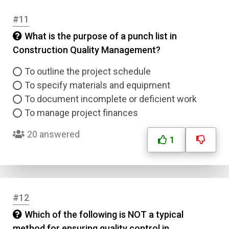
Submit
#11
What is the purpose of a punch list in
Construction Quality Management?
To outline the project schedule
To specify materials and equipment
To document incomplete or deficient work
To manage project finances
20 answered
1
#12
Which of the following is NOT a typical
method for ensuring quality control in