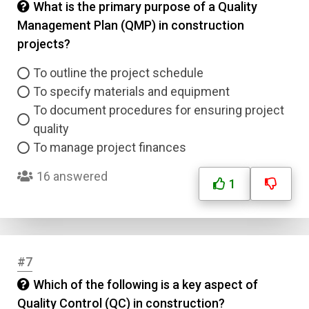
What is the primary purpose of a Quality
Management Plan (QMP) in construction
projects?
To outline the project schedule
To specify materials and equipment
To document procedures for ensuring project
quality
To manage project finances
16 answered
1
#7
Which of the following is a key aspect of
Quality Control (QC) in construction?