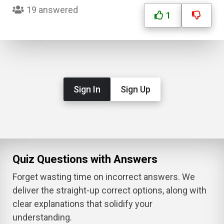
19 answered
1
Sign In
Sign Up
Quiz Questions with Answers
Forget wasting time on incorrect answers. We
deliver the straight-up correct options, along with
clear explanations that solidify your
understanding.