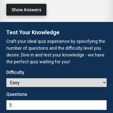
Show Answers
Test Your Knowledge
Craft your ideal quiz experience by specifying the
number of questions and the difficulty level you
desire. Dive in and test your knowledge - we have
the perfect quiz waiting for you!
Difficulty
Questions