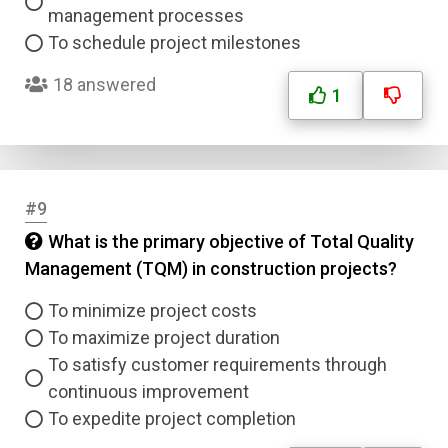
management processes
To schedule project milestones
18 answered
1
#9
What is the primary objective of Total Quality
Management (TQM) in construction projects?
To minimize project costs
To maximize project duration
To satisfy customer requirements through
continuous improvement
To expedite project completion
Name