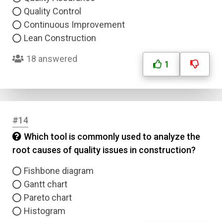
Quality Control
Continuous Improvement
Lean Construction
18 answered
1
#14
Which tool is commonly used to analyze the
root causes of quality issues in construction?
Fishbone diagram
Gantt chart
Pareto chart
Histogram