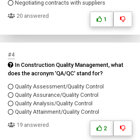
Negotiating contracts with suppliers
20 answered
1
#4
In Construction Quality Management, what
does the acronym 'QA/QC' stand for?
Quality Assessment/Quality Control
Quality Assurance/Quality Control
Quality Analysis/Quality Control
Quality Attainment/Quality Control
19 answered
2