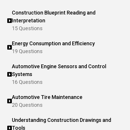
Construction Blueprint Reading and
Interpretation
15 Questions
Energy Consumption and Efficiency
19 Questions
Automotive Engine Sensors and Control
Systems
16 Questions
Automotive Tire Maintenance
20 Questions
Understanding Construction Drawings and
Tools