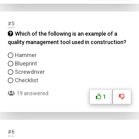
#5
Which of the following is an example of a
quality management tool used in construction?
Hammer
Blueprint
Screwdriver
Checklist
19 answered
1
#6