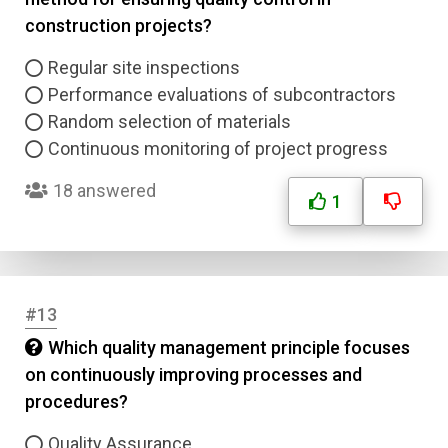
construction projects?
Regular site inspections
Performance evaluations of subcontractors
Random selection of materials
Continuous monitoring of project progress
18 answered
1
#13
Which quality management principle focuses
on continuously improving processes and
procedures?
Quality Assurance