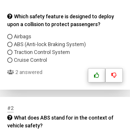
Which safety feature is designed to deploy
upon a collision to protect passengers?
Airbags
ABS (Anti-lock Braking System)
Traction Control System
Cruise Control
2 answered
#2
What does ABS stand for in the context of
vehicle safety?