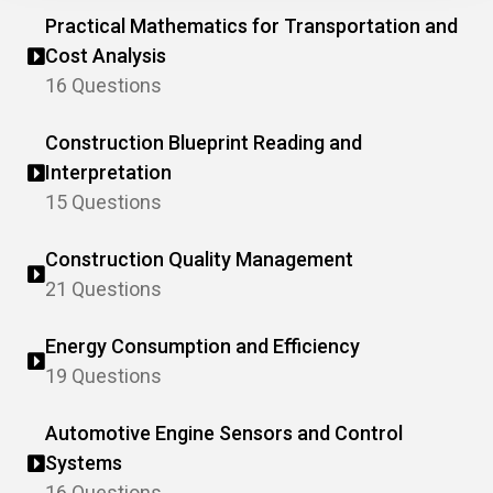
Practical Mathematics for Transportation and
Cost Analysis
16 Questions
Construction Blueprint Reading and
Interpretation
15 Questions
Construction Quality Management
21 Questions
Energy Consumption and Efficiency
19 Questions
Automotive Engine Sensors and Control
Systems
16 Questions