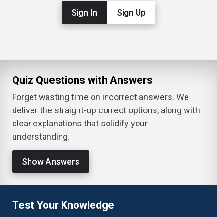
Sign In
Sign Up
Quiz Questions with Answers
Forget wasting time on incorrect answers. We
deliver the straight-up correct options, along with
clear explanations that solidify your
understanding.
Show Answers
Test Your Knowledge