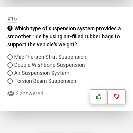
#15
Which type of suspension system provides a
smoother ride by using air-filled rubber bags to
support the vehicle's weight?
MacPherson Strut Suspension
Double Wishbone Suspension
Air Suspension System
Torsion Beam Suspension
2 answered