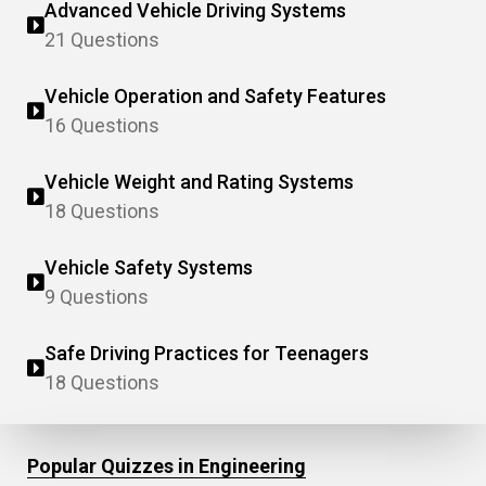
Advanced Vehicle Driving Systems
21 Questions
Vehicle Operation and Safety Features
16 Questions
Vehicle Weight and Rating Systems
18 Questions
Vehicle Safety Systems
9 Questions
Safe Driving Practices for Teenagers
18 Questions
Popular Quizzes in Engineering