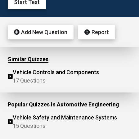
Start Test
Add New Question
Report
Similar Quizzes
Vehicle Controls and Components
17 Questions
Popular Quizzes in Automotive Engineering
Vehicle Safety and Maintenance Systems
15 Questions