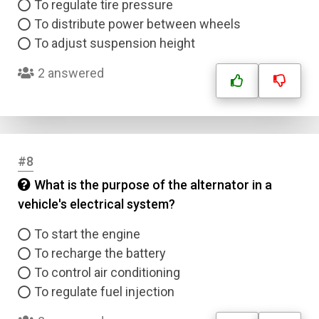
To regulate tire pressure
To distribute power between wheels
To adjust suspension height
2 answered
#8
What is the purpose of the alternator in a
vehicle's electrical system?
To start the engine
To recharge the battery
To control air conditioning
To regulate fuel injection