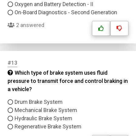
Oxygen and Battery Detection - II
Submit
On-Board Diagnostics - Second Generation
2 answered
#13
Which type of brake system uses fluid
pressure to transmit force and control braking in
a vehicle?
Drum Brake System
Mechanical Brake System
Hydraulic Brake System
Regenerative Brake System