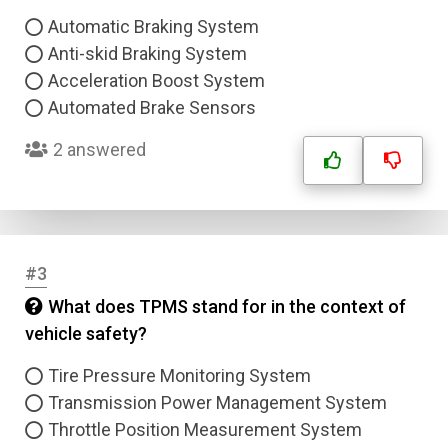
Automatic Braking System
Anti-skid Braking System
Acceleration Boost System
Automated Brake Sensors
2 answered
#3
What does TPMS stand for in the context of
vehicle safety?
Tire Pressure Monitoring System
Transmission Power Management System
Throttle Position Measurement System