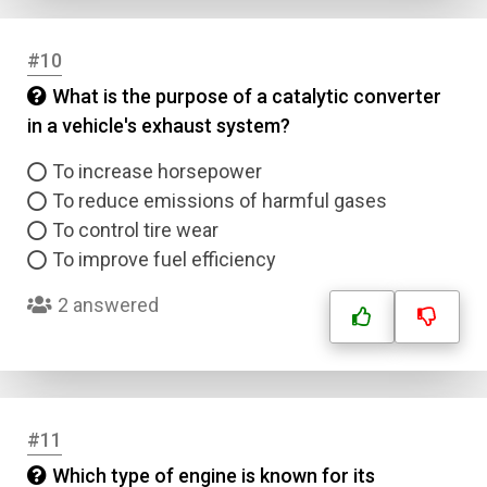
#10
What is the purpose of a catalytic converter
in a vehicle's exhaust system?
To increase horsepower
To reduce emissions of harmful gases
To control tire wear
To improve fuel efficiency
2 answered
#11
Which type of engine is known for its
Name