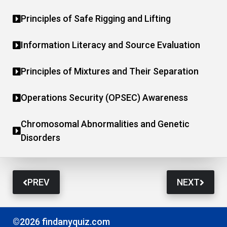
Principles of Safe Rigging and Lifting
Information Literacy and Source Evaluation
Principles of Mixtures and Their Separation
Operations Security (OPSEC) Awareness
Chromosomal Abnormalities and Genetic
Disorders
PREV
NEXT
©2026 findanyquiz.com