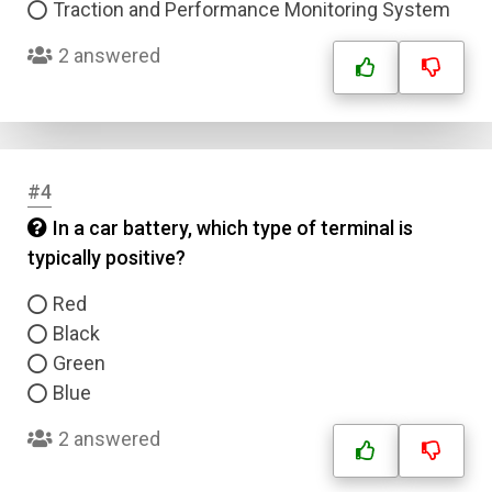
Traction and Performance Monitoring System
2 answered
#4
In a car battery, which type of terminal is
typically positive?
Red
Black
Green
Blue
2 answered