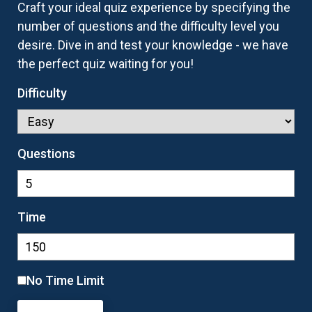
Craft your ideal quiz experience by specifying the
number of questions and the difficulty level you
desire. Dive in and test your knowledge - we have
the perfect quiz waiting for you!
Difficulty
Questions
Time
No Time Limit