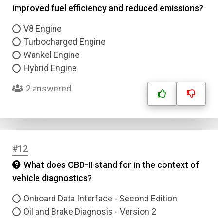
improved fuel efficiency and reduced emissions?
Email
V8 Engine
Turbocharged Engine
Wankel Engine
Question Title
Hybrid Engine
Answer 1
2 answered
Type
Answer 2
Answer 3
#12
What does OBD-II stand for in the context of
Answer 4
vehicle diagnostics?
Onboard Data Interface - Second Edition
Correct Answer
Oil and Brake Diagnosis - Version 2