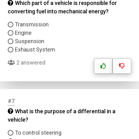
Which part of a vehicle is responsible for
converting fuel into mechanical energy?
Transmission
Engine
Suspension
Exhaust System
2 answered
#7
What is the purpose of a differential in a
vehicle?
To control steering