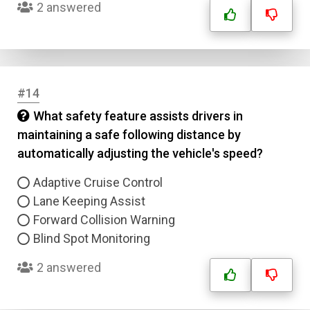
2 answered
#14
What safety feature assists drivers in
maintaining a safe following distance by
automatically adjusting the vehicle's speed?
Adaptive Cruise Control
Lane Keeping Assist
Forward Collision Warning
Blind Spot Monitoring
2 answered