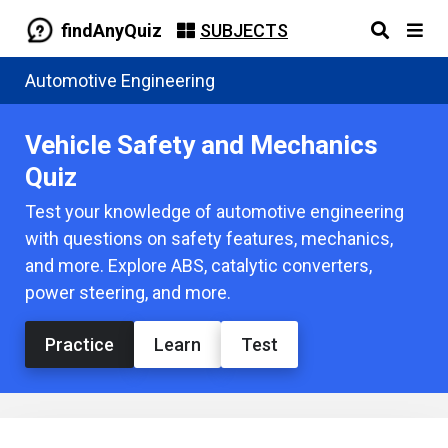
findAnyQuiz
SUBJECTS
Automotive Engineering
Vehicle Safety and Mechanics
Quiz
Test your knowledge of automotive engineering
with questions on safety features, mechanics,
and more. Explore ABS, catalytic converters,
power steering, and more.
Practice
Learn
Test