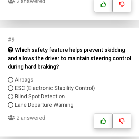
2 answered
#9
Which safety feature helps prevent skidding
and allows the driver to maintain steering control
during hard braking?
Airbags
ESC (Electronic Stability Control)
Blind Spot Detection
Lane Departure Warning
2 answered