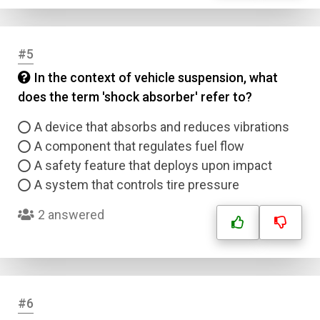
#5
In the context of vehicle suspension, what
does the term 'shock absorber' refer to?
A device that absorbs and reduces vibrations
A component that regulates fuel flow
A safety feature that deploys upon impact
A system that controls tire pressure
2 answered
#6