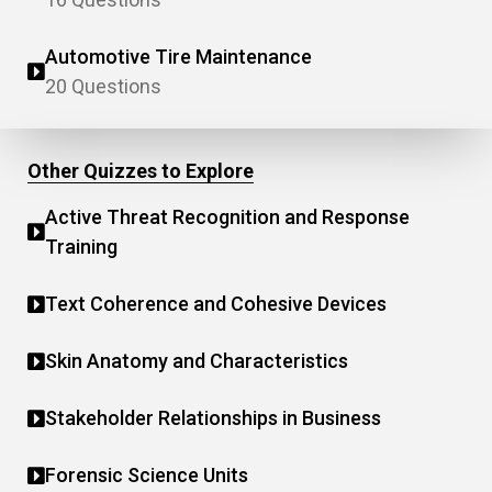
Automotive Tire Maintenance
20 Questions
Other Quizzes to Explore
Active Threat Recognition and Response
Training
Text Coherence and Cohesive Devices
Skin Anatomy and Characteristics
Stakeholder Relationships in Business
Forensic Science Units