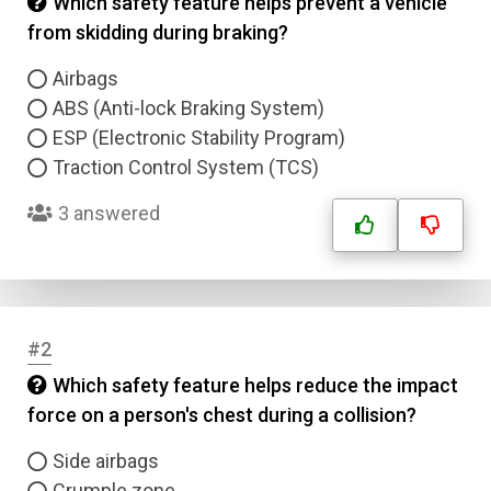
Which safety feature helps prevent a vehicle
from skidding during braking?
Airbags
ABS (Anti-lock Braking System)
ESP (Electronic Stability Program)
Traction Control System (TCS)
3 answered
#2
Which safety feature helps reduce the impact
force on a person's chest during a collision?
Side airbags
Crumple zone