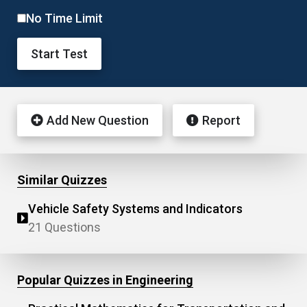
No Time Limit
Start Test
Add New Question
Report
Similar Quizzes
Vehicle Safety Systems and Indicators
21 Questions
Popular Quizzes in Engineering