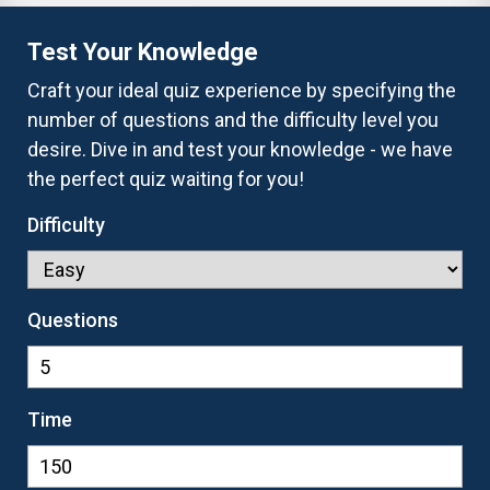
Test Your Knowledge
Craft your ideal quiz experience by specifying the
number of questions and the difficulty level you
desire. Dive in and test your knowledge - we have
the perfect quiz waiting for you!
Difficulty
Questions
Time