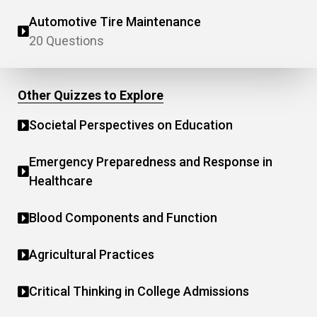
Automotive Tire Maintenance
20 Questions
Other Quizzes to Explore
Societal Perspectives on Education
Emergency Preparedness and Response in
Healthcare
Blood Components and Function
Agricultural Practices
Critical Thinking in College Admissions