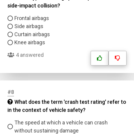
side-impact collision?
Frontal airbags
Side airbags
Curtain airbags
Knee airbags
4 answered
#8
What does the term 'crash test rating' refer to
in the context of vehicle safety?
The speed at which a vehicle can crash
without sustaining damage