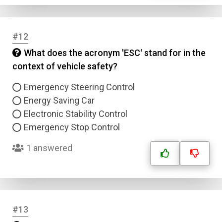
Answer 2
Answer 3
#12
What does the acronym 'ESC' stand for in the
Answer 4
context of vehicle safety?
Emergency Steering Control
Correct Answer
Energy Saving Car
Electronic Stability Control
Submit
Emergency Stop Control
1 answered
#13