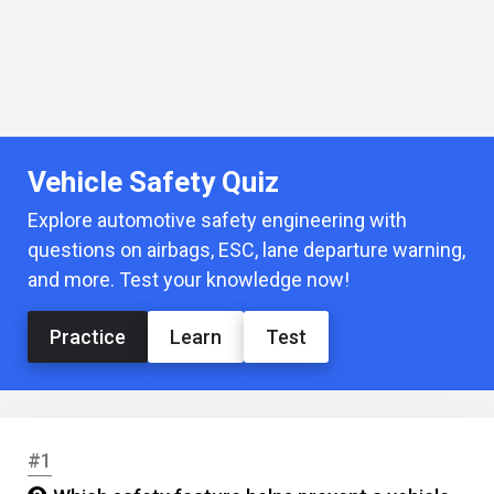
Vehicle Safety Quiz
Explore automotive safety engineering with
questions on airbags, ESC, lane departure warning,
and more. Test your knowledge now!
Practice
Learn
Test
#1