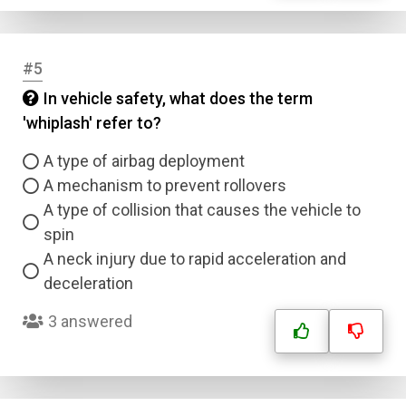
#5
In vehicle safety, what does the term
'whiplash' refer to?
A type of airbag deployment
A mechanism to prevent rollovers
A type of collision that causes the vehicle to
spin
A neck injury due to rapid acceleration and
deceleration
3 answered