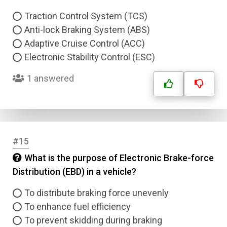
Traction Control System (TCS)
Anti-lock Braking System (ABS)
Adaptive Cruise Control (ACC)
Electronic Stability Control (ESC)
1 answered
#15
What is the purpose of Electronic Brake-force
Distribution (EBD) in a vehicle?
To distribute braking force unevenly
To enhance fuel efficiency
To prevent skidding during braking