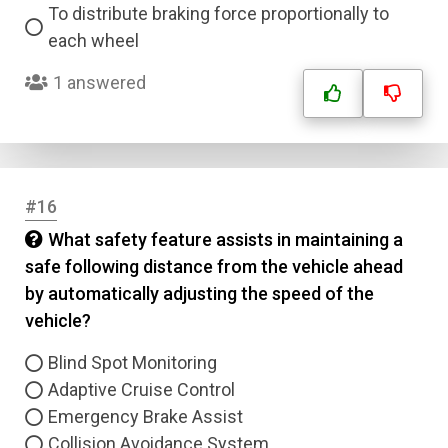
To distribute braking force proportionally to
each wheel
1 answered
#16
What safety feature assists in maintaining a
safe following distance from the vehicle ahead
by automatically adjusting the speed of the
vehicle?
Blind Spot Monitoring
Adaptive Cruise Control
Emergency Brake Assist
Collision Avoidance System