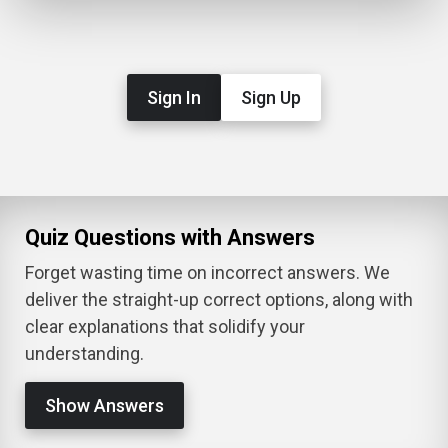
Sign In
Sign Up
Quiz Questions with Answers
Forget wasting time on incorrect answers. We
deliver the straight-up correct options, along with
clear explanations that solidify your
understanding.
Show Answers