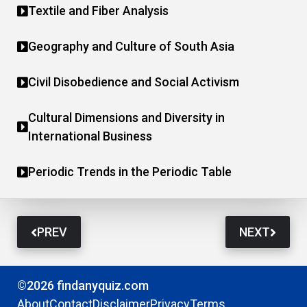
Textile and Fiber Analysis
Geography and Culture of South Asia
Civil Disobedience and Social Activism
Cultural Dimensions and Diversity in
International Business
Periodic Trends in the Periodic Table
PREV
NEXT
©2026 findanyquiz.com
About
Contact
Disclaimer
Privacy
Terms