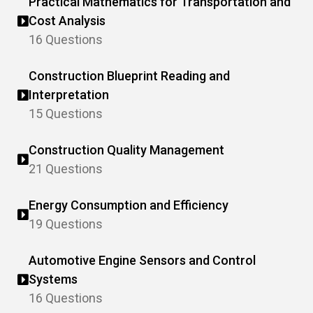
Practical Mathematics for Transportation and
Cost Analysis
16 Questions
Construction Blueprint Reading and
Interpretation
15 Questions
Construction Quality Management
21 Questions
Energy Consumption and Efficiency
19 Questions
Automotive Engine Sensors and Control
Systems
16 Questions