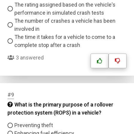
The rating assigned based on the vehicle's
performance in simulated crash tests
The number of crashes a vehicle has been
involved in
The time it takes for a vehicle to come to a
complete stop after a crash
3 answered
#9
What is the primary purpose of a rollover
protection system (ROPS) in a vehicle?
Preventing theft
Enhancing fuel efficiency