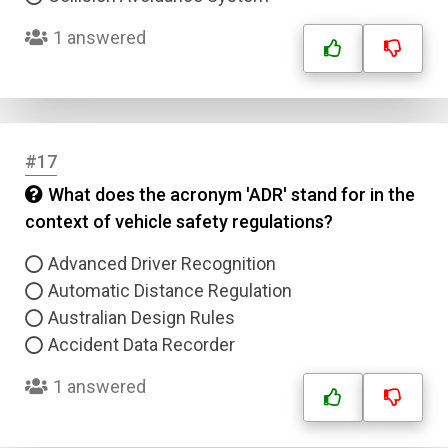
1 answered
#17
What does the acronym 'ADR' stand for in the
context of vehicle safety regulations?
Advanced Driver Recognition
Automatic Distance Regulation
Australian Design Rules
Accident Data Recorder
1 answered