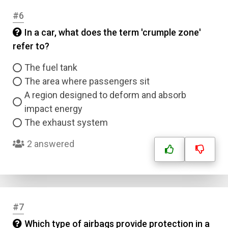
#6
In a car, what does the term 'crumple zone'
refer to?
The fuel tank
The area where passengers sit
A region designed to deform and absorb
impact energy
The exhaust system
2 answered
#7
Which type of airbags provide protection in a