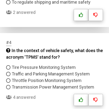
To regulate shipping and maritime safety
2 answered
#4
In the context of vehicle safety, what does the
acronym 'TPMS' stand for?
Tire Pressure Monitoring System
Traffic and Parking Management System
Throttle Position Monitoring System
Transmission Power Management System
4 answered