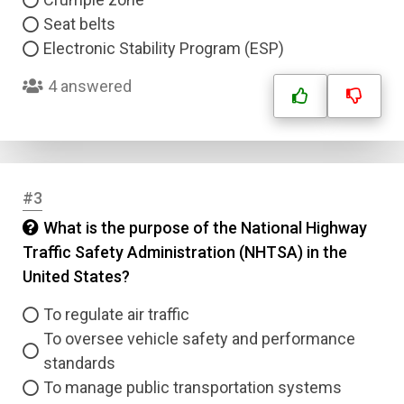
Seat belts
Electronic Stability Program (ESP)
4 answered
#3
What is the purpose of the National Highway
Traffic Safety Administration (NHTSA) in the
United States?
To regulate air traffic
To oversee vehicle safety and performance
standards
To manage public transportation systems