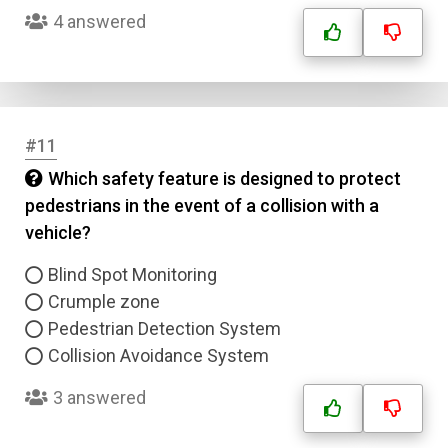
4 answered
#11
Which safety feature is designed to protect
pedestrians in the event of a collision with a
Name
vehicle?
Email
Blind Spot Monitoring
Crumple zone
Pedestrian Detection System
Question Title
Collision Avoidance System
Answer 1
3 answered
Type