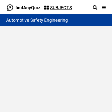
findAnyQuiz
SUBJECTS
Automotive Safety Engineering