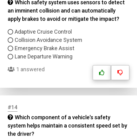
Which safety system uses sensors to detect
an imminent collision and can automatically
apply brakes to avoid or mitigate the impact?
Adaptive Cruise Control
Collision Avoidance System
Emergency Brake Assist
Lane Departure Warning
1 answered
#14
Which component of a vehicle's safety
system helps maintain a consistent speed set by
the driver?