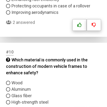
Protecting occupants in case of a rollover
Improving aerodynamics
2 answered
#10
Which material is commonly used in the
construction of modern vehicle frames to
enhance safety?
Wood
Aluminum
Glass fiber
High-strength steel