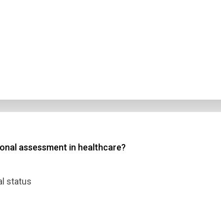
tional assessment in healthcare?
al status