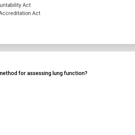
untability Act
Accreditation Act
method for assessing lung function?