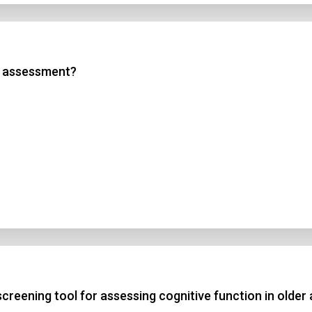
sk assessment?
creening tool for assessing cognitive function in older 