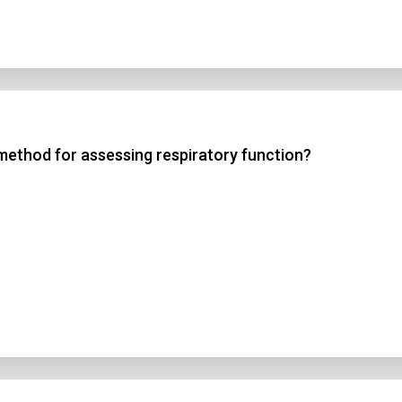
method for assessing respiratory function?
n Title
 1
 2