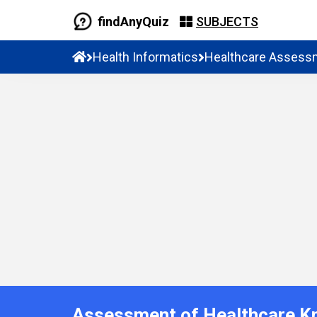
findAnyQuiz
SUBJECTS
Health Informatics
Healthcare Assess
Assessment of Healthcare K