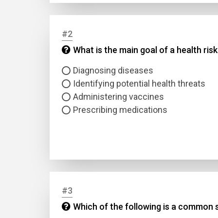
#2
What is the main goal of a health ri
Diagnosing diseases
Identifying potential health threats
Administering vaccines
Prescribing medications
#3
Which of the following is a common s