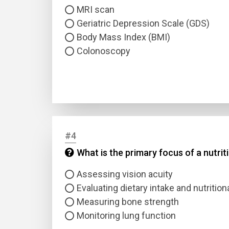
MRI scan
Geriatric Depression Scale (GDS)
Body Mass Index (BMI)
Colonoscopy
#4
What is the primary focus of a nutri
Assessing vision acuity
Evaluating dietary intake and nutrition
Measuring bone strength
Monitoring lung function