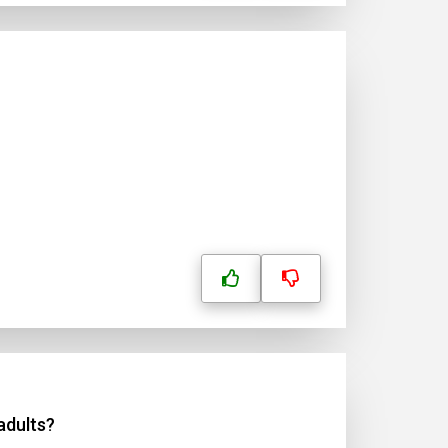
adults?