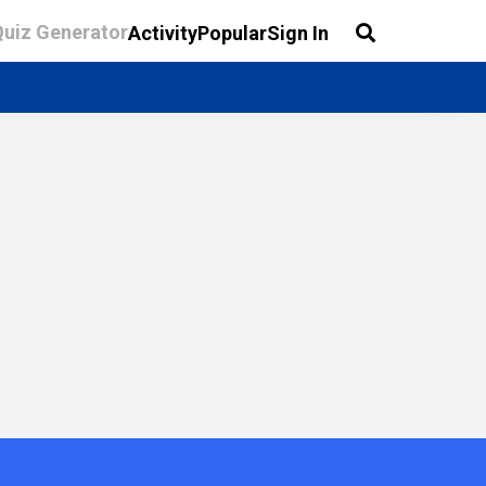
Quiz Generator
Activity
Popular
Sign In