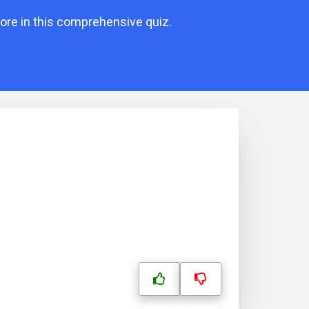
ore in this comprehensive quiz.