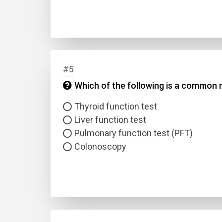
#5
Which of the following is a common 
Name
Thyroid function test
Liver function test
Email
Pulmonary function test (PFT)
Colonoscopy
Questio
Answer
Type
Answer