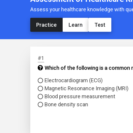
Assess your healthcare knowledge with ques
Practice
Learn
Test
#1
Which of the following is a common m
Electrocardiogram (ECG)
Magnetic Resonance Imaging (MRI)
Blood pressure measurement
Bone density scan