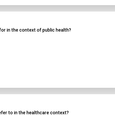
r in the context of public health?
fer to in the healthcare context?