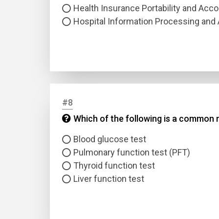
Health Insurance Portability and Acco
Hospital Information Processing and 
#8
Which of the following is a common 
Blood glucose test
Pulmonary function test (PFT)
Thyroid function test
Liver function test