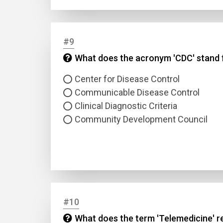
#9
What does the acronym 'CDC' stand fo
Center for Disease Control
Communicable Disease Control
Clinical Diagnostic Criteria
Community Development Council
#10
What does the term 'Telemedicine' re