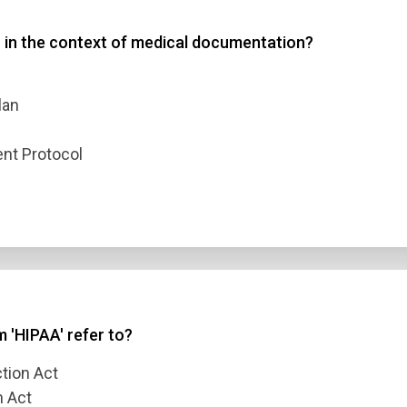
 in the context of medical documentation?
 3
 4
lan
nt Protocol
t Answer
Submit
 'HIPAA' refer to?
tion Act
n Act