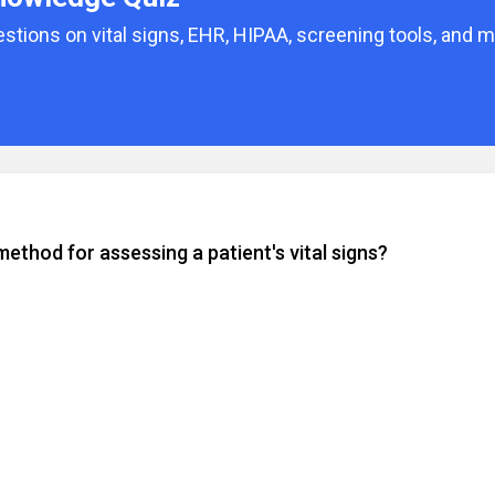
tions on vital signs, EHR, HIPAA, screening tools, and m
ethod for assessing a patient's vital signs?