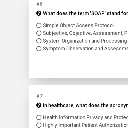
#6
What does the term 'SOAP' stand for
Answer
Simple Object Access Protocol
Answer
Subjective, Objective, Assessment, P
System Organization and Processing
Symptom Observation and Assessme
Correc
#7
In healthcare, what does the acronym
Health Information Privacy and Protec
Highly Important Patient Authorizatio