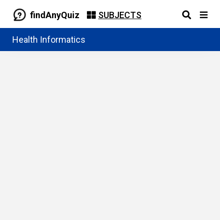
findAnyQuiz
SUBJECTS
Health Informatics