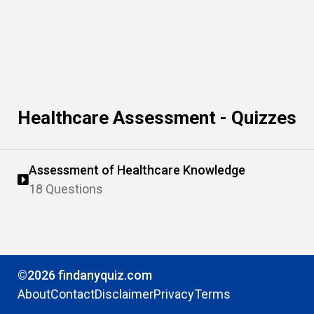
Healthcare Assessment - Quizzes
Assessment of Healthcare Knowledge
18 Questions
©2026 findanyquiz.com
About
Contact
Disclaimer
Privacy
Terms