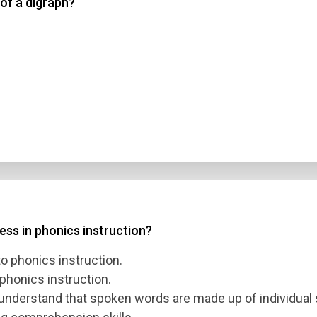
 of a digraph?
ss in phonics instruction?
o phonics instruction.
honics instruction.
 understand that spoken words are made up of individual