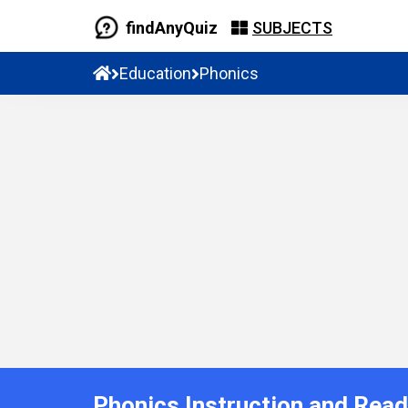
findAnyQuiz
SUBJECTS
Education
Phonics
Phonics Instruction and Rea