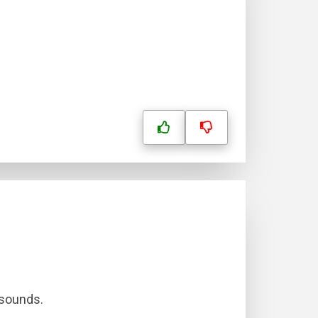
 sounds.