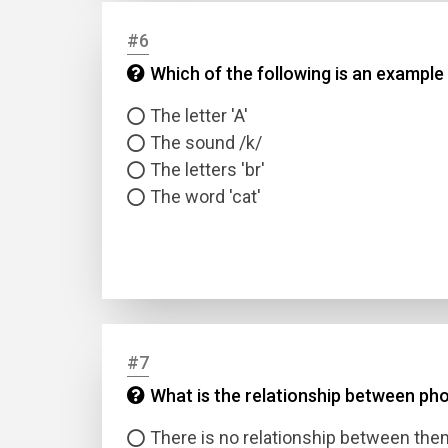
#6
Answer
Which of the following is an example
Answer
The letter 'A'
The sound /k/
The letters 'br'
Correc
The word 'cat'
#7
What is the relationship between ph
There is no relationship between the