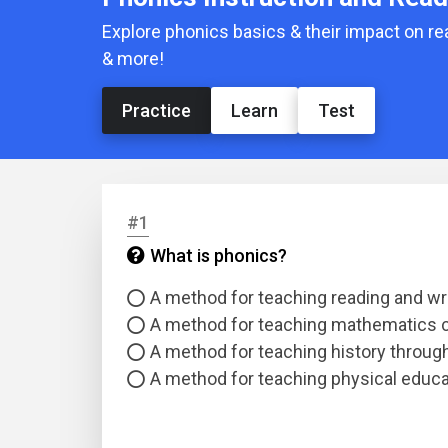
Explore phonics basics & their impact on 
& more!
Practice
Learn
Test
#1
What is phonics?
A method for teaching reading and wr
A method for teaching mathematics 
A method for teaching history through 
A method for teaching physical educ