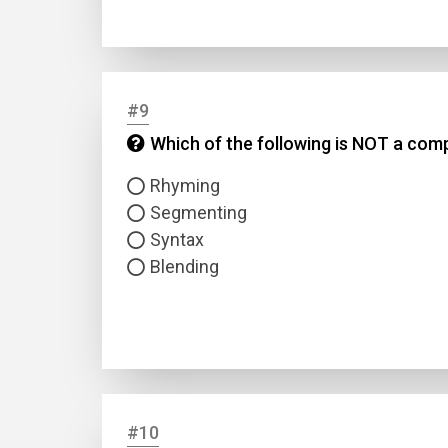
#9
Which of the following is NOT a co
Rhyming
Segmenting
Syntax
Blending
#10