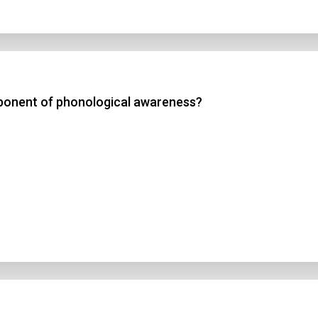
mponent of phonological awareness?