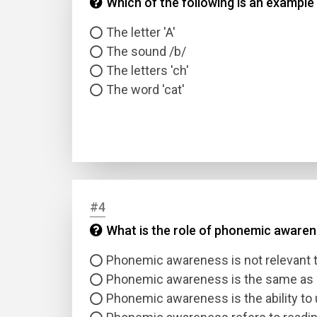
Which of the following is an example
The letter 'A'
The sound /b/
The letters 'ch'
The word 'cat'
#4
What is the role of phonemic awarene
Phonemic awareness is not relevant t
Phonemic awareness is the same as p
Phonemic awareness is the ability to