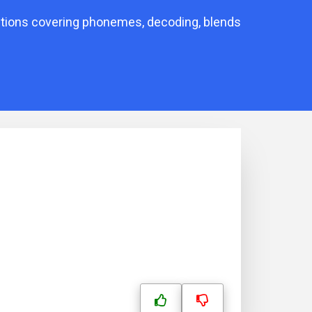
stions covering phonemes, decoding, blends