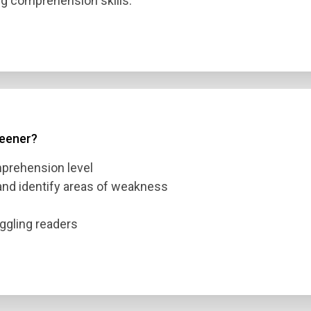
g comprehension skills.
reener?
mprehension level
 and identify areas of weakness
n Title
uggling readers
 1
 2