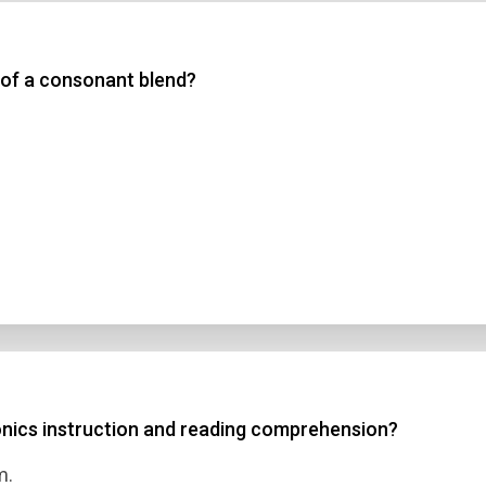
 3
 of a consonant blend?
 4
t Answer
Submit
onics instruction and reading comprehension?
m.