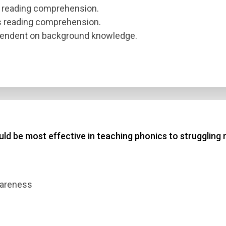
s reading comprehension.
ts reading comprehension.
pendent on background knowledge.
uld be most effective in teaching phonics to struggling
awareness