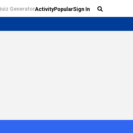
Quiz Generator
Activity
Popular
Sign In