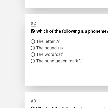
#2
Which of the following is a phoneme
The letter 'A'
The sound /s/
The word 'cat'
The punctuation mark '.'
#3