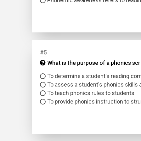
Phonemic awareness refers to readin
#5
What is the purpose of a phonics sc
Name
To determine a student's reading co
Email
To assess a student's phonics skills
To teach phonics rules to students
Questio
To provide phonics instruction to str
Answer
Type
Answer