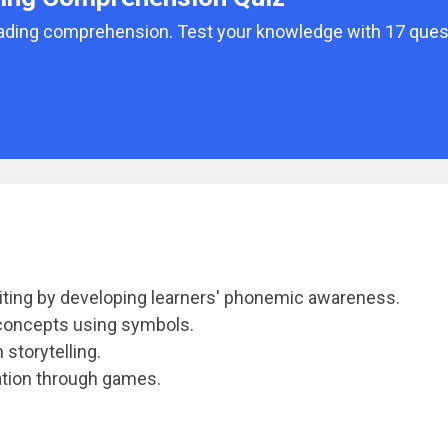
reading comprehension. Test your knowledge with 17 que
iting by developing learners' phonemic awareness.
concepts using symbols.
storytelling.
ation through games.