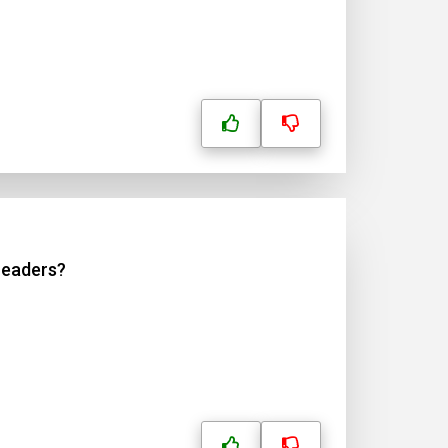
 readers?