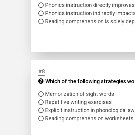
Phonics instruction directly improve
Phonics instruction indirectly impac
Reading comprehension is solely de
#8
Which of the following strategies wo
Memorization of sight words
Repetitive writing exercises
Explicit instruction in phonological 
Reading comprehension worksheets