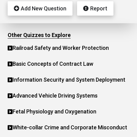
Add New Question
Report
Other Quizzes to Explore
Railroad Safety and Worker Protection
Basic Concepts of Contract Law
Information Security and System Deployment
Advanced Vehicle Driving Systems
Fetal Physiology and Oxygenation
White-collar Crime and Corporate Misconduct