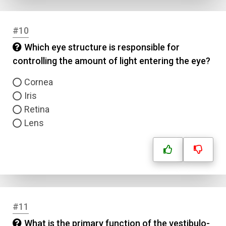
Answer 3
#10
Answer 4
Which eye structure is responsible for
controlling the amount of light entering the eye?
Correct Answer
Cornea
Iris
Submit
Retina
Lens
#11
What is the primary function of the vestibulo-