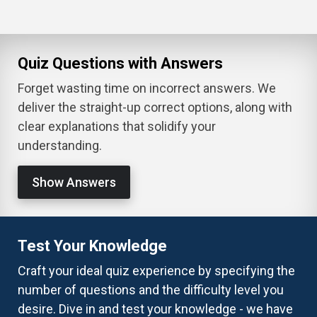
Quiz Questions with Answers
Forget wasting time on incorrect answers. We
deliver the straight-up correct options, along with
clear explanations that solidify your
understanding.
Show Answers
Test Your Knowledge
Craft your ideal quiz experience by specifying the
number of questions and the difficulty level you
desire. Dive in and test your knowledge - we have