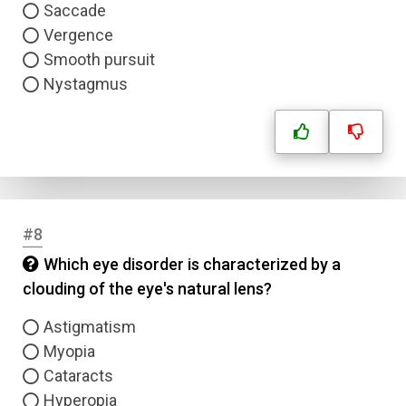
Saccade
Vergence
Smooth pursuit
Nystagmus
#8
Which eye disorder is characterized by a
clouding of the eye's natural lens?
Astigmatism
Myopia
Cataracts
Hyperopia