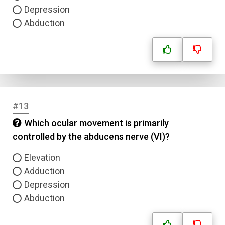
Depression
Abduction
#13
Which ocular movement is primarily
controlled by the abducens nerve (VI)?
Elevation
Adduction
Depression
Abduction