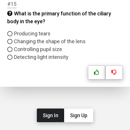
#15
What is the primary function of the ciliary
body in the eye?
Producing tears
Changing the shape of the lens
Controlling pupil size
Detecting light intensity
Sign In
Sign Up