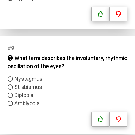
#9
Name
What term describes the involuntary, rhythmic
oscillation of the eyes?
Email
Nystagmus
Strabismus
Question Title
Diplopia
Amblyopia
Answer 1
Type
Answer 2