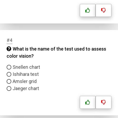
#4
What is the name of the test used to assess
color vision?
Snellen chart
Ishihara test
Amsler grid
Jaeger chart