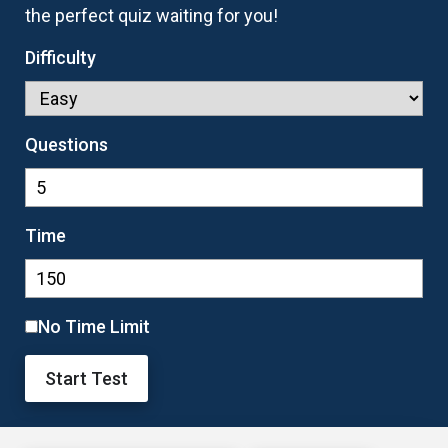
the perfect quiz waiting for you!
Difficulty
Questions
Time
No Time Limit
Start Test