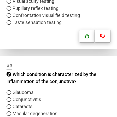
Visual acuity testing
Pupillary reflex testing
Confrontation visual field testing
Taste sensation testing
#3
Which condition is characterized by the
inflammation of the conjunctiva?
Glaucoma
Conjunctivitis
Cataracts
Macular degeneration