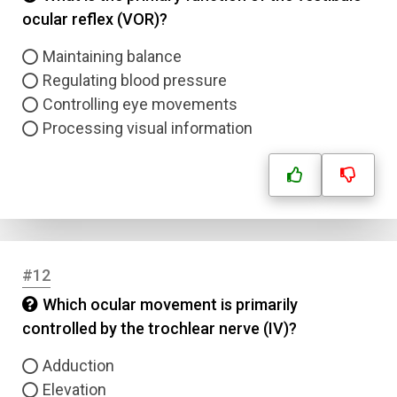
ocular reflex (VOR)?
Maintaining balance
Regulating blood pressure
Controlling eye movements
Processing visual information
#12
Which ocular movement is primarily
controlled by the trochlear nerve (IV)?
Adduction
Elevation