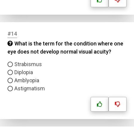
#14
What is the term for the condition where one
eye does not develop normal visual acuity?
Strabismus
Diplopia
Amblyopia
Astigmatism