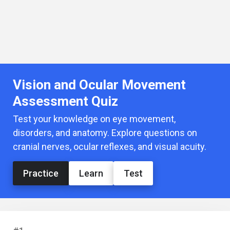
Vision and Ocular Movement
Assessment Quiz
Test your knowledge on eye movement,
disorders, and anatomy. Explore questions on
cranial nerves, ocular reflexes, and visual acuity.
Practice
Learn
Test