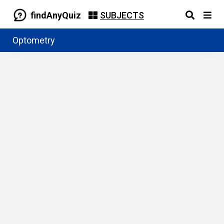
findAnyQuiz
SUBJECTS
Optometry