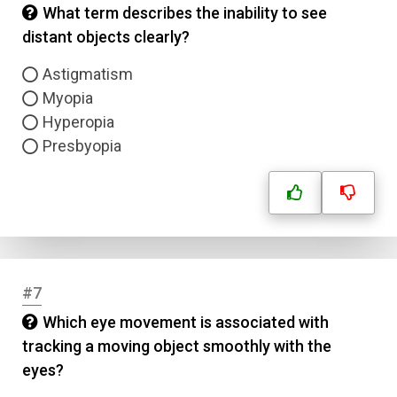
What term describes the inability to see
distant objects clearly?
Astigmatism
Myopia
Hyperopia
Presbyopia
#7
Which eye movement is associated with
tracking a moving object smoothly with the
eyes?