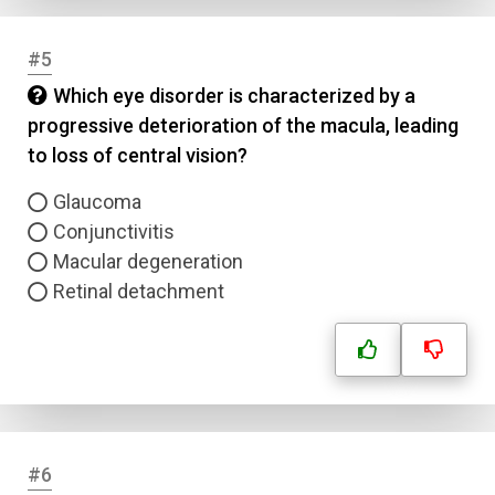
#5
Which eye disorder is characterized by a
progressive deterioration of the macula, leading
to loss of central vision?
Glaucoma
Conjunctivitis
Macular degeneration
Retinal detachment
#6