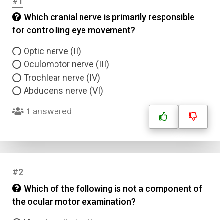
#1
Which cranial nerve is primarily responsible
for controlling eye movement?
Optic nerve (II)
Oculomotor nerve (III)
Trochlear nerve (IV)
Abducens nerve (VI)
1 answered
#2
Which of the following is not a component of
the ocular motor examination?