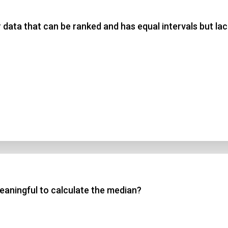
 data that can be ranked and has equal intervals but lac
 3
 4
t Answer
Submit
meaningful to calculate the median?