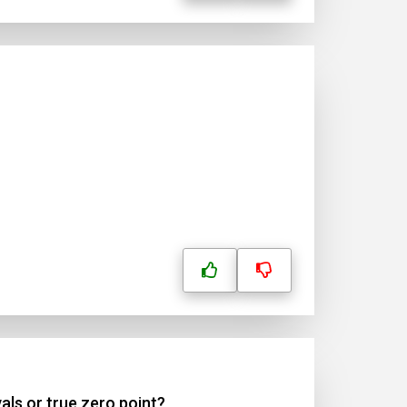
als or true zero point?