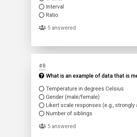
Interval
Ratio
5 answered
#8
What is an example of data that is me
Temperature in degrees Celsius
Gender (male/female)
Likert scale responses (e.g., strongly 
Number of siblings
5 answered