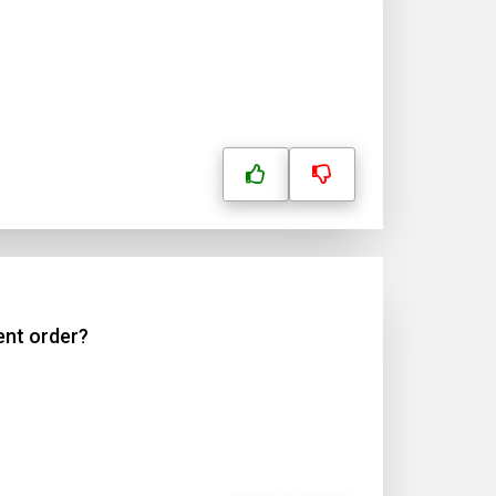
ent order?