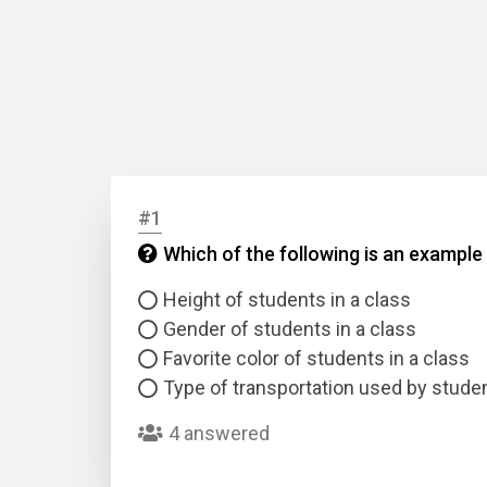
#1
Which of the following is an example
Height of students in a class
Gender of students in a class
Favorite color of students in a class
Type of transportation used by studen
4 answered