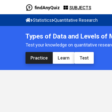
findAnyQuiz
SUBJECTS
Statistics
Quantitative Research
Types of Data and Levels of
Test your knowledge on quantitative resear
Practice
Learn
Test