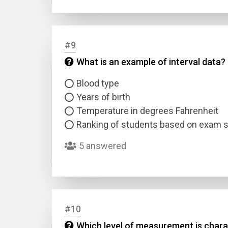
#9
What is an example of interval data?
Blood type
Years of birth
Temperature in degrees Fahrenheit
Ranking of students based on exam 
5 answered
#10
Which level of measurement is charac