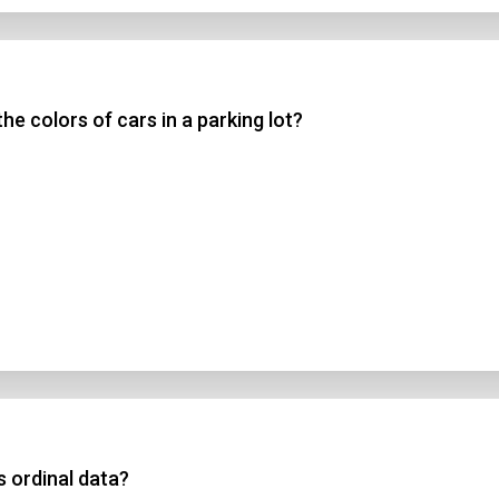
he colors of cars in a parking lot?
s ordinal data?