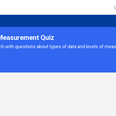
 Measurement Quiz
ch with questions about types of data and levels of mea