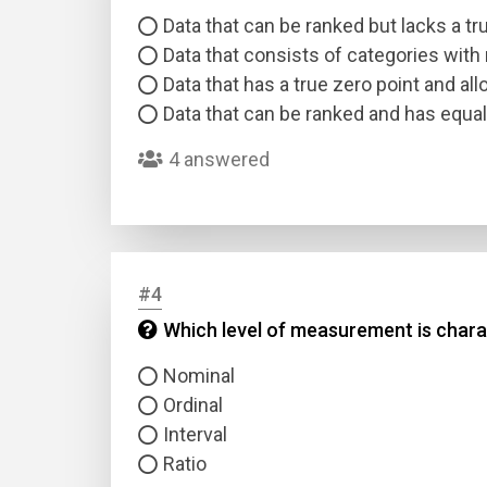
Data that can be ranked but lacks a tr
Data that consists of categories with
Data that has a true zero point and al
Data that can be ranked and has equal
4 answered
#4
Which level of measurement is charac
Nominal
Ordinal
Interval
Ratio