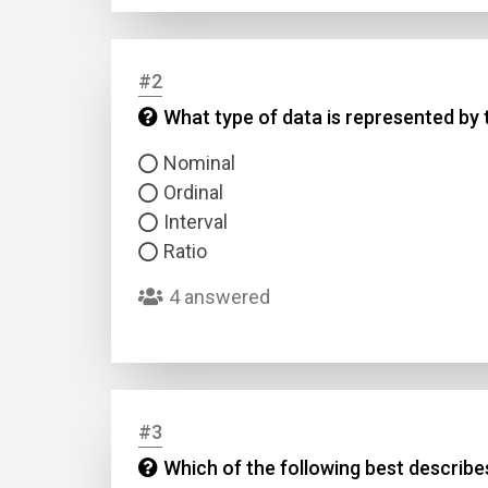
#2
What type of data is represented by t
Nominal
Ordinal
Interval
Ratio
4 answered
#3
Which of the following best describe