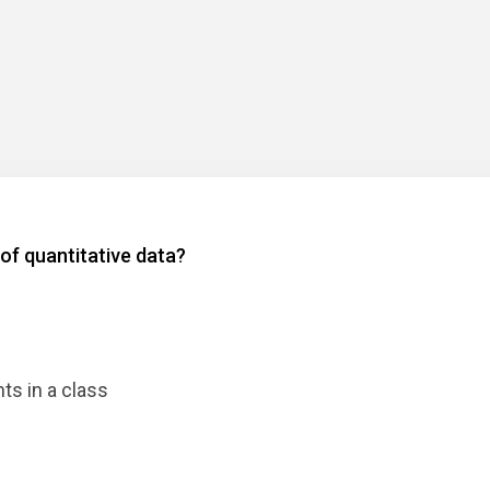
 of quantitative data?
ts in a class