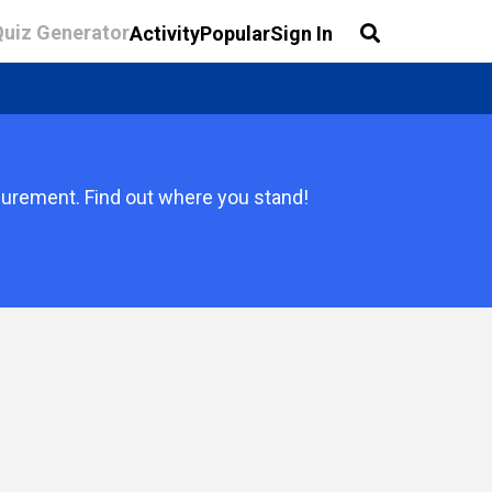
Quiz Generator
Activity
Popular
Sign In
surement. Find out where you stand!