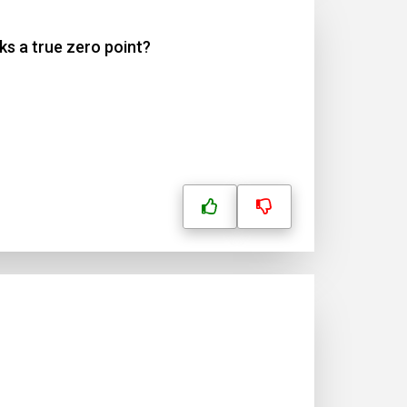
ks a true zero point?