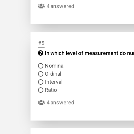
4 answered
#5
In which level of measurement do num
Name
Nominal
Ordinal
Email
Interval
Ratio
Questio
4 answered
Answer
Type
Answer