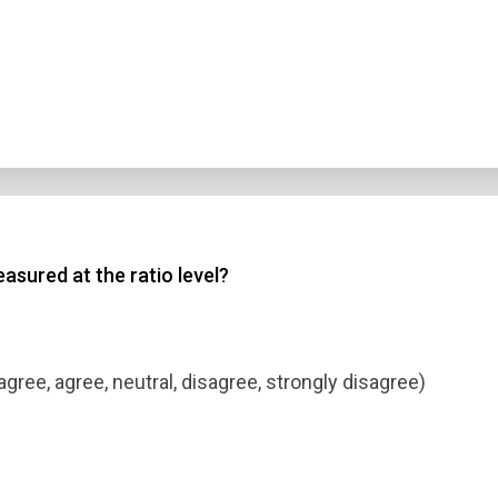
asured at the ratio level?
agree, agree, neutral, disagree, strongly disagree)