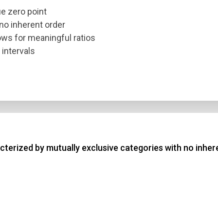
ue zero point
 no inherent order
lows for meaningful ratios
 intervals
terized by mutually exclusive categories with no inher