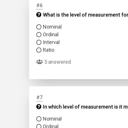
#6
What is the level of measurement for
Answer
Nominal
Answer
Ordinal
Interval
Correc
Ratio
5 answered
#7
In which level of measurement is it 
Nominal
Ordinal