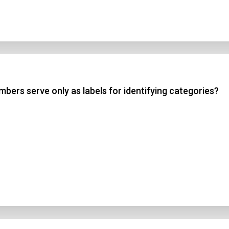
bers serve only as labels for identifying categories?
n Title
 1
 2