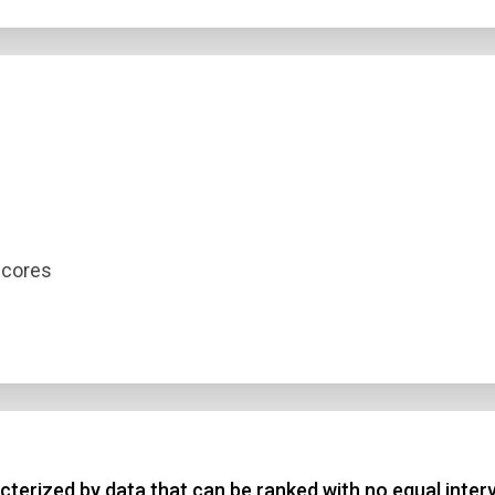
scores
terized by data that can be ranked with no equal interv