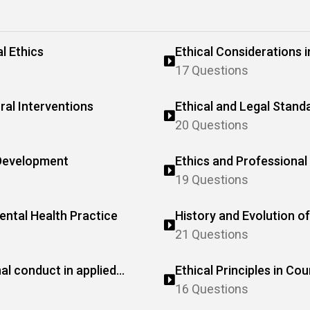
l Ethics
Ethical Considerations 
Research
17 Questions
ral Interventions
Ethical and Legal Standa
20 Questions
 Development
Ethics and Professional 
19 Questions
Mental Health Practice
History and Evolution of
21 Questions
al conduct in applied
Ethical Principles in Cou
16 Questions