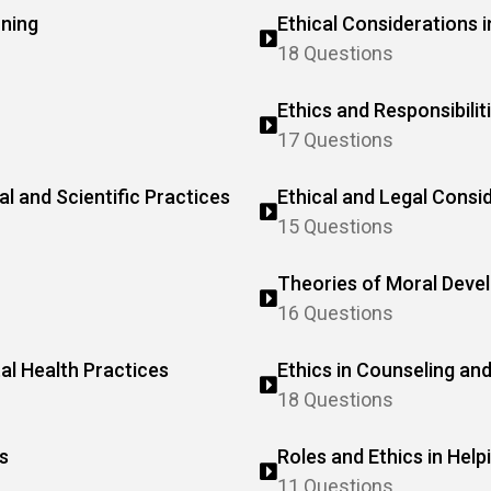
oning
Ethical Considerations i
18 Questions
Ethics and Responsibilit
17 Questions
al and Scientific Practices
Ethical and Legal Consi
15 Questions
Theories of Moral Deve
16 Questions
tal Health Practices
Ethics in Counseling an
18 Questions
s
Roles and Ethics in Help
11 Questions