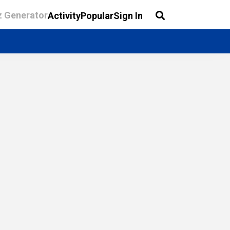
z Generator
Activity
Popular
Sign In