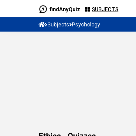
findAnyQuiz
SUBJECTS
Subjects
Psychology