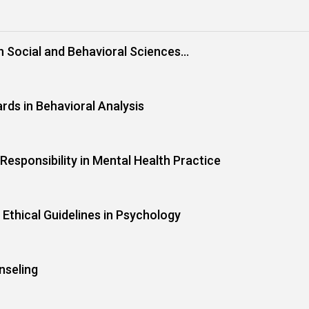
in Social and Behavioral Sciences
rds in Behavioral Analysis
Responsibility in Mental Health Practice
 Ethical Guidelines in Psychology
nseling