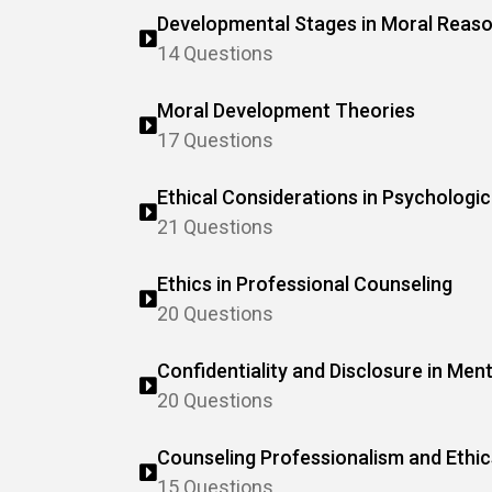
Developmental Stages in Moral Reas
14 Questions
Moral Development Theories
17 Questions
Ethical Considerations in Psychologic
21 Questions
Ethics in Professional Counseling
20 Questions
Confidentiality and Disclosure in Men
20 Questions
Counseling Professionalism and Ethic
15 Questions