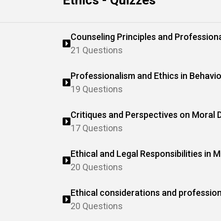
Ethics - Quizzes
Counseling Principles and Professiona
21 Questions
Professionalism and Ethics in Behavio
19 Questions
Critiques and Perspectives on Moral
17 Questions
Ethical and Legal Responsibilities in 
20 Questions
Ethical considerations and profession
behavior analysis (ABA)
20 Questions