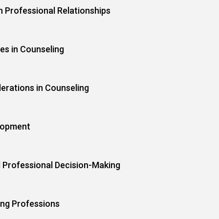
n Professional Relationships
ies in Counseling
derations in Counseling
lopment
d Professional Decision-Making
ing Professions